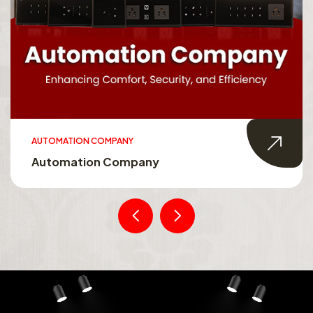
AUTOMATION COMPANY
Automation Company