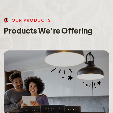
O
U
R
P
R
O
D
U
C
T
S
P
r
o
d
u
c
t
s
W
e
’
r
e
O
f
f
e
r
i
n
g