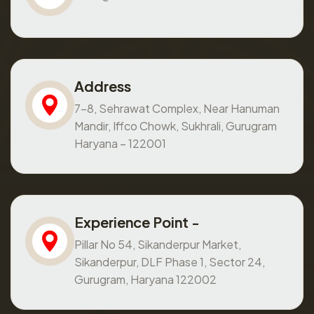
Address
7-8, Sehrawat Complex, Near Hanuman
Mandir, Iffco Chowk, Sukhrali, Gurugram
Haryana – 122001
Experience Point -
Pillar No 54, Sikanderpur Market,
Sikanderpur, DLF Phase 1, Sector 24,
Gurugram, Haryana 122002