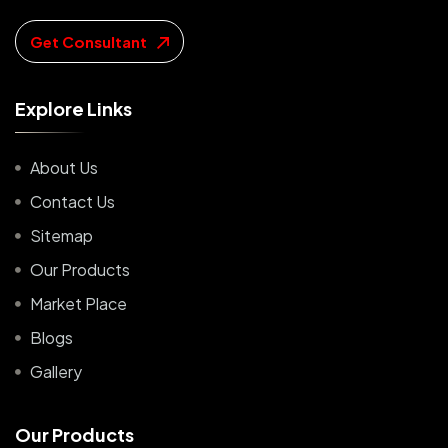
Get Consultant
E
x
p
l
o
r
e
L
i
n
k
s
About Us
Contact Us
Sitemap
Our Products
Market Place
Blogs
Gallery
O
u
r
P
r
o
d
u
c
t
s