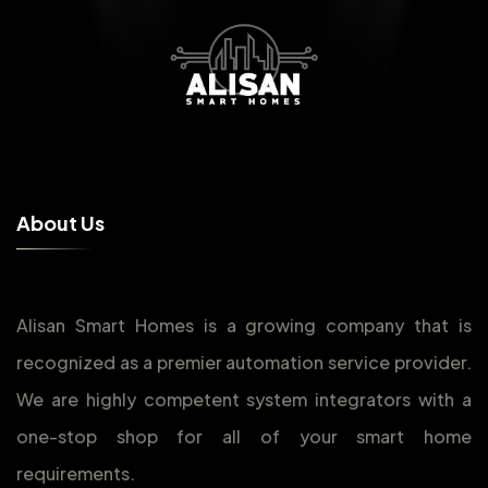
A
b
o
u
t
U
s
Alisan Smart Homes is a growing company that is
recognized as a premier automation service provider.
We are highly competent system integrators with a
one-stop shop for all of your smart home
requirements.