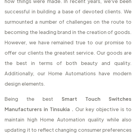
how things were made. In recent years, we've been
successful in building a base of devoted clients. We
surmounted a number of challenges on the route to
becoming the leading brand in the creation of goods.
However, we have remained true to our promise to
offer our clients the greatest service. Our goods are
the best in terms of both beauty and quality.
Additionally, our Home Automations have modern
design elements.
Being the best
Smart Touch Switches
Manufacturers in Tinsukia
.
Our key objective is to
maintain high Home Automation quality while also
updating it to reflect changing consumer preferences