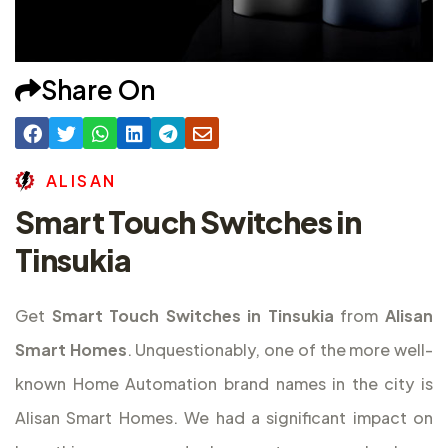
Share On
A
L
I
S
A
N
Smart Touch Switches in
Tinsukia
Get
Smart Touch Switches in Tinsukia
from
Alisan
Smart Homes
. Unquestionably, one of the more well-
known Home Automation brand names in the city is
Alisan Smart Homes. We had a significant impact on