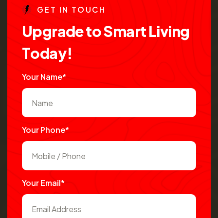
G
E
T
I
N
T
O
U
C
H
U
p
g
r
a
d
e
t
o
S
m
a
r
t
L
i
v
i
n
g
T
o
d
a
y
!
Your Name*
Your Phone*
Your Email*