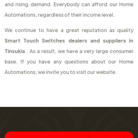
and rising demand. Everybody can afford our Home
Automations, regardless of their income level.
We continue to have a great reputation as quality
Smart Touch Switches dealers and suppliers in
Tinsukia
. As a result, we have a very large consumer
base. If you have any questions about our Home
Automations, we invite you to visit our website.