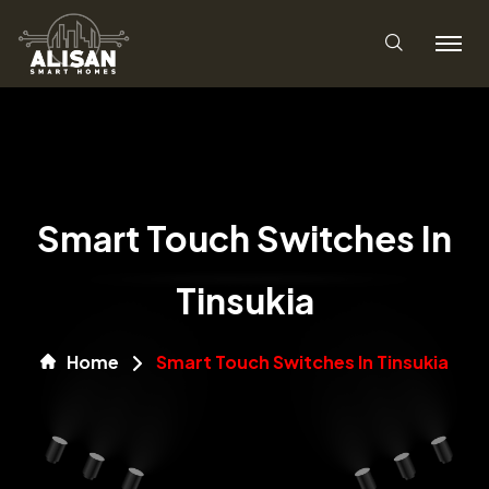
Smart Touch Switches In
Tinsukia
Home
Smart Touch Switches In Tinsukia