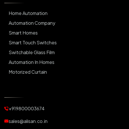
Home Automation
Automation Company
Smart Homes
Smart Touch Switches
Switchable Glass Film
Automation In Homes
Motorized Curtain
Automatic Curtains
Curtain Motor
Window Blinds
+919800003674
Motorized Blinds
Automatic Lightings
sales@alisan.co.in