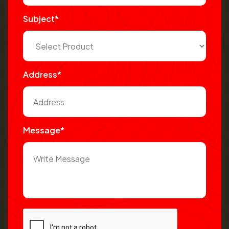
Subject*
Address*
Message*