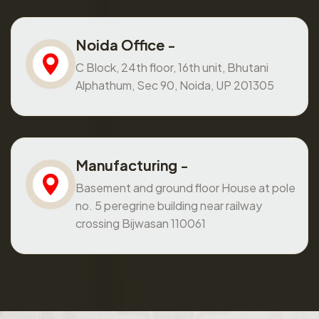
Noida Office -
C Block, 24th floor, 16th unit, Bhutani
Alphathum, Sec 90, Noida, UP 201305
Manufacturing -
Basement and ground floor House at pole
no. 5 peregrine building near railway
crossing Bijwasan 110061