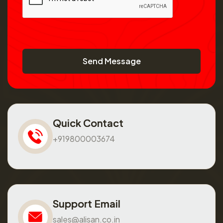
Send Message
Quick Contact
+919800003674
Support Email
sales@alisan.co.in