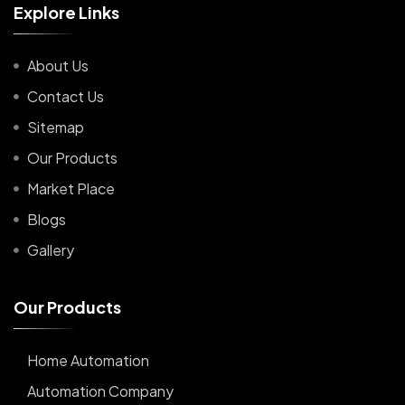
E
x
p
l
o
r
e
L
i
n
k
s
About Us
Contact Us
Sitemap
Our Products
Market Place
Blogs
Gallery
O
u
r
P
r
o
d
u
c
t
s
Home Automation
Automation Company