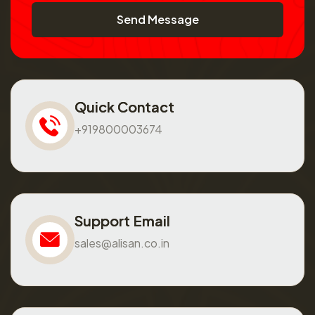
Send Message
Quick Contact
+919800003674
Support Email
sales@alisan.co.in