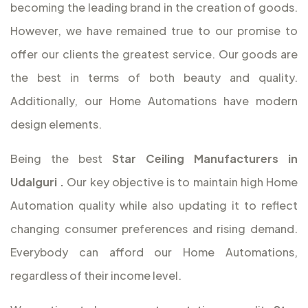
becoming the leading brand in the creation of goods.
However, we have remained true to our promise to
offer our clients the greatest service. Our goods are
the best in terms of both beauty and quality.
Additionally, our Home Automations have modern
design elements.
Being the best
Star Ceiling Manufacturers in
Udalguri
.
Our key objective is to maintain high Home
Automation quality while also updating it to reflect
changing consumer preferences and rising demand.
Everybody can afford our Home Automations,
regardless of their income level.