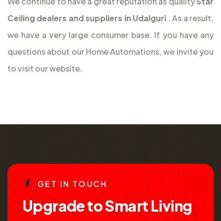
We continue to have a great reputation as quality
Star
Ceiling dealers and suppliers in Udalguri
. As a result,
we have a very large consumer base. If you have any
questions about our Home Automations, we invite you
to visit our website.
G
E
T
I
N
T
O
U
C
H
U
p
g
r
a
d
e
t
o
S
m
a
r
t
L
i
v
i
n
g