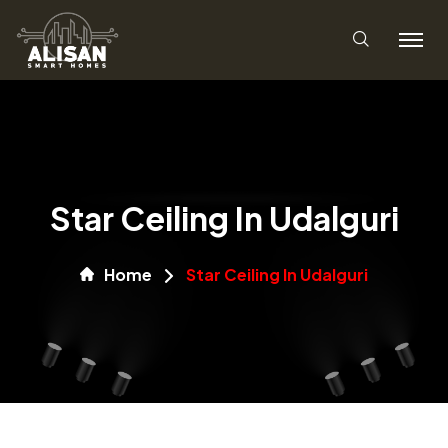
Star Ceiling In Udalguri
Home
Star Ceiling In Udalguri