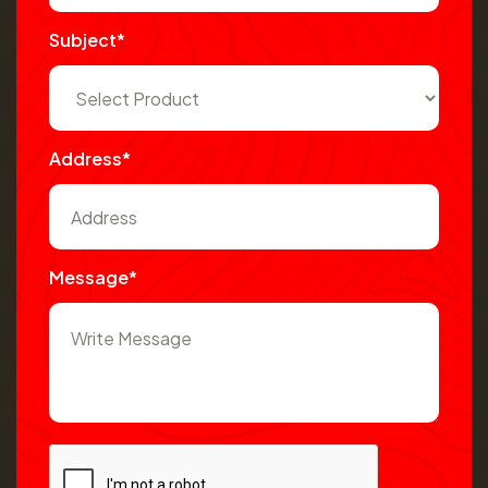
Subject*
Address*
Message*