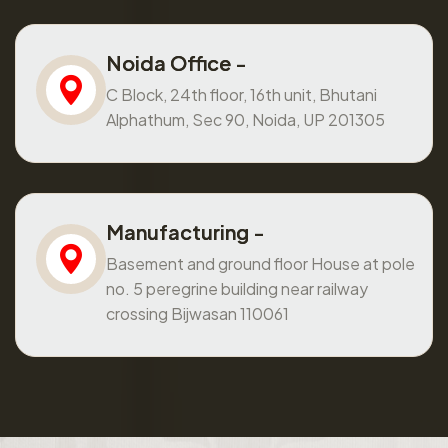
Noida Office -
C Block, 24th floor, 16th unit, Bhutani
Alphathum, Sec 90, Noida, UP 201305
Manufacturing -
Basement and ground floor House at pole
no. 5 peregrine building near railway
crossing Bijwasan 110061