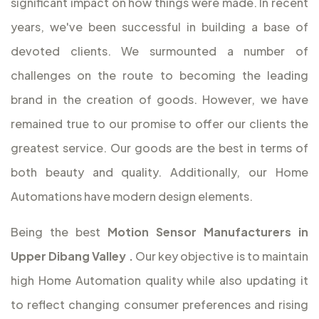
significant impact on how things were made. In recent
years, we've been successful in building a base of
devoted clients. We surmounted a number of
challenges on the route to becoming the leading
brand in the creation of goods. However, we have
remained true to our promise to offer our clients the
greatest service. Our goods are the best in terms of
both beauty and quality. Additionally, our Home
Automations have modern design elements.
Being the best
Motion Sensor Manufacturers in
Upper Dibang Valley
.
Our key objective is to maintain
high Home Automation quality while also updating it
to reflect changing consumer preferences and rising