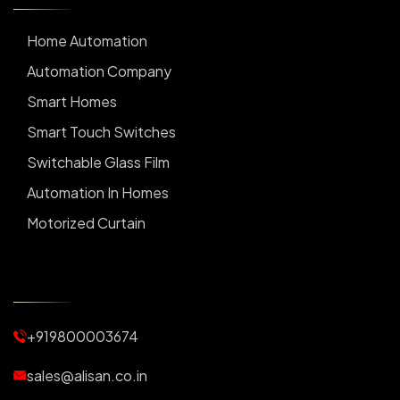
Home Automation
Automation Company
Smart Homes
Smart Touch Switches
Switchable Glass Film
Automation In Homes
Motorized Curtain
Automatic Curtains
Curtain Motor
Window Blinds
+919800003674
Motorized Blinds
Automatic Lightings
sales@alisan.co.in