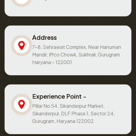
Address
7-8, Sehrawat Complex, Near Hanuman
Mandir, Iffco Chowk, Sukhrali, Gurugram
Haryana – 122001
Experience Point -
Pillar No 54, Sikanderpur Market,
Sikanderpur, DLF Phase 1, Sector 24,
Gurugram, Haryana 122002