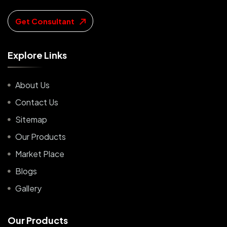
Get Consultant
E
x
p
l
o
r
e
L
i
n
k
s
About Us
Contact Us
Sitemap
Our Products
Market Place
Blogs
Gallery
O
u
r
P
r
o
d
u
c
t
s