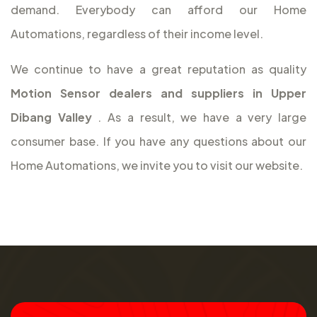
demand. Everybody can afford our Home
Automations, regardless of their income level.
We continue to have a great reputation as quality
Motion Sensor dealers and suppliers in Upper
Dibang Valley
. As a result, we have a very large
consumer base. If you have any questions about our
Home Automations, we invite you to visit our website.