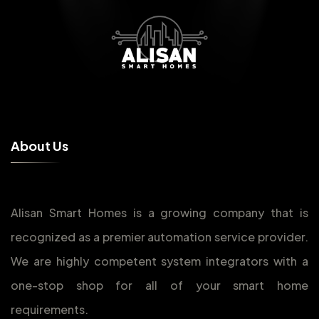
A
b
o
u
t
U
s
Alisan Smart Homes is a growing company that is
recognized as a premier automation service provider.
We are highly competent system integrators with a
one-stop shop for all of your smart home
requirements.