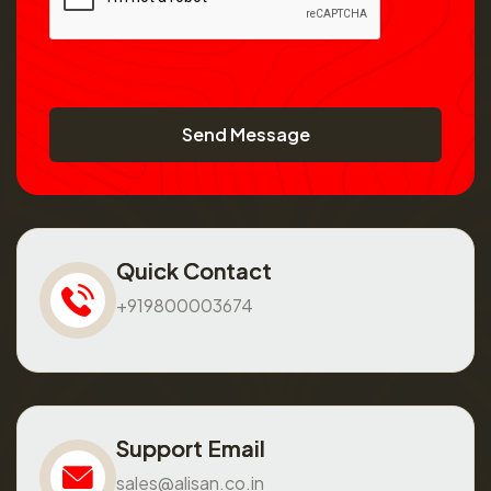
Send Message
Quick Contact
+919800003674
Support Email
sales@alisan.co.in