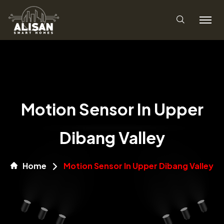
Motion Sensor In Upper
Dibang Valley
Home
Motion Sensor In Upper Dibang Valley