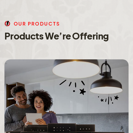
O
U
R
P
R
O
D
U
C
T
S
P
r
o
d
u
c
t
s
W
e
’
r
e
O
f
f
e
r
i
n
g