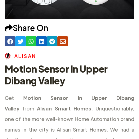
Share On
A
L
I
S
A
N
Motion Sensor in Upper
Dibang Valley
Get
Motion Sensor in Upper Dibang
Valley
from
Alisan Smart Homes
. Unquestionably,
one of the more well-known Home Automation brand
names in the city is Alisan Smart Homes. We had a