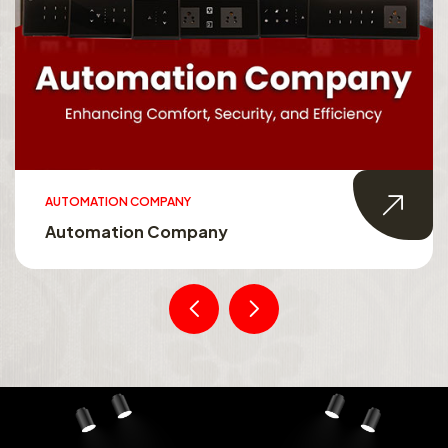
AUTOMATION COMPANY
Automation Company