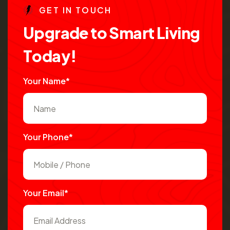
G
E
T
I
N
T
O
U
C
H
U
p
g
r
a
d
e
t
o
S
m
a
r
t
L
i
v
i
n
g
T
o
d
a
y
!
Your Name*
Your Phone*
Your Email*