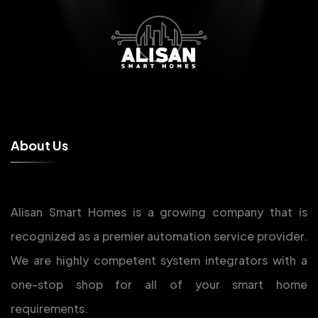
A
b
o
u
t
U
s
Alisan Smart Homes is a growing company that is
recognized as a premier automation service provider.
We are highly competent system integrators with a
one-stop shop for all of your smart home
requirements.