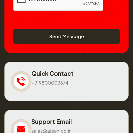
Send Message
Quick Contact
+919800003674
Support Email
sales@alisan.co.in