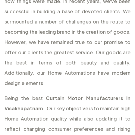
how things were made. In recent years, we've been
successful in building a base of devoted clients. We
surmounted a number of challenges on the route to
becoming the leading brand in the creation of goods.
However, we have remained true to our promise to
offer our clients the greatest service. Our goods are
the best in terms of both beauty and quality.
Additionally, our Home Automations have modern
design elements.
Being the best
Curtain Motor Manufacturers in
Visakhapatnam
.
Our key objective is to maintain high
Home Automation quality while also updating it to
reflect changing consumer preferences and rising