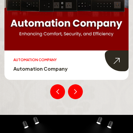
AUTOMATION COMPANY
Automation Company