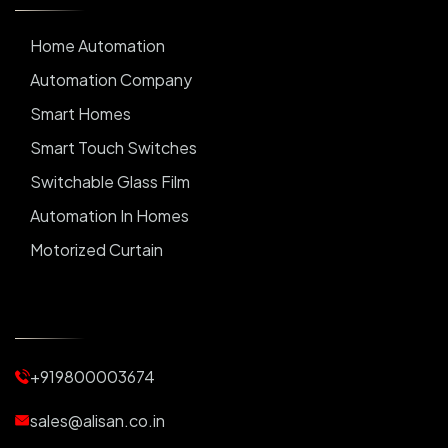
Home Automation
Automation Company
Smart Homes
Smart Touch Switches
Switchable Glass Film
Automation In Homes
Motorized Curtain
Automatic Curtains
Curtain Motor
Window Blinds
+919800003674
Motorized Blinds
Automatic Lightings
sales@alisan.co.in