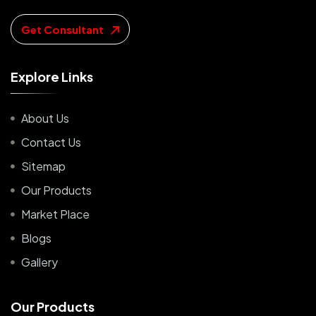
Get Consultant
E
x
p
l
o
r
e
L
i
n
k
s
About Us
Contact Us
Sitemap
Our Products
Market Place
Blogs
Gallery
O
u
r
P
r
o
d
u
c
t
s