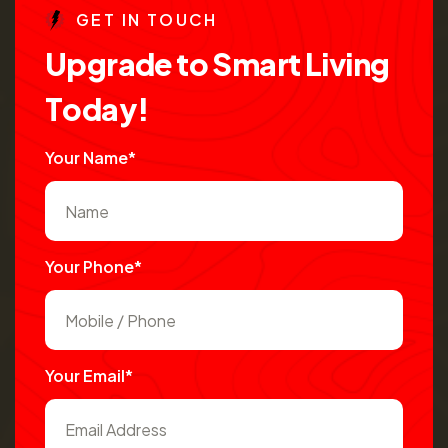
G
E
T
I
N
T
O
U
C
H
U
p
g
r
a
d
e
t
o
S
m
a
r
t
L
i
v
i
n
g
T
o
d
a
y
!
Your Name*
Your Phone*
Your Email*