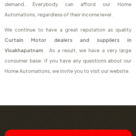
demand. Everybody can afford our Home
Automations, regardless of their income level.
We continue to have a great reputation as quality
Curtain Motor dealers and suppliers in
Visakhapatnam
. As a result, we have a very large
consumer base. If you have any questions about our
Home Automations, we invite you to visit our website.