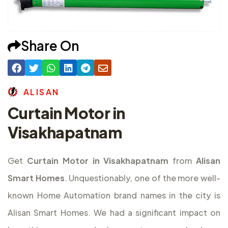
Share On
A
L
I
S
A
N
Curtain Motor in
Visakhapatnam
Get
Curtain Motor in Visakhapatnam
from
Alisan
Smart Homes
. Unquestionably, one of the more well-
known Home Automation brand names in the city is
Alisan Smart Homes. We had a significant impact on