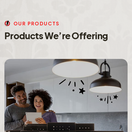
O
U
R
P
R
O
D
U
C
T
S
P
r
o
d
u
c
t
s
W
e
’
r
e
O
f
f
e
r
i
n
g