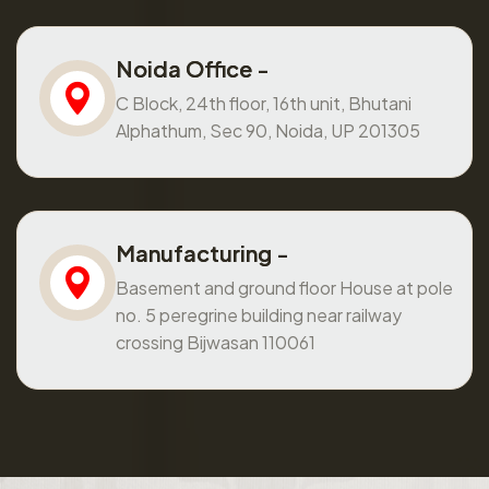
Noida Office -
C Block, 24th floor, 16th unit, Bhutani
Alphathum, Sec 90, Noida, UP 201305
Manufacturing -
Basement and ground floor House at pole
no. 5 peregrine building near railway
crossing Bijwasan 110061