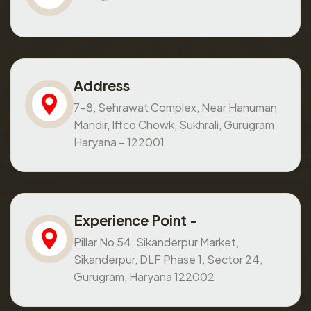
Address
7-8, Sehrawat Complex, Near Hanuman
Mandir, Iffco Chowk, Sukhrali, Gurugram
Haryana – 122001
Experience Point -
Pillar No 54, Sikanderpur Market,
Sikanderpur, DLF Phase 1, Sector 24,
Gurugram, Haryana 122002