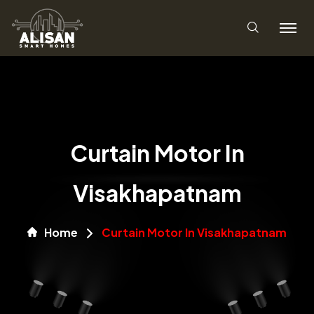
Curtain Motor In
Visakhapatnam
Home
Curtain Motor In Visakhapatnam