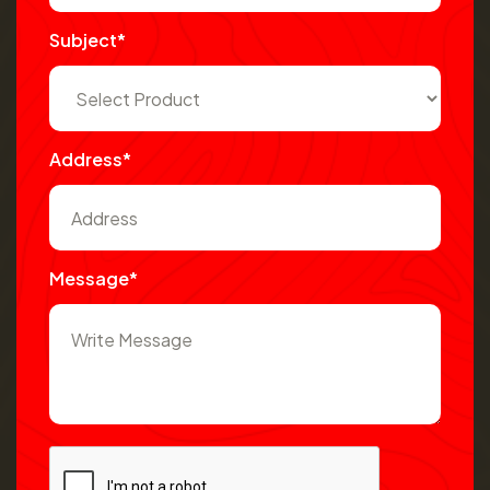
Subject*
Address*
Message*