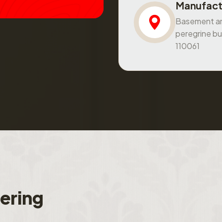
Manufact
Basement and
peregrine bu
110061
f
e
r
i
n
g