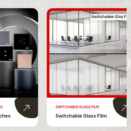
SWITCHABLE GLASS FILM
s
Switchable Glass Film