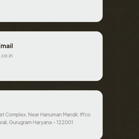
Email
.co.in
at Complex, Near Hanuman Mandir, Iffco
rali, Gurugram Haryana – 122001