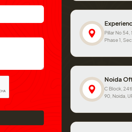
Experienc
Pillar No 54
Phase 1, Se
Noida Off
C Block, 24th
90, Noida, 