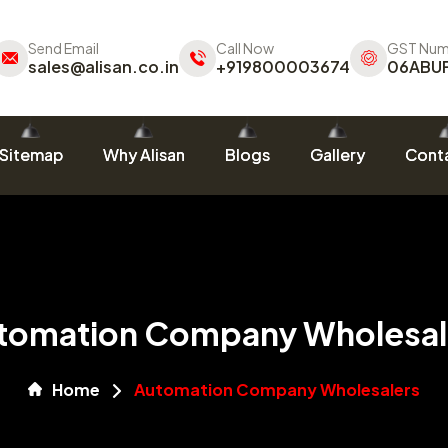
Send Email
Call Now
GST Num
sales@alisan.co.in
+919800003674
06ABU
Sitemap
Why Alisan
Blogs
Gallery
Conta
tomation Company Wholesal
Home
Automation Company Wholesalers