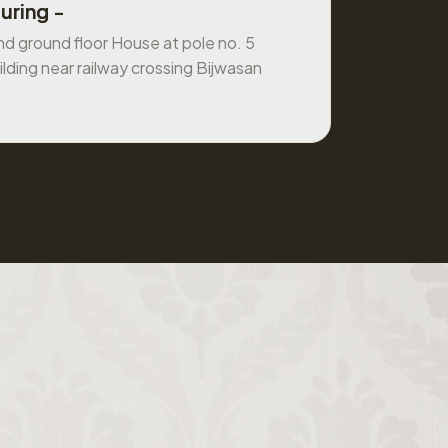
uring -
 ground floor House at pole no. 5
ilding near railway crossing Bijwasan