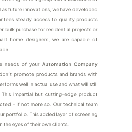
l as future innovations, we have developed
antees steady access to quality products
r bulk purchase for residential projects or
smart home designers, we are capable of
sion.
the needs of your
Automation Company
don’t promote products and brands with
forms well in actual use and what will still
 This impartial but cutting-edge product
icted – if not more so. Our technical team
our portfolio. This added layer of screening
 the eyes of their own clients.