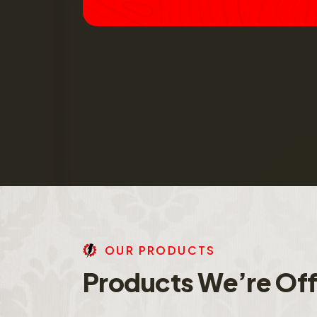
O
U
R
P
R
O
D
U
C
T
S
P
r
o
d
u
c
t
s
W
e
’
r
e
O
f