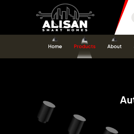
Home
Products
About
Au