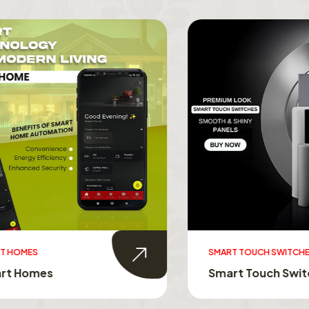
MES
SMART TOUCH SWITCHES
Homes
Smart Touch Switche