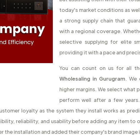
today's market conditions as wel
a strong supply chain that guar
with a regional coverage. Whethe
selective supplying for elite 
providing it with a pace and preci
You can count on us for all 
Wholesaling
in Gurugram
. We 
higher margins. We select what per
perform well after a few years.
ustomer loyalty as the system they install works as pred
lity, reliability, and usability before adding any item to 
 the installation and added their company's brand image in