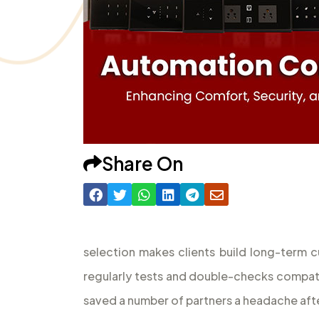
Share On
selection makes clients build long-term c
regularly tests and double-checks compatibi
saved a number of partners a headache after