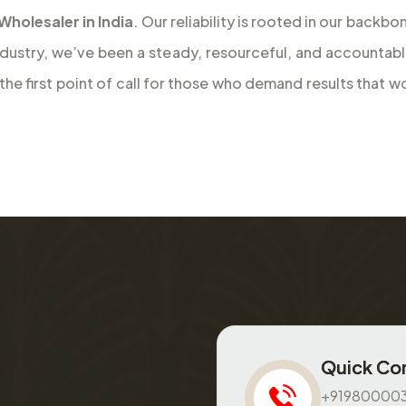
olesaler in India
. Our reliability is rooted in our back
ndustry, we’ve been a steady, resourceful, and accountab
e first point of call for those who demand results that wo
Quick Co
+91980000