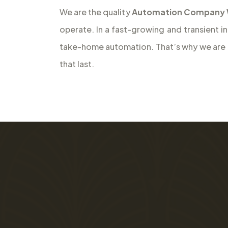
We are the quality
Automation Company Wh
operate. In a fast-growing and transient i
take-home automation. That’s why we are th
that last.