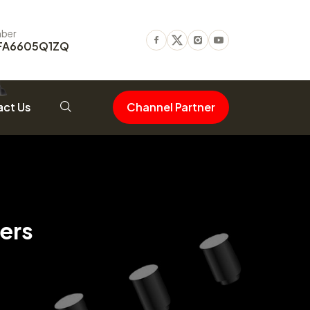
ber
FA6605Q1ZQ
Facebook
Twitter
Instagram
Youtube
ct Us
Channel Partner
ers