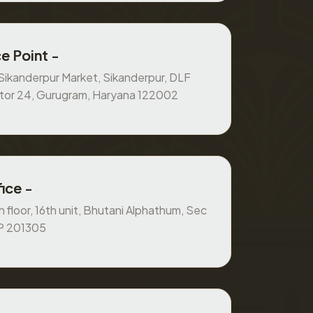
e Point -
, Sikanderpur Market, Sikanderpur, DLF
ctor 24, Gurugram, Haryana 122002
ice -
 floor, 16th unit, Bhutani Alphathum, Sec
UP 201305