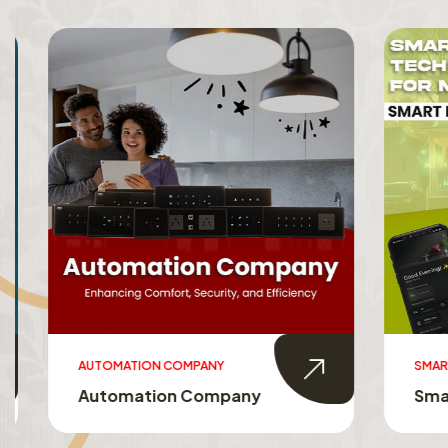
AUTOMATION COMPANY
SMART HO
Automation Company
Smart 