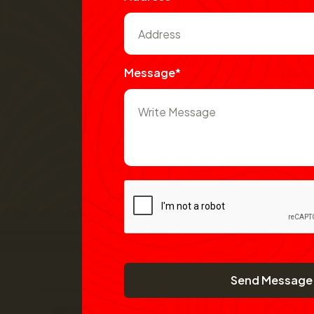
Message*
Send Message