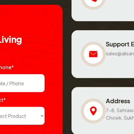
L
i
v
i
n
g
Support 
sales@alisan
Phone*
ct*
Address
7-8, Sehraw
Chowk, Sukh