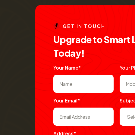
G
E
T
I
N
T
O
U
C
H
U
p
g
r
a
d
e
t
o
S
m
a
r
t
T
o
d
a
y
!
Your Name*
Your 
Your Email*
Subje
Address*