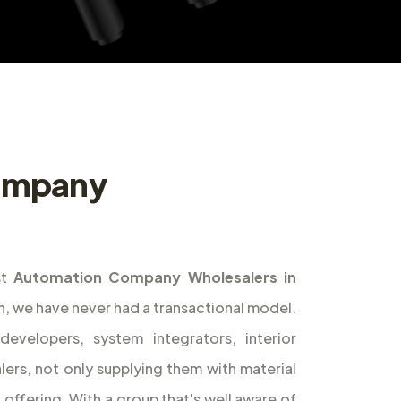
ompany
st
Automation Company Wholesalers in
on, we have never had a transactional model.
evelopers, system integrators, interior
alers, not only supplying them with material
l offering. With a group that's well aware of