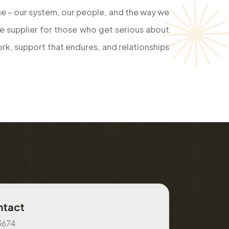
bone – our system, our people, and the way we
le supplier for those who get serious about
rk, support that endures, and relationships
ntact
3674