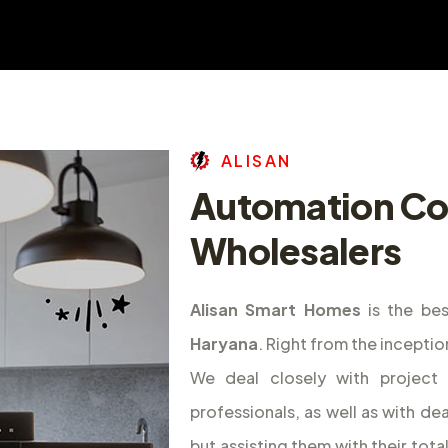
A
L
I
S
A
N
Automation C
Wholesalers
Alisan Smart Homes
is the be
Haryana
. Right from the incepti
We deal closely with project d
professionals, as well as with de
but assisting them with their tota