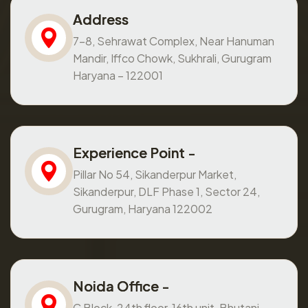
Address
7-8, Sehrawat Complex, Near Hanuman
Mandir, Iffco Chowk, Sukhrali, Gurugram
Haryana – 122001
Experience Point -
Pillar No 54, Sikanderpur Market,
Sikanderpur, DLF Phase 1, Sector 24,
Gurugram, Haryana 122002
Noida Office -
C Block, 24th floor, 16th unit, Bhutani