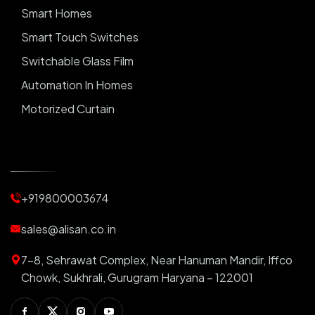
Smart Homes
Smart Touch Switches
Switchable Glass Film
Automation In Homes
Motorized Curtain
Automatic Curtains
Curtain Motor
Window Blinds
+919800003674
Motorized Blinds
Automatic Lightings
sales@alisan.co.in
Smart Lights
7-8, Sehrawat Complex, Near Hanuman Mandir, Iffco
Smart Switch For Homes
Chowk, Sukhrali, Gurugram Haryana – 122001
Smart Plug