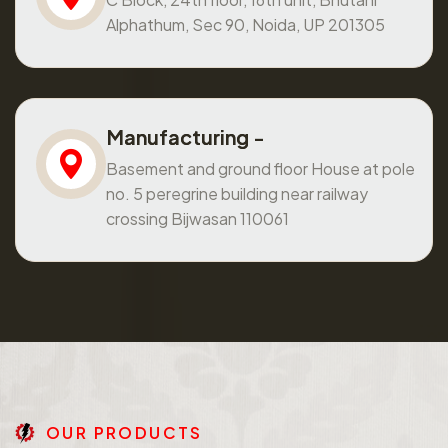
Alphathum, Sec 90, Noida, UP 201305
Manufacturing -
Basement and ground floor House at pole
no. 5 peregrine building near railway
crossing Bijwasan 110061
O
U
R
P
R
O
D
U
C
T
S