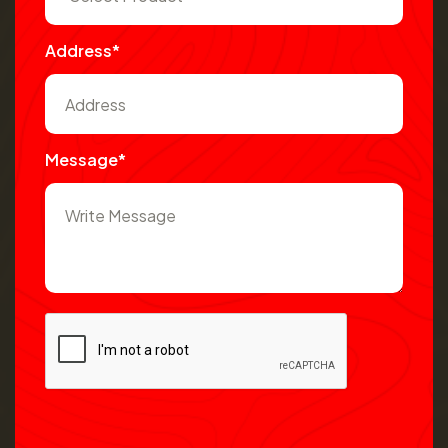
Address*
Message*