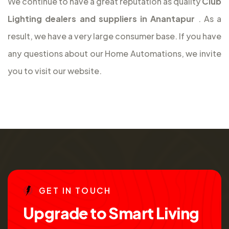
We continue to have a great reputation as quality
Club
Lighting dealers and suppliers in Anantapur
. As a
result, we have a very large consumer base. If you have
any questions about our Home Automations, we invite
you to visit our website.
G
E
T
I
N
T
O
U
C
H
U
p
g
r
a
d
e
t
o
S
m
a
r
t
L
i
v
i
n
g