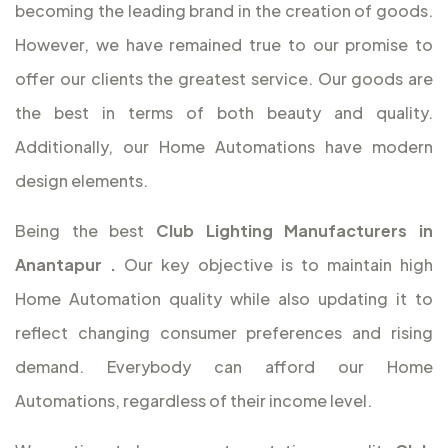
becoming the leading brand in the creation of goods.
However, we have remained true to our promise to
offer our clients the greatest service. Our goods are
the best in terms of both beauty and quality.
Additionally, our Home Automations have modern
design elements.
Being the best
Club Lighting Manufacturers in
Anantapur
.
Our key objective is to maintain high
Home Automation quality while also updating it to
reflect changing consumer preferences and rising
demand. Everybody can afford our Home
Automations, regardless of their income level.