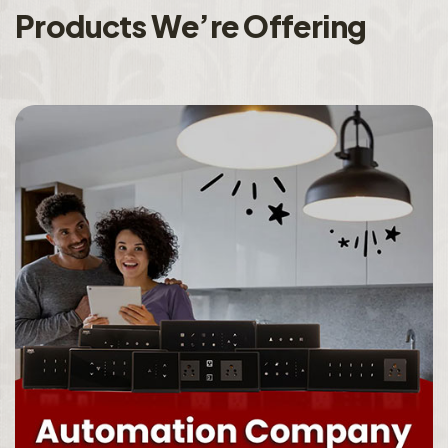
P
r
o
d
u
c
t
s
W
e
’
r
e
O
f
f
e
r
i
n
g