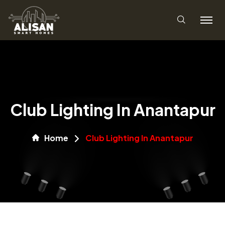
Club Lighting In Anantapur
Home
Club Lighting In Anantapur