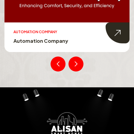
AUTOMATION COMPANY
Automation Company