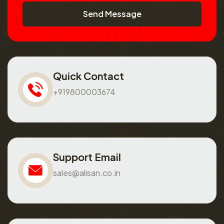
Send Message
Quick Contact
+919800003674
Support Email
sales@alisan.co.in