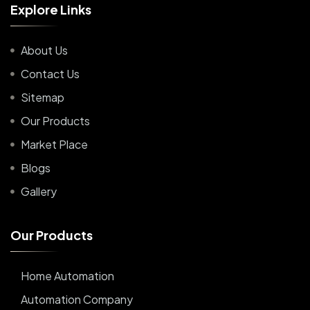
E
x
p
l
o
r
e
L
i
n
k
s
About Us
Contact Us
Sitemap
Our Products
Market Place
Blogs
Gallery
O
u
r
P
r
o
d
u
c
t
s
Home Automation
Automation Company