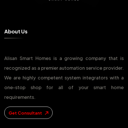
A
b
o
u
t
U
s
Alisan Smart Homes is a growing company that is
recognized as a premier automation service provider.
We are highly competent system integrators with a
one-stop shop for all of your smart home
requirements.
Get Consultant