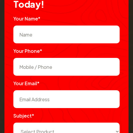
T
o
d
a
y
!
Your Name*
Your Phone*
Your Email*
Subject*