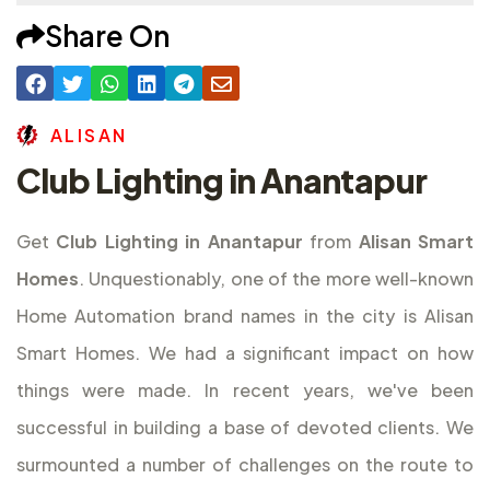
Share On
A
L
I
S
A
N
Club Lighting in Anantapur
Get
Club Lighting in Anantapur
from
Alisan Smart
Homes
. Unquestionably, one of the more well-known
Home Automation brand names in the city is Alisan
Smart Homes. We had a significant impact on how
things were made. In recent years, we've been
successful in building a base of devoted clients. We
surmounted a number of challenges on the route to