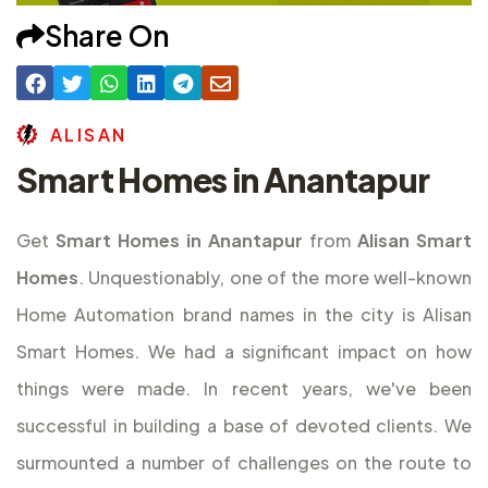
Share On
A
L
I
S
A
N
Smart Homes in Anantapur
Get
Smart Homes in Anantapur
from
Alisan Smart
Homes
. Unquestionably, one of the more well-known
Home Automation brand names in the city is Alisan
Smart Homes. We had a significant impact on how
things were made. In recent years, we've been
successful in building a base of devoted clients. We
surmounted a number of challenges on the route to