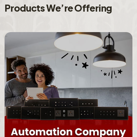
P
r
o
d
u
c
t
s
W
e
’
r
e
O
f
f
e
r
i
n
g