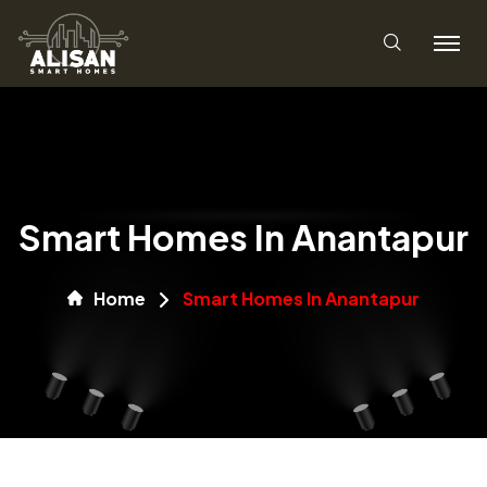
Smart Homes In Anantapur
Home
Smart Homes In Anantapur