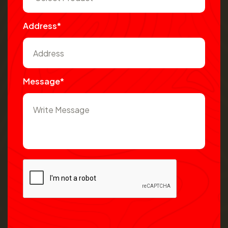
Address*
Message*