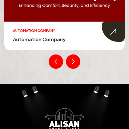
AUTOMATION COMPANY
Automation Company