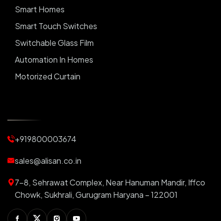
Smart Homes
Smart Touch Switches
Switchable Glass Film
Automation In Homes
Motorized Curtain
Automatic Curtains
Curtain Motor
Window Blinds
+919800003674
Motorized Blinds
Automatic Lightings
sales@alisan.co.in
Smart Lights
7-8, Sehrawat Complex, Near Hanuman Mandir, Iffco
Smart Switch For Homes
Chowk, Sukhrali, Gurugram Haryana – 122001
Smart Plug