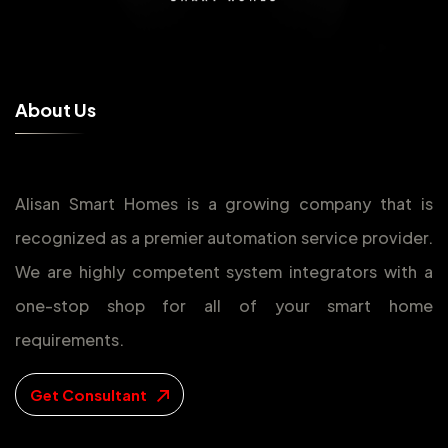
A
b
o
u
t
U
s
Alisan Smart Homes is a growing company that is
recognized as a premier automation service provider.
We are highly competent system integrators with a
one-stop shop for all of your smart home
requirements.
Get Consultant