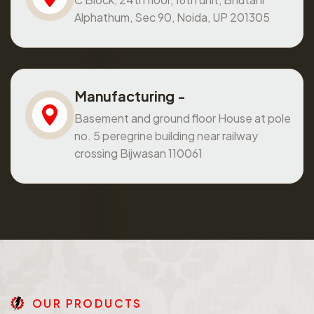
Alphathum, Sec 90, Noida, UP 201305
Manufacturing -
Basement and ground floor House at pole
no. 5 peregrine building near railway
crossing Bijwasan 110061
O
U
R
P
R
O
D
U
C
T
S