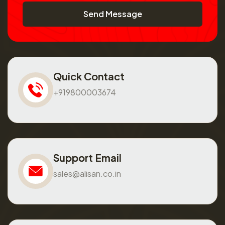
Send Message
Quick Contact
+919800003674
Support Email
sales@alisan.co.in