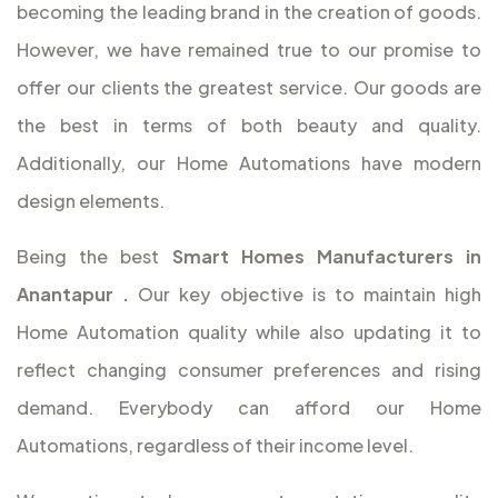
becoming the leading brand in the creation of goods.
However, we have remained true to our promise to
offer our clients the greatest service. Our goods are
the best in terms of both beauty and quality.
Additionally, our Home Automations have modern
design elements.
Being the best
Smart Homes Manufacturers in
Anantapur
.
Our key objective is to maintain high
Home Automation quality while also updating it to
reflect changing consumer preferences and rising
demand. Everybody can afford our Home
Automations, regardless of their income level.