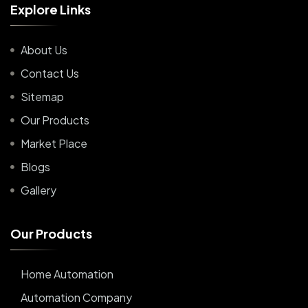
E
x
p
l
o
r
e
L
i
n
k
s
About Us
Contact Us
Sitemap
Our Products
Market Place
Blogs
Gallery
O
u
r
P
r
o
d
u
c
t
s
Home Automation
Automation Company