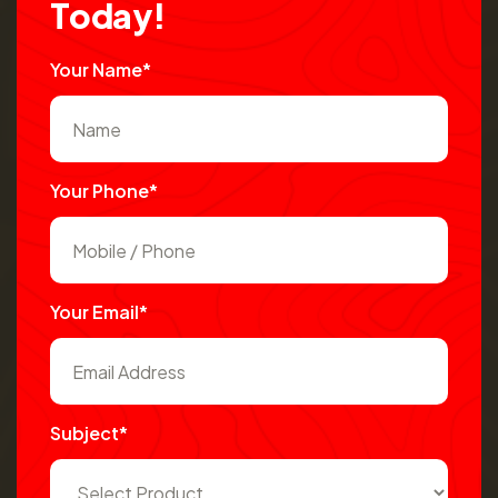
T
o
d
a
y
!
Your Name*
Your Phone*
Your Email*
Subject*