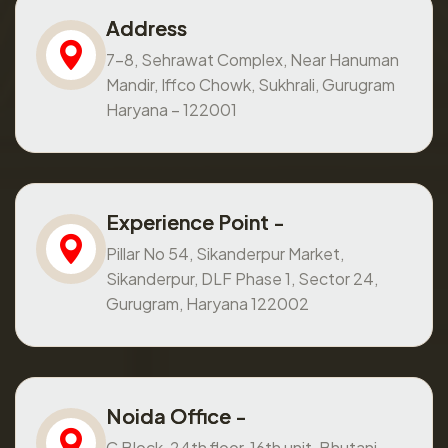
Address
7-8, Sehrawat Complex, Near Hanuman
Mandir, Iffco Chowk, Sukhrali, Gurugram
Haryana – 122001
Experience Point -
Pillar No 54, Sikanderpur Market,
Sikanderpur, DLF Phase 1, Sector 24,
Gurugram, Haryana 122002
Noida Office -
C Block, 24th floor, 16th unit, Bhutani