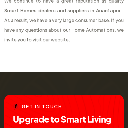
We continue to have a great reputation as quality
Smart Homes dealers and suppliers in Anantapur
.
As a result, we have a very large consumer base. If you
have any questions about our Home Automations, we
invite you to visit our website.
G
E
T
I
N
T
O
U
C
H
U
p
g
r
a
d
e
t
o
S
m
a
r
t
L
i
v
i
n
g