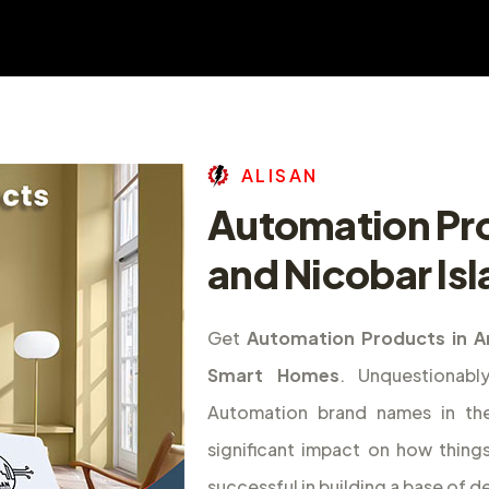
A
L
I
S
A
N
Automation Pr
and Nicobar Is
Get
Automation Products in A
Smart Homes
. Unquestionab
Automation brand names in th
significant impact on how thing
successful in building a base of