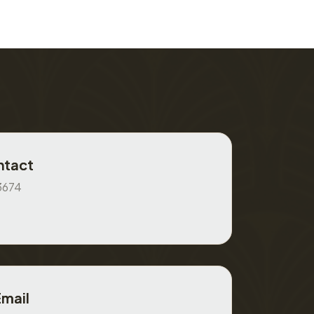
ntact
3674
Email