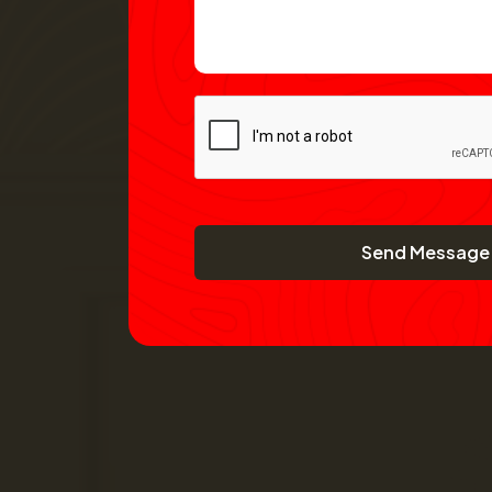
Send Message