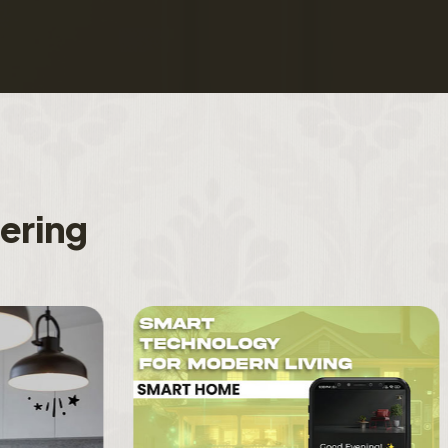
f
e
r
i
n
g