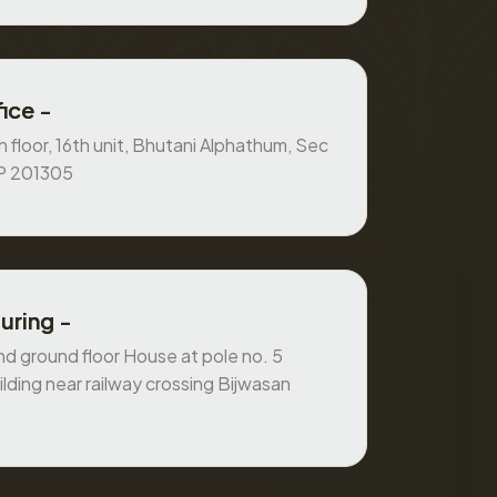
ice -
 floor, 16th unit, Bhutani Alphathum, Sec
UP 201305
uring -
 ground floor House at pole no. 5
ilding near railway crossing Bijwasan