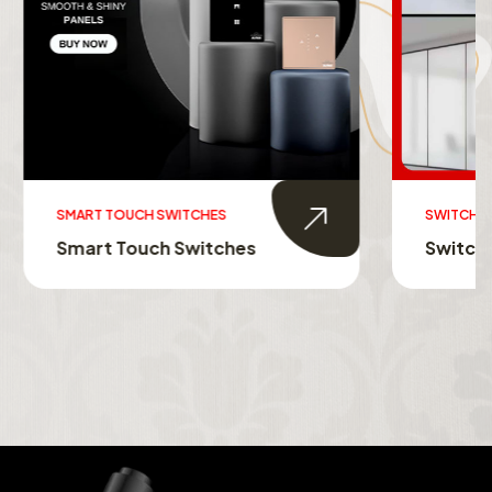
SWITCHABLE GLASS FILM
s
Switchable Glass Film