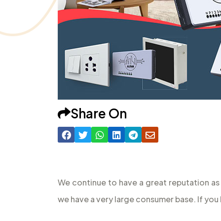
Share On
We continue to have a great reputation as
we have a very large consumer base. If you