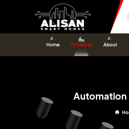
Home
Products
About
Automation 
Ho