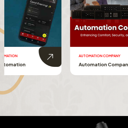
AUTOMATION COMPANY
SMART HO
Automation Company
Smart 