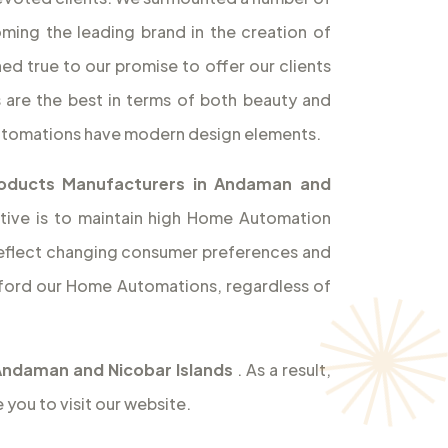
ming the leading brand in the creation of
d true to our promise to offer our clients
 are the best in terms of both beauty and
Automations have modern design elements.
oducts Manufacturers in Andaman and
tive is to maintain high Home Automation
o reflect changing consumer preferences and
ford our Home Automations, regardless of
Andaman and Nicobar Islands
. As a result,
you to visit our website.