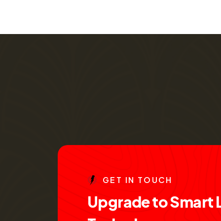
G
E
T
I
N
T
O
U
C
H
U
p
g
r
a
d
e
t
o
S
m
a
r
t