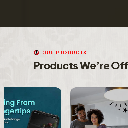
O
U
R
P
R
O
D
U
C
T
S
P
r
o
d
u
c
t
s
W
e
’
r
e
O
f