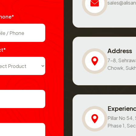
sales@alisan
Phone*
ct*
Address
7-8, Sehraw
Chowk, Sukh
Experienc
Pillar No 54
Phase 1, Se