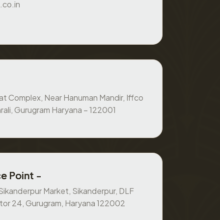
.co.in
at Complex, Near Hanuman Mandir, Iffco
rali, Gurugram Haryana – 122001
e Point -
, Sikanderpur Market, Sikanderpur, DLF
ctor 24, Gurugram, Haryana 122002