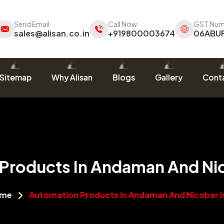
Send Email
Call Now
GST Num
sales@alisan.co.in
+919800003674
06ABU
Sitemap
Why Alisan
Blogs
Gallery
Conta
Products In Andaman And Nic
me
Automation Products In Andaman And Nicobar I