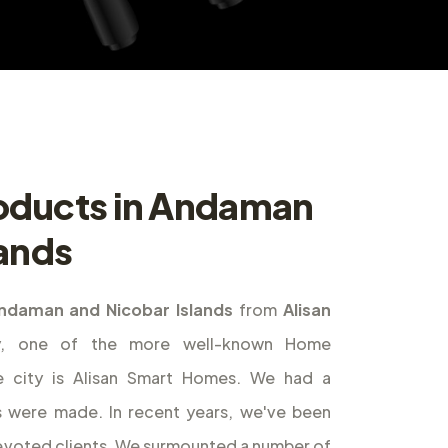
oducts in Andaman
lands
ndaman and Nicobar Islands
from
Alisan
ly, one of the more well-known Home
e city is Alisan Smart Homes. We had a
s were made. In recent years, we've been
 devoted clients. We surmounted a number of