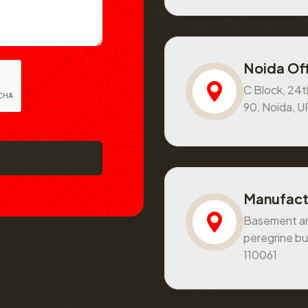
Noida Off
C Block, 24th
90, Noida, 
Manufact
Basement and
peregrine bu
110061