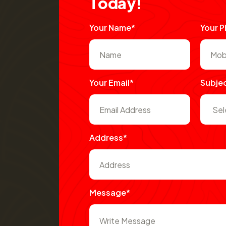
T
o
d
a
y
!
Your Name*
Your 
Your Email*
Subje
Address*
Message*