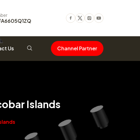
ber
FA6605Q1ZQ
Facebook
Twitter
Instagram
Youtube
ct Us
Channel Partner
obar Islands
slands