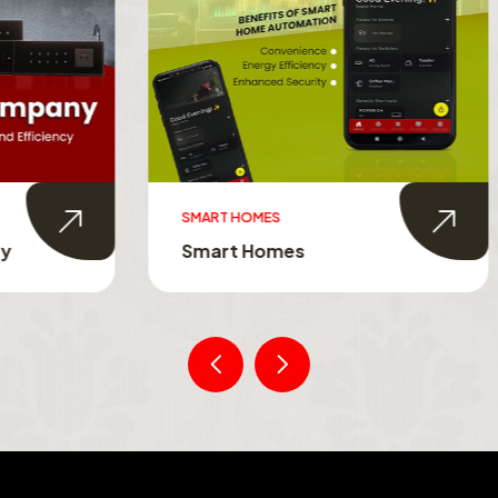
MES
SMART TOUCH SWITCHES
Homes
Smart Touch Switche