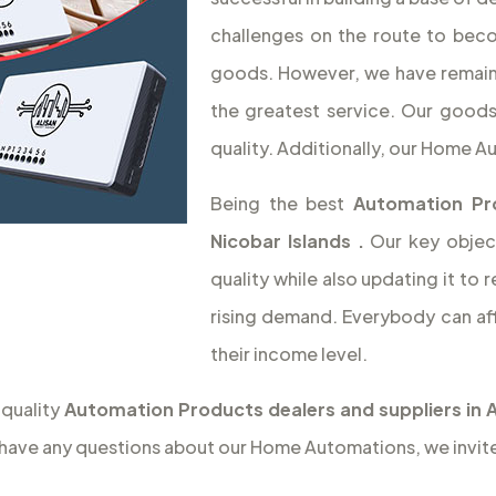
challenges on the route to beco
goods. However, we have remaine
the greatest service. Our goods
quality. Additionally, our Home 
Being the best
Automation Pr
Nicobar Islands
.
Our key objec
quality while also updating it t
rising demand. Everybody can af
their income level.
 quality
Automation Products dealers and suppliers in 
 have any questions about our Home Automations, we invite 