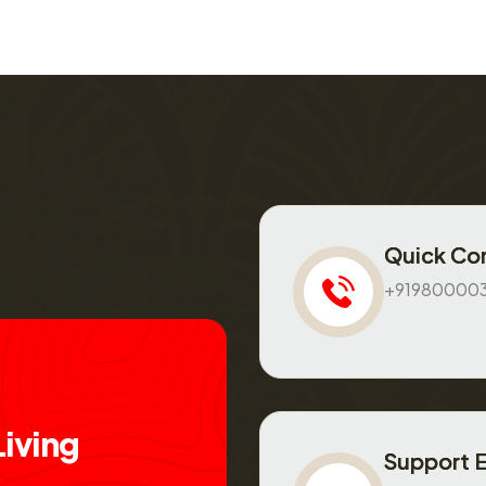
Quick Co
+91980000
L
i
v
i
n
g
Support 