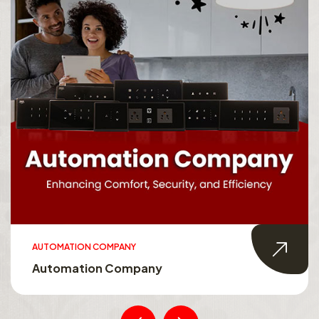
AUTOMATION COMPANY
Automation Company