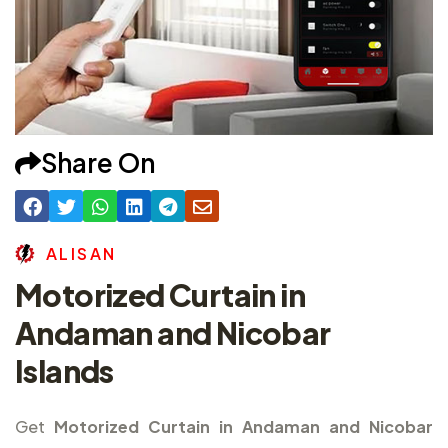
Share On
A
L
I
S
A
N
Motorized Curtain in
Andaman and Nicobar
Islands
Get
Motorized Curtain in Andaman and Nicobar