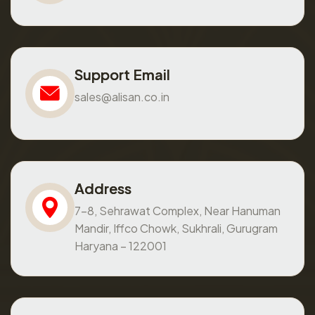
Support Email
sales@alisan.co.in
Address
7-8, Sehrawat Complex, Near Hanuman
Mandir, Iffco Chowk, Sukhrali, Gurugram
Haryana – 122001