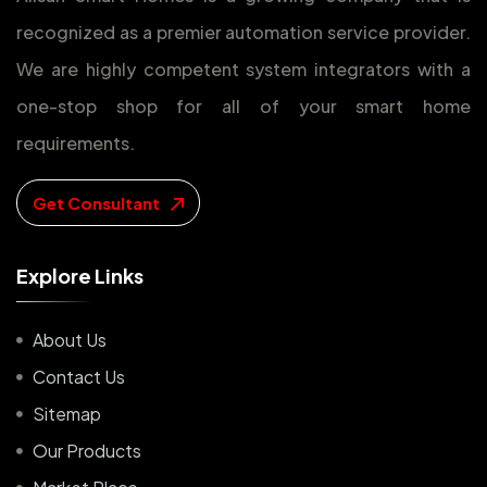
recognized as a premier automation service provider.
We are highly competent system integrators with a
one-stop shop for all of your smart home
requirements.
Get Consultant
E
x
p
l
o
r
e
L
i
n
k
s
About Us
Contact Us
Sitemap
Our Products