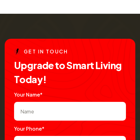
G
E
T
I
N
T
O
U
C
H
U
p
g
r
a
d
e
t
o
S
m
a
r
t
L
i
v
i
n
g
T
o
d
a
y
!
Your Name*
Your Phone*