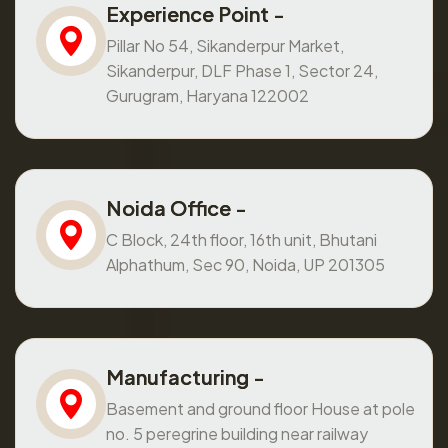
Experience Point -
Pillar No 54, Sikanderpur Market,
Sikanderpur, DLF Phase 1, Sector 24,
Gurugram, Haryana 122002
Noida Office -
C Block, 24th floor, 16th unit, Bhutani
Alphathum, Sec 90, Noida, UP 201305
Manufacturing -
Basement and ground floor House at pole
no. 5 peregrine building near railway