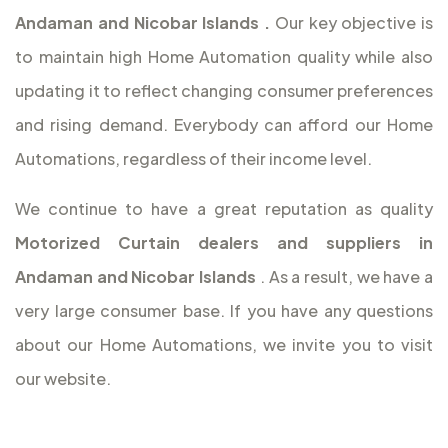
Andaman and Nicobar Islands
.
Our key objective is
to maintain high Home Automation quality while also
updating it to reflect changing consumer preferences
and rising demand. Everybody can afford our Home
Automations, regardless of their income level.
We continue to have a great reputation as quality
Motorized Curtain dealers and suppliers in
Andaman and Nicobar Islands
. As a result, we have a
very large consumer base. If you have any questions
about our Home Automations, we invite you to visit
our website.