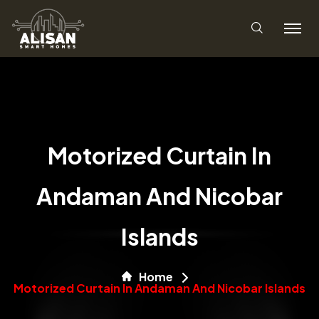
Motorized Curtain In
Andaman And Nicobar
Islands
Home
Motorized Curtain In Andaman And Nicobar Islands