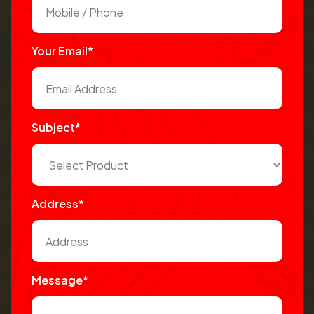
Your Email*
Subject*
Address*
Message*