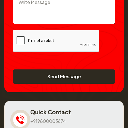
Send Message
Quick Contact
+919800003674