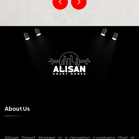
A
b
o
u
t
U
s
Alisan Smart Homes is a growing company that is