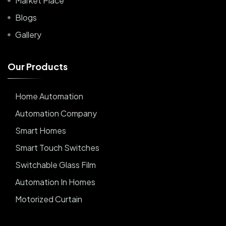
Market Place
Blogs
Gallery
O
u
r
P
r
o
d
u
c
t
s
Home Automation
Automation Company
Smart Homes
Smart Touch Switches
Switchable Glass Film
Automation In Homes
Motorized Curtain
Automatic Curtains