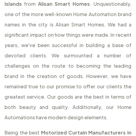
Islands
from
Alisan Smart Homes
. Unquestionably,
one of the more well-known Home Automation brand
names in the city is Alisan Smart Homes. We had a
significant impact on how things were made. In recent
years, we've been successful in building a base of
devoted clients. We surmounted a number of
challenges on the route to becoming the leading
brand in the creation of goods. However, we have
remained true to our promise to offer our clients the
greatest service. Our goods are the best in terms of
both beauty and quality. Additionally, our Home
Automations have modern design elements.
Being the best
Motorized Curtain Manufacturers in