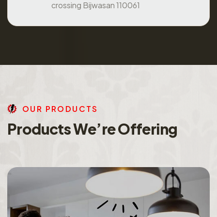
crossing Bijwasan 110061
O
U
R
P
R
O
D
U
C
T
S
P
r
o
d
u
c
t
s
W
e
’
r
e
O
f
f
e
r
i
n
g