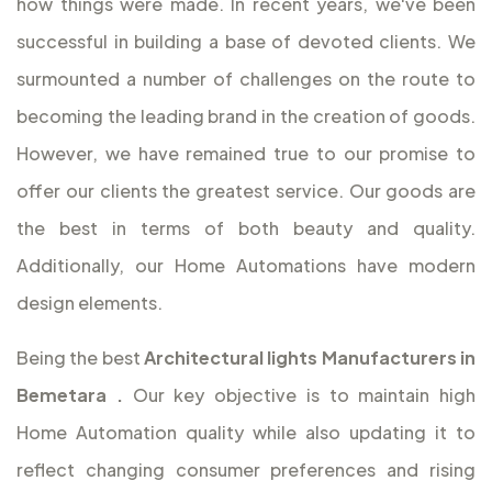
how things were made. In recent years, we've been
successful in building a base of devoted clients. We
surmounted a number of challenges on the route to
becoming the leading brand in the creation of goods.
However, we have remained true to our promise to
offer our clients the greatest service. Our goods are
the best in terms of both beauty and quality.
Additionally, our Home Automations have modern
design elements.
Being the best
Architectural lights Manufacturers in
Bemetara
.
Our key objective is to maintain high
Home Automation quality while also updating it to
reflect changing consumer preferences and rising