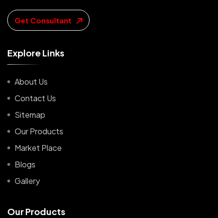
Get Consultant
E
x
p
l
o
r
e
L
i
n
k
s
About Us
Contact Us
Sitemap
Our Products
Market Place
Blogs
Gallery
O
u
r
P
r
o
d
u
c
t
s