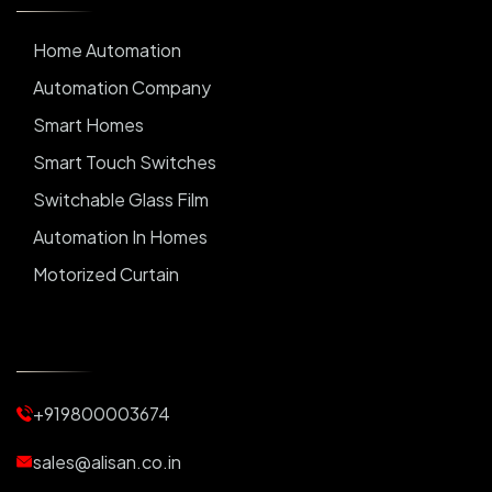
Home Automation
Automation Company
Smart Homes
Smart Touch Switches
Switchable Glass Film
Automation In Homes
Motorized Curtain
Automatic Curtains
Curtain Motor
Window Blinds
+919800003674
Motorized Blinds
Automatic Lightings
sales@alisan.co.in