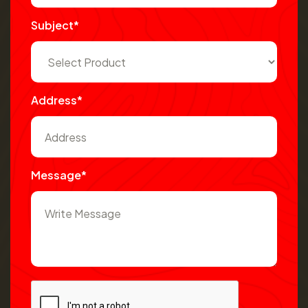
Subject*
Address*
Message*