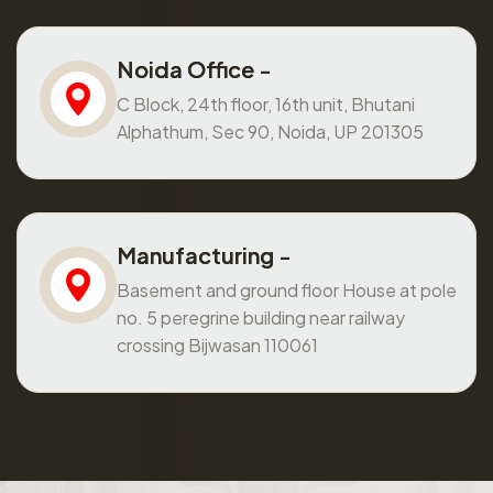
Noida Office -
C Block, 24th floor, 16th unit, Bhutani
Alphathum, Sec 90, Noida, UP 201305
Manufacturing -
Basement and ground floor House at pole
no. 5 peregrine building near railway
crossing Bijwasan 110061