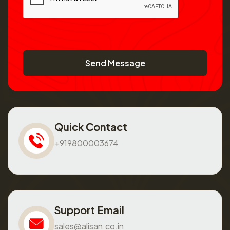
Send Message
Quick Contact
+919800003674
Support Email
sales@alisan.co.in