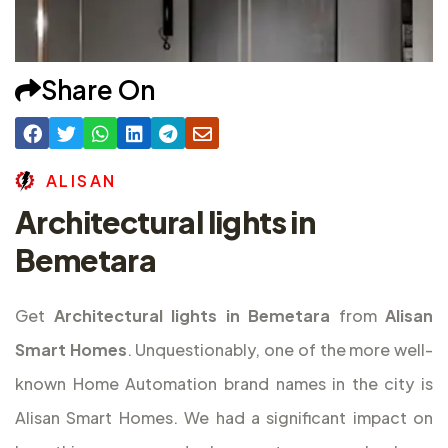
Share On
A
L
I
S
A
N
Architectural lights in
Bemetara
Get
Architectural lights in Bemetara
from
Alisan
Smart Homes
. Unquestionably, one of the more well-
known Home Automation brand names in the city is
Alisan Smart Homes. We had a significant impact on