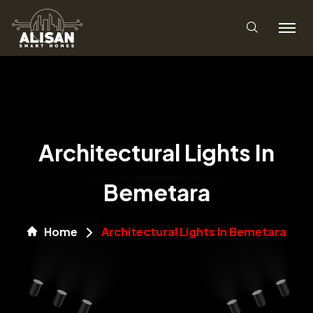
Architectural Lights In
Bemetara
Home
Architectural Lights In Bemetara