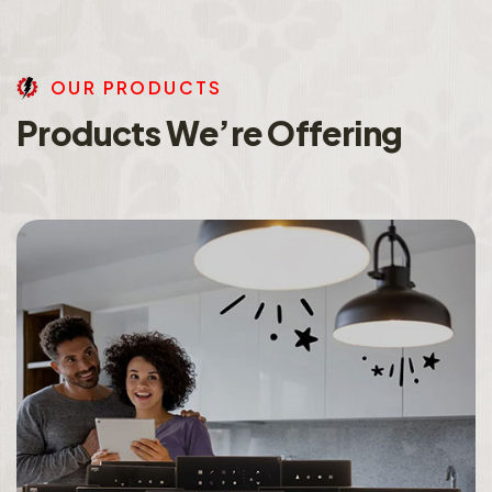
O
U
R
P
R
O
D
U
C
T
S
P
r
o
d
u
c
t
s
W
e
’
r
e
O
f
f
e
r
i
n
g