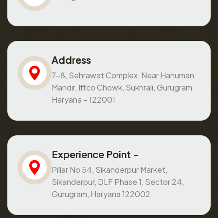
Address
7-8, Sehrawat Complex, Near Hanuman
Mandir, Iffco Chowk, Sukhrali, Gurugram
Haryana – 122001
Experience Point -
Pillar No 54, Sikanderpur Market,
Sikanderpur, DLF Phase 1, Sector 24,
Gurugram, Haryana 122002