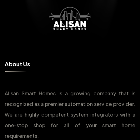
A
b
o
u
t
U
s
Alisan Smart Homes is a growing company that is
recognized as a premier automation service provider.
We are highly competent system integrators with a
one-stop shop for all of your smart home
requirements.