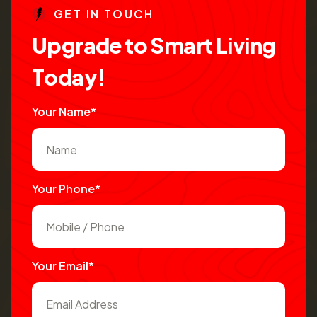
G
E
T
I
N
T
O
U
C
H
U
p
g
r
a
d
e
t
o
S
m
a
r
t
L
i
v
i
n
g
T
o
d
a
y
!
Your Name*
Your Phone*
Your Email*