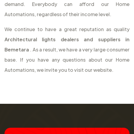
demand. Everybody can afford our Home
Automations, regardless of their income level.
We continue to have a great reputation as quality
Architectural lights dealers and suppliers in
Bemetara
. As a result, we have a very large consumer
base. If you have any questions about our Home
Automations, we invite you to visit our website.