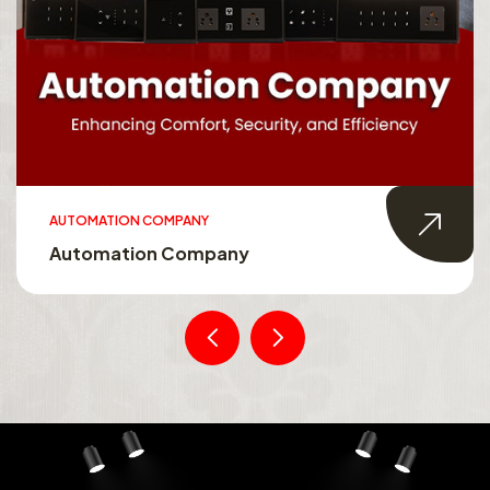
AUTOMATION COMPANY
Automation Company