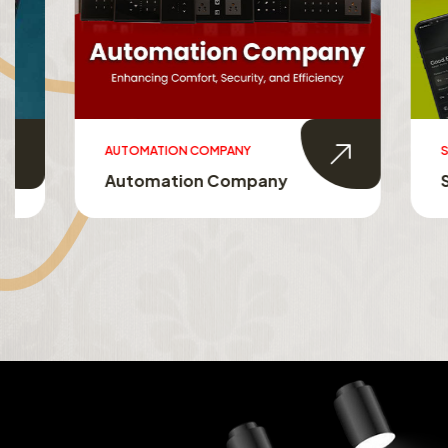
AUTOMATION COMPANY
SMART HO
Automation Company
Smart 