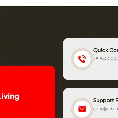
Quick Co
+91980000
L
i
v
i
n
g
Support 
sales@alisan