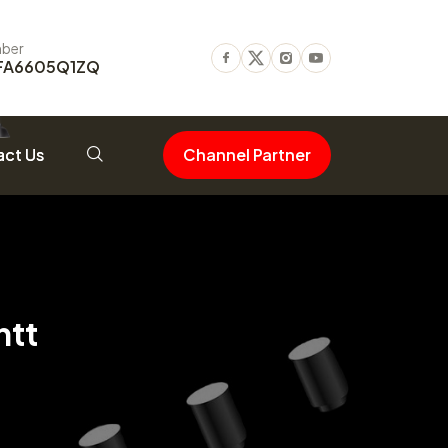
ber
FA6605Q1ZQ
Facebook
Twitter
Instagram
Youtube
ct Us
Channel Partner
ntt