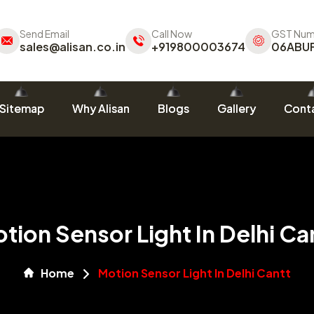
Send Email
Call Now
GST Num
sales@alisan.co.in
+919800003674
06ABU
Sitemap
Why Alisan
Blogs
Gallery
Conta
tion Sensor Light In Delhi Ca
Home
Motion Sensor Light In Delhi Cantt