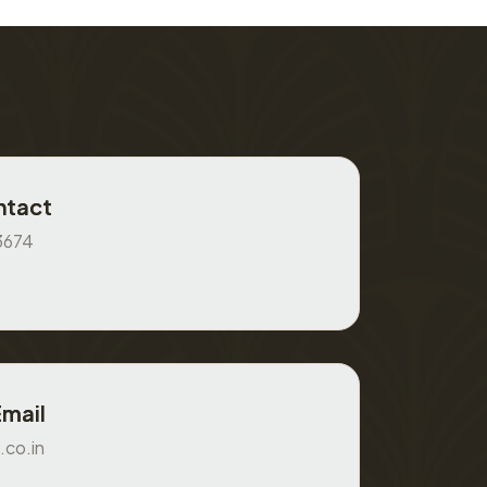
ntact
3674
Email
.co.in