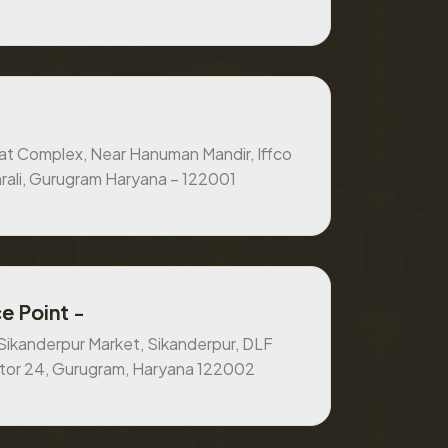
at Complex, Near Hanuman Mandir, Iffco
rali, Gurugram Haryana – 122001
e Point -
, Sikanderpur Market, Sikanderpur, DLF
ctor 24, Gurugram, Haryana 122002