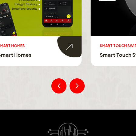
MES
SMART TOUCH SWITCHES
Homes
Smart Touch Switche