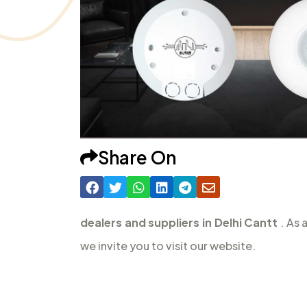
Share On
dealers and suppliers in Delhi Cantt
. As 
we invite you to visit our website.