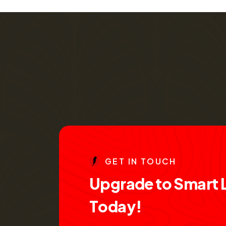
G
E
T
I
N
T
O
U
C
H
U
p
g
r
a
d
e
t
o
S
m
a
r
t
T
o
d
a
y
!