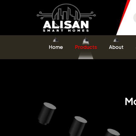
Home
Products
About
Mo