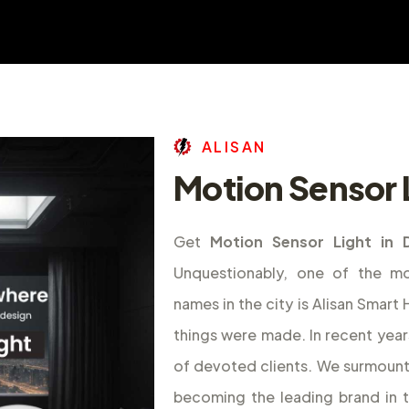
A
L
I
S
A
N
Motion Sensor L
Get
Motion Sensor Light in 
Unquestionably, one of the m
names in the city is Alisan Smar
things were made. In recent year
of devoted clients. We surmount
becoming the leading brand in 