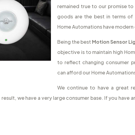
remained true to our promise to 
goods are the best in terms of 
Home Automations have modern 
Being the best
Motion Sensor Lig
objective is to maintain high Hom
to reflect changing consumer p
can afford our Home Automations,
We continue to have a great re
a result, we have a very large consumer base. If you have