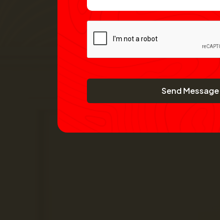
Send Message