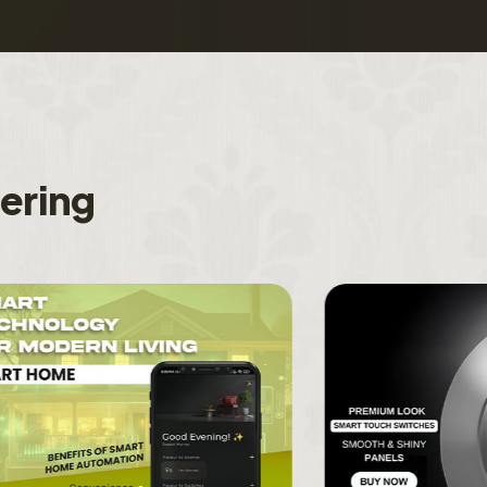
f
e
r
i
n
g