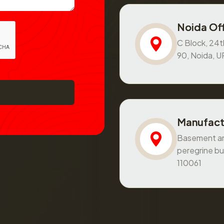
Noida Off
C Block, 24th
90, Noida, 
Manufact
Basement and
peregrine bu
110061