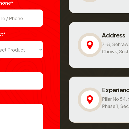
Phone*
ct*
Address
7-8, Sehraw
Chowk, Sukh
Experienc
Pillar No 54
Phase 1, Se