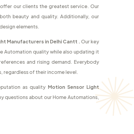
offer our clients the greatest service. Our
both beauty and quality. Additionally, our
design elements.
ht Manufacturers in Delhi Cantt
.
Our key
e Automation quality while also updating it
references and rising demand. Everybody
 regardless of their income level.
putation as quality
Motion Sensor Light
 any questions about our Home Automations,