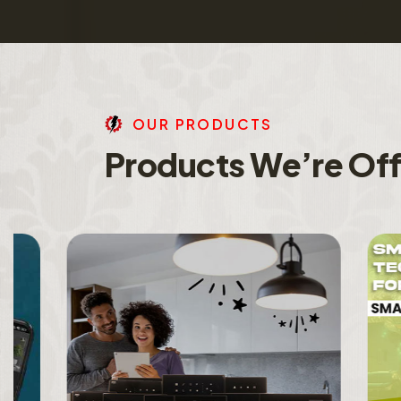
O
U
R
P
R
O
D
U
C
T
S
P
r
o
d
u
c
t
s
W
e
’
r
e
O
f