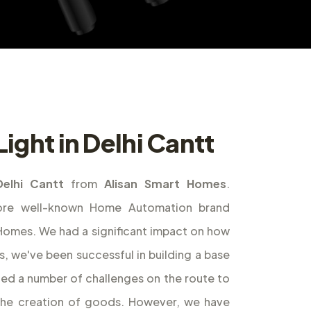
ight in Delhi Cantt
Delhi Cantt
from
Alisan Smart Homes
.
ore well-known Home Automation brand
t Homes. We had a significant impact on how
s, we've been successful in building a base
ed a number of challenges on the route to
the creation of goods. However, we have