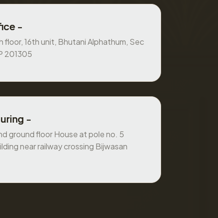
ice -
 floor, 16th unit, Bhutani Alphathum, Sec
UP 201305
uring -
 ground floor House at pole no. 5
ilding near railway crossing Bijwasan