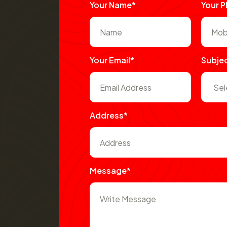
Your Name*
Your 
Your Email*
Subje
Address*
Message*