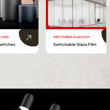
SWITCHABLE GLASS FILM
s
Switchable Glass Film