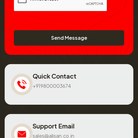
Send Message
Quick Contact
+919800003674
Support Email
sales@alisan.co.in