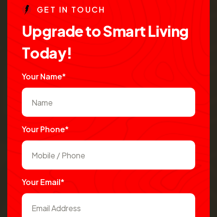
G
E
T
I
N
T
O
U
C
H
U
p
g
r
a
d
e
t
o
S
m
a
r
t
L
i
v
i
n
g
T
o
d
a
y
!
Your Name*
Your Phone*
Your Email*