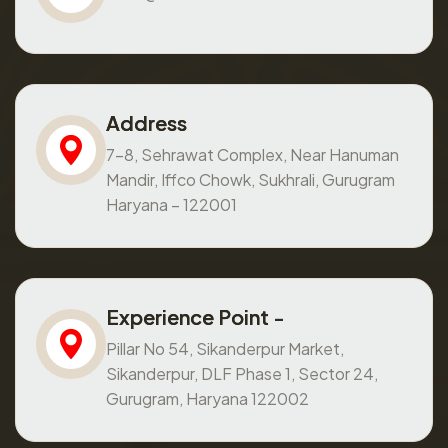
Address
7-8, Sehrawat Complex, Near Hanuman
Mandir, Iffco Chowk, Sukhrali, Gurugram
Haryana – 122001
Experience Point -
Pillar No 54, Sikanderpur Market,
Sikanderpur, DLF Phase 1, Sector 24,
Gurugram, Haryana 122002