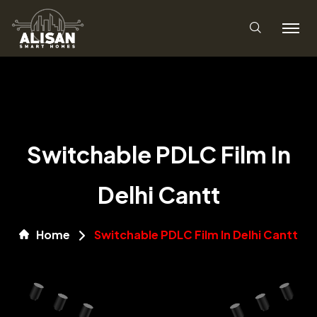
Switchable PDLC Film In
Delhi Cantt
Home
Switchable PDLC Film In Delhi Cantt