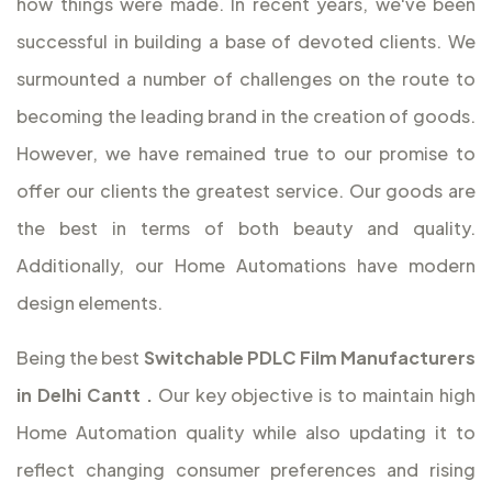
how things were made. In recent years, we've been
successful in building a base of devoted clients. We
surmounted a number of challenges on the route to
becoming the leading brand in the creation of goods.
However, we have remained true to our promise to
offer our clients the greatest service. Our goods are
the best in terms of both beauty and quality.
Additionally, our Home Automations have modern
design elements.
Being the best
Switchable PDLC Film Manufacturers
in Delhi Cantt
.
Our key objective is to maintain high
Home Automation quality while also updating it to
reflect changing consumer preferences and rising