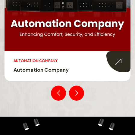
AUTOMATION COMPANY
Automation Company