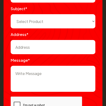
Subject*
Address*
Message*