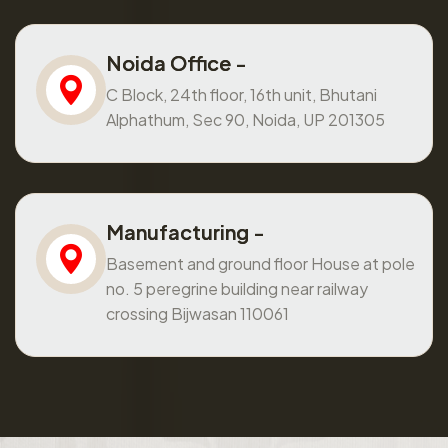
Noida Office -
C Block, 24th floor, 16th unit, Bhutani
Alphathum, Sec 90, Noida, UP 201305
Manufacturing -
Basement and ground floor House at pole
no. 5 peregrine building near railway
crossing Bijwasan 110061