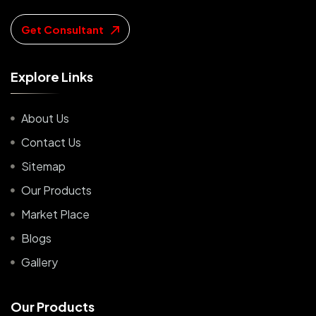
Get Consultant
E
x
p
l
o
r
e
L
i
n
k
s
About Us
Contact Us
Sitemap
Our Products
Market Place
Blogs
Gallery
O
u
r
P
r
o
d
u
c
t
s