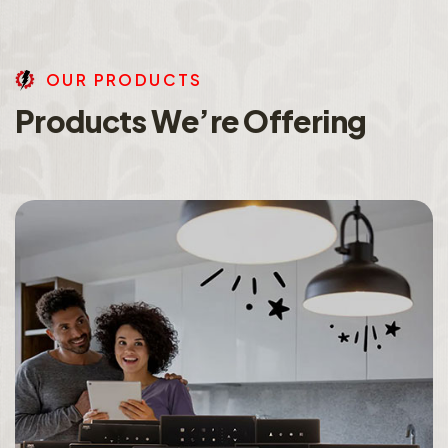
O
U
R
P
R
O
D
U
C
T
S
P
r
o
d
u
c
t
s
W
e
’
r
e
O
f
f
e
r
i
n
g