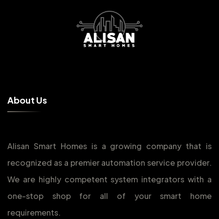
A
b
o
u
t
U
s
Alisan Smart Homes is a growing company that is
recognized as a premier automation service provider.
We are highly competent system integrators with a
one-stop shop for all of your smart home
requirements.