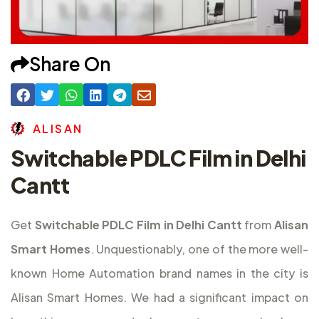
Share On
A
L
I
S
A
N
Switchable PDLC Film in Delhi
Cantt
Get
Switchable PDLC Film in Delhi Cantt
from
Alisan
Smart Homes
. Unquestionably, one of the more well-
known Home Automation brand names in the city is
Alisan Smart Homes. We had a significant impact on