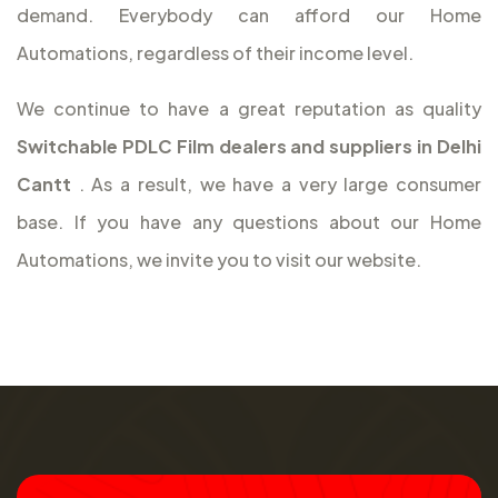
demand. Everybody can afford our Home
Automations, regardless of their income level.
We continue to have a great reputation as quality
Switchable PDLC Film dealers and suppliers in Delhi
Cantt
. As a result, we have a very large consumer
base. If you have any questions about our Home
Automations, we invite you to visit our website.