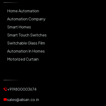
Home Automation
Automation Company
Smart Homes
Smart Touch Switches
Switchable Glass Film
Automation In Homes
Motorized Curtain
Automatic Curtains
Curtain Motor
Window Blinds
+919800003674
Motorized Blinds
Automatic Lightings
sales@alisan.co.in