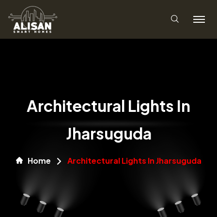
Architectural Lights In
Jharsuguda
Home
Architectural Lights In Jharsuguda