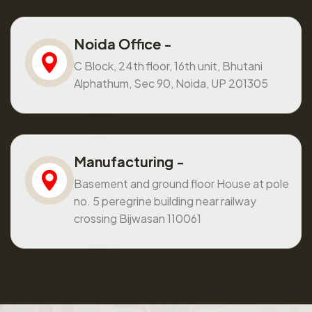
Noida Office -
C Block, 24th floor, 16th unit, Bhutani
Alphathum, Sec 90, Noida, UP 201305
Manufacturing -
Basement and ground floor House at pole
no. 5 peregrine building near railway
crossing Bijwasan 110061