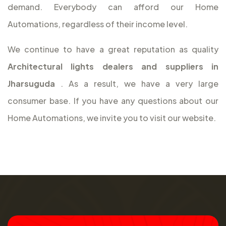
demand. Everybody can afford our Home
Automations, regardless of their income level.
We continue to have a great reputation as quality
Architectural lights dealers and suppliers in
Jharsuguda
. As a result, we have a very large
consumer base. If you have any questions about our
Home Automations, we invite you to visit our website.