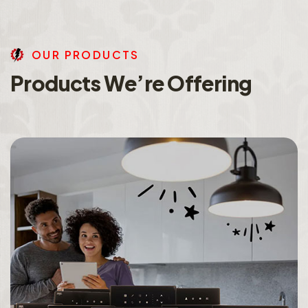
O
U
R
P
R
O
D
U
C
T
S
P
r
o
d
u
c
t
s
W
e
’
r
e
O
f
f
e
r
i
n
g