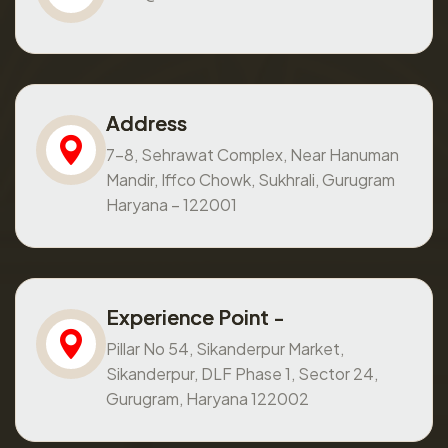
Address
7-8, Sehrawat Complex, Near Hanuman
Mandir, Iffco Chowk, Sukhrali, Gurugram
Haryana – 122001
Experience Point -
Pillar No 54, Sikanderpur Market,
Sikanderpur, DLF Phase 1, Sector 24,
Gurugram, Haryana 122002