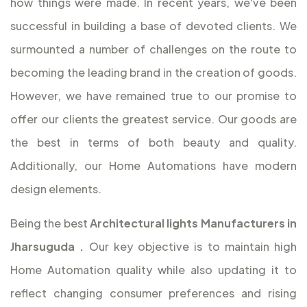
how things were made. In recent years, we've been
successful in building a base of devoted clients. We
surmounted a number of challenges on the route to
becoming the leading brand in the creation of goods.
However, we have remained true to our promise to
offer our clients the greatest service. Our goods are
the best in terms of both beauty and quality.
Additionally, our Home Automations have modern
design elements.
Being the best
Architectural lights Manufacturers in
Jharsuguda
.
Our key objective is to maintain high
Home Automation quality while also updating it to
reflect changing consumer preferences and rising