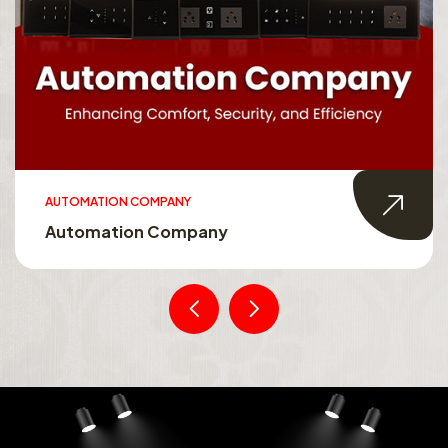
AUTOMATION COMPANY
Automation Company