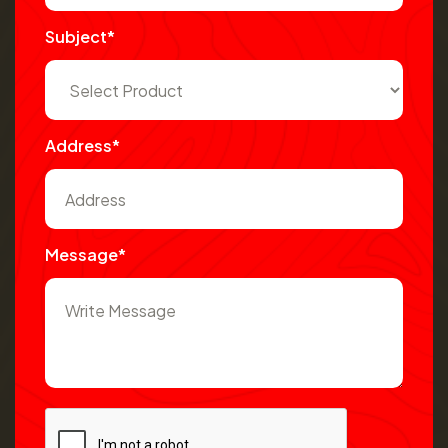
Subject*
Address*
Message*