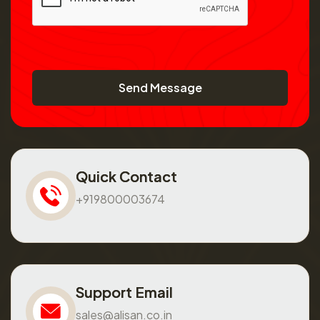
Send Message
Quick Contact
+919800003674
Support Email
sales@alisan.co.in