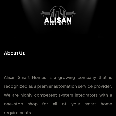
A
b
o
u
t
U
s
Alisan Smart Homes is a growing company that is
recognized as a premier automation service provider.
We are highly competent system integrators with a
one-stop shop for all of your smart home
requirements.