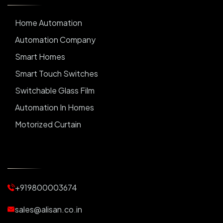
Home Automation
Automation Company
Smart Homes
Smart Touch Switches
Switchable Glass Film
Automation In Homes
Motorized Curtain
Automatic Curtains
Curtain Motor
Window Blinds
+919800003674
Motorized Blinds
Automatic Lightings
sales@alisan.co.in