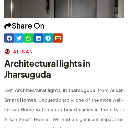
Share On
A
L
I
S
A
N
Architectural lights in
Jharsuguda
Get
Architectural lights in Jharsuguda
from
Alisan
Smart Homes
. Unquestionably, one of the more well-
known Home Automation brand names in the city is
Alisan Smart Homes. We had a significant impact on