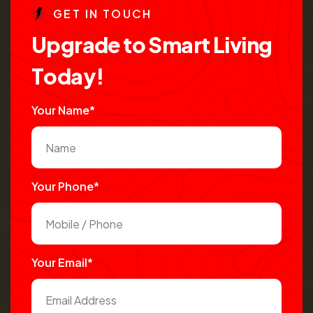
G
E
T
I
N
T
O
U
C
H
U
p
g
r
a
d
e
t
o
S
m
a
r
t
L
i
v
i
n
g
T
o
d
a
y
!
Your Name*
Your Phone*
Your Email*