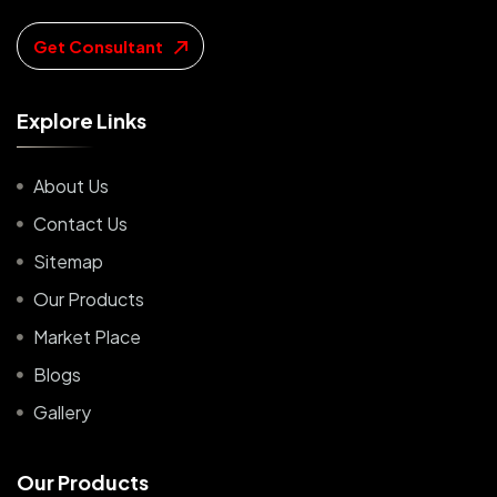
Get Consultant
E
x
p
l
o
r
e
L
i
n
k
s
About Us
Contact Us
Sitemap
Our Products
Market Place
Blogs
Gallery
O
u
r
P
r
o
d
u
c
t
s