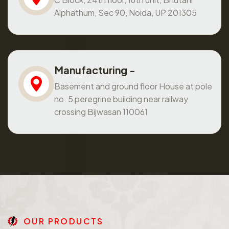
Alphathum, Sec 90, Noida, UP 201305
Manufacturing -
Basement and ground floor House at pole
no. 5 peregrine building near railway
crossing Bijwasan 110061
O
U
R
P
R
O
D
U
C
T
S