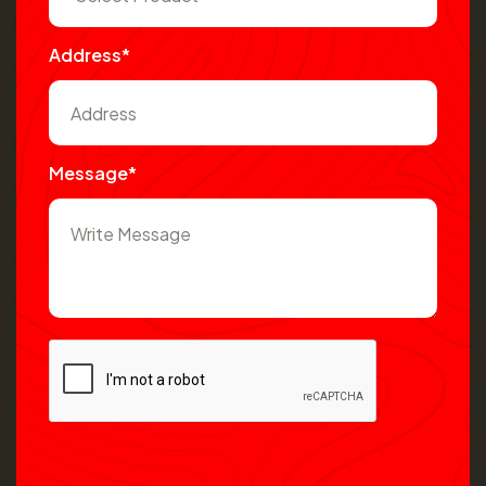
Address*
Message*