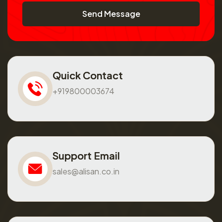
Send Message
Quick Contact
+919800003674
Support Email
sales@alisan.co.in