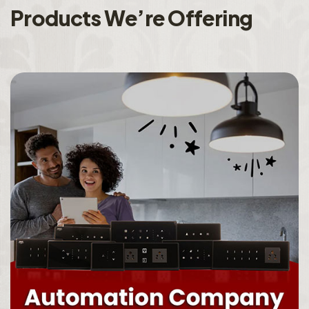
P
r
o
d
u
c
t
s
W
e
’
r
e
O
f
f
e
r
i
n
g