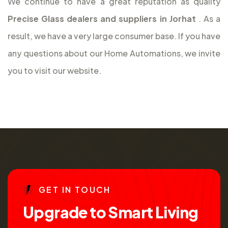
We continue to have a great reputation as quality
Precise Glass dealers and suppliers in Jorhat
. As a
result, we have a very large consumer base. If you have
any questions about our Home Automations, we invite
you to visit our website.
G
E
T
I
N
T
O
U
C
H
U
p
g
r
a
d
e
t
o
S
m
a
r
t
L
i
v
i
n
g