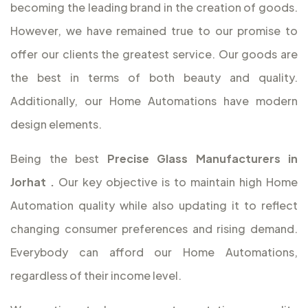
becoming the leading brand in the creation of goods.
However, we have remained true to our promise to
offer our clients the greatest service. Our goods are
the best in terms of both beauty and quality.
Additionally, our Home Automations have modern
design elements.
Being the best
Precise Glass Manufacturers in
Jorhat
.
Our key objective is to maintain high Home
Automation quality while also updating it to reflect
changing consumer preferences and rising demand.
Everybody can afford our Home Automations,
regardless of their income level.