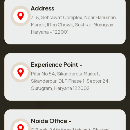
Address
7-8, Sehrawat Complex, Near Hanuman
Mandir, Iffco Chowk, Sukhrali, Gurugram
Haryana – 122001
Experience Point -
Pillar No 54, Sikanderpur Market,
Sikanderpur, DLF Phase 1, Sector 24,
Gurugram, Haryana 122002
Noida Office -
C Block, 24th floor, 16th unit, Bhutani