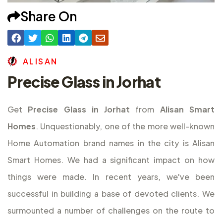
Share On
A
L
I
S
A
N
Precise Glass in Jorhat
Get
Precise Glass in Jorhat
from
Alisan Smart
Homes
. Unquestionably, one of the more well-known
Home Automation brand names in the city is Alisan
Smart Homes. We had a significant impact on how
things were made. In recent years, we've been
successful in building a base of devoted clients. We
surmounted a number of challenges on the route to