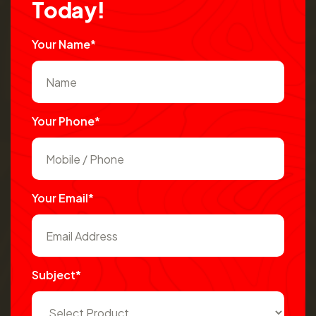
T
o
d
a
y
!
Your Name*
Your Phone*
Your Email*
Subject*