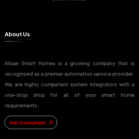
A
b
o
u
t
U
s
Alisan Smart Homes is a growing company that is
recognized as a premier automation service provider.
We are highly competent system integrators with a
one-stop shop for all of your smart home
requirements.
Get Consultant