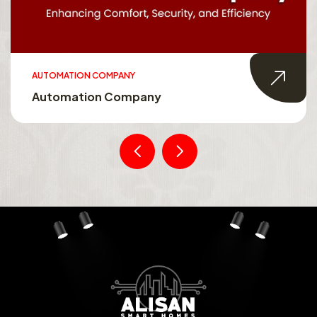
AUTOMATION COMPANY
Automation Company