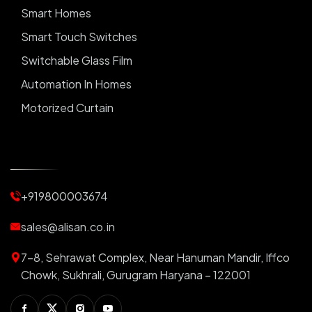
Smart Homes
Smart Touch Switches
Switchable Glass Film
Automation In Homes
Motorized Curtain
Automatic Curtains
Curtain Motor
Window Blinds
+919800003674
Motorized Blinds
Automatic Lightings
sales@alisan.co.in
Smart Lights
7-8, Sehrawat Complex, Near Hanuman Mandir, Iffco
Smart Switch For Homes
Chowk, Sukhrali, Gurugram Haryana – 122001
Smart Plug