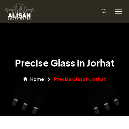
Precise Glass In Jorhat
Home
Precise Glass In Jorhat