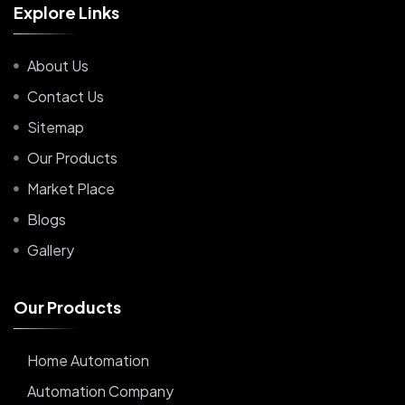
E
x
p
l
o
r
e
L
i
n
k
s
About Us
Contact Us
Sitemap
Our Products
Market Place
Blogs
Gallery
O
u
r
P
r
o
d
u
c
t
s
Home Automation
Automation Company