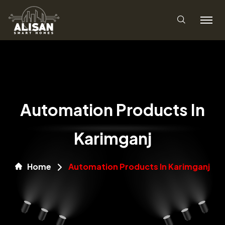
Automation Products In
Karimganj
Home
Automation Products In Karimganj