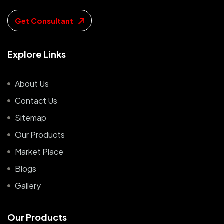
Get Consultant
E
x
p
l
o
r
e
L
i
n
k
s
About Us
Contact Us
Sitemap
Our Products
Market Place
Blogs
Gallery
O
u
r
P
r
o
d
u
c
t
s