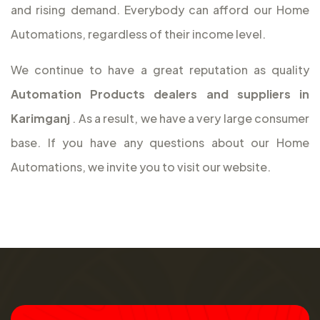
and rising demand. Everybody can afford our Home
Automations, regardless of their income level.
We continue to have a great reputation as quality
Automation Products dealers and suppliers in
Karimganj
. As a result, we have a very large consumer
base. If you have any questions about our Home
Automations, we invite you to visit our website.