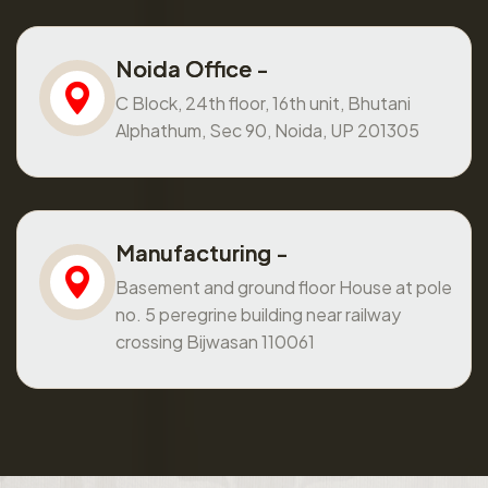
Noida Office -
C Block, 24th floor, 16th unit, Bhutani
Alphathum, Sec 90, Noida, UP 201305
Manufacturing -
Basement and ground floor House at pole
no. 5 peregrine building near railway
crossing Bijwasan 110061