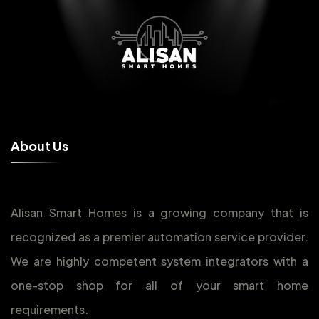
A
b
o
u
t
U
s
Alisan Smart Homes is a growing company that is
recognized as a premier automation service provider.
We are highly competent system integrators with a
one-stop shop for all of your smart home
requirements.