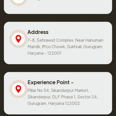
Address
7-8, Sehrawat Complex, Near Hanuman
Mandir, Iffco Chowk, Sukhrali, Gurugram
Haryana – 122001
Experience Point -
Pillar No 54, Sikanderpur Market,
Sikanderpur, DLF Phase 1, Sector 24,
Gurugram, Haryana 122002