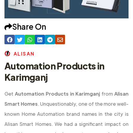
Share On
A
L
I
S
A
N
Automation Products in
Karimganj
Get
Automation Products in Karimganj
from
Alisan
Smart Homes
. Unquestionably, one of the more well-
known Home Automation brand names in the city is
Alisan Smart Homes. We had a significant impact on