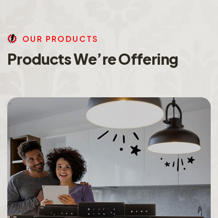
O
U
R
P
R
O
D
U
C
T
S
P
r
o
d
u
c
t
s
W
e
’
r
e
O
f
f
e
r
i
n
g