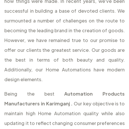
how things were made. In recent years, we've been
successful in building a base of devoted clients. We
surmounted a number of challenges on the route to
becoming the leading brand in the creation of goods.
However, we have remained true to our promise to
offer our clients the greatest service. Our goods are
the best in terms of both beauty and quality.
Additionally, our Home Automations have modern
design elements.
Being the best
Automation Products
Manufacturers in Karimganj
.
Our key objective is to
maintain high Home Automation quality while also
updating it to reflect changing consumer preferences