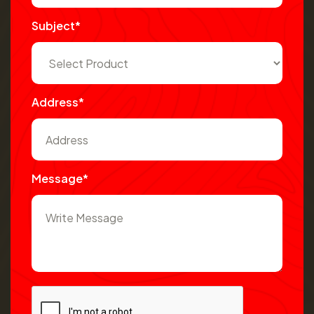
Subject*
Address*
Message*