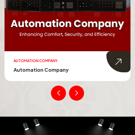
AUTOMATION COMPANY
Automation Company