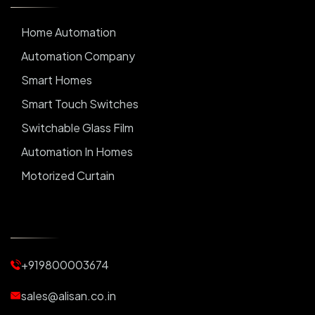
Home Automation
Automation Company
Smart Homes
Smart Touch Switches
Switchable Glass Film
Automation In Homes
Motorized Curtain
Automatic Curtains
Curtain Motor
Window Blinds
+919800003674
Motorized Blinds
Automatic Lightings
sales@alisan.co.in