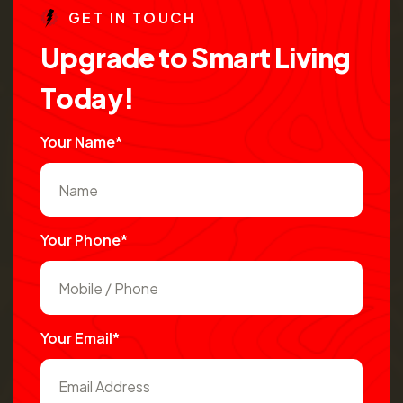
G
E
T
I
N
T
O
U
C
H
U
p
g
r
a
d
e
t
o
S
m
a
r
t
L
i
v
i
n
g
T
o
d
a
y
!
Your Name*
Your Phone*
Your Email*