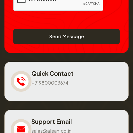
Send Message
Quick Contact
+919800003674
Support Email
sales@alisan.co.in