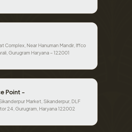
at Complex, Near Hanuman Mandir, Iffco
rali, Gurugram Haryana – 122001
e Point -
, Sikanderpur Market, Sikanderpur, DLF
ctor 24, Gurugram, Haryana 122002