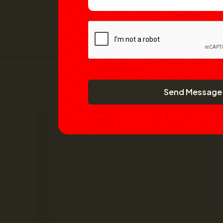
Send Message