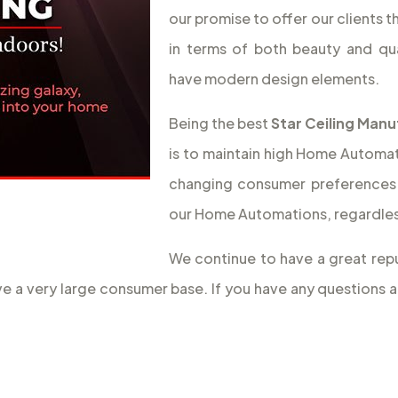
our promise to offer our clients 
in terms of both beauty and qua
have modern design elements.
Being the best
Star Ceiling Manu
is to maintain high Home Automati
changing consumer preferences 
our Home Automations, regardless
We continue to have a great repu
ave a very large consumer base. If you have any questions