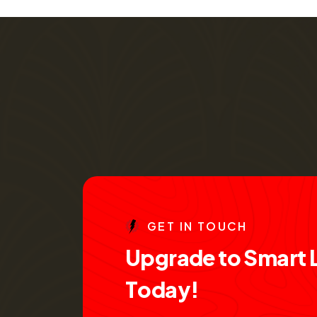
G
E
T
I
N
T
O
U
C
H
U
p
g
r
a
d
e
t
o
S
m
a
r
t
T
o
d
a
y
!