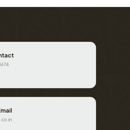
ntact
3674
Email
.co.in