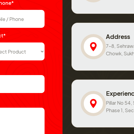
Phone*
ct*
Address
7-8, Sehraw
Chowk, Sukh
Experienc
Pillar No 54
Phase 1, Se