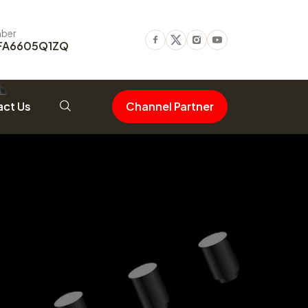
ber
FA6605Q1ZQ
Facebook
Twitter
Instagram
Youtube
ct Us
Channel Partner