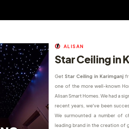
A
L
I
S
A
N
Star Ceiling in
Get
Star Ceiling in Karimganj
f
one of the more well-known Hom
Alisan Smart Homes. We had a sig
recent years, we've been success
We surmounted a number of ch
leading brand in the creation o