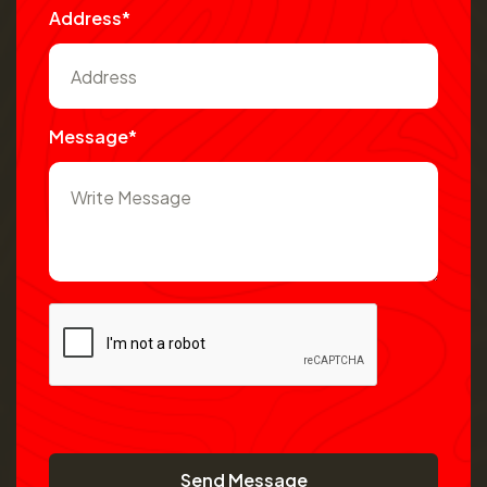
Address*
Message*
Send Message