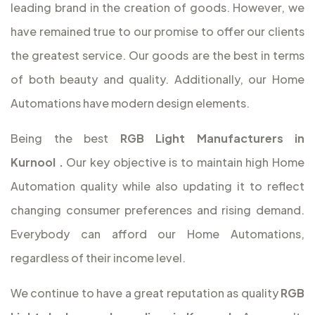
leading brand in the creation of goods. However, we
have remained true to our promise to offer our clients
the greatest service. Our goods are the best in terms
of both beauty and quality. Additionally, our Home
Automations have modern design elements.
Being the best
RGB Light Manufacturers in
Kurnool
.
Our key objective is to maintain high Home
Automation quality while also updating it to reflect
changing consumer preferences and rising demand.
Everybody can afford our Home Automations,
regardless of their income level.
We continue to have a great reputation as quality
RGB