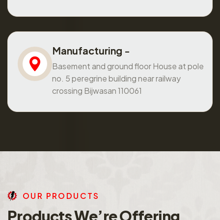
Manufacturing -
Basement and ground floor House at pole
no. 5 peregrine building near railway
crossing Bijwasan 110061
O
U
R
P
R
O
D
U
C
T
S
P
r
o
d
u
c
t
s
W
e
’
r
e
O
f
f
e
r
i
n
g