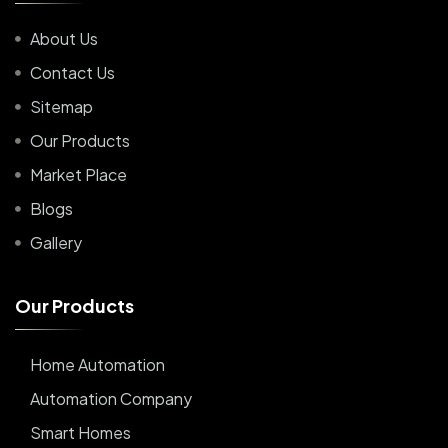
About Us
Contact Us
Sitemap
Our Products
Market Place
Blogs
Gallery
O
u
r
P
r
o
d
u
c
t
s
Home Automation
Automation Company
Smart Homes