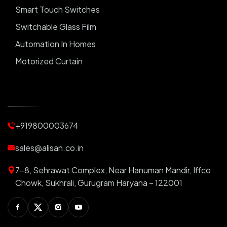
Smart Touch Switches
Switchable Glass Film
Automation In Homes
Motorized Curtain
Automatic Curtains
Curtain Motor
Window Blinds
+919800003674
Motorized Blinds
Automatic Lightings
sales@alisan.co.in
Smart Lights
7-8, Sehrawat Complex, Near Hanuman Mandir, Iffco
Smart Switch For Homes
Chowk, Sukhrali, Gurugram Haryana – 122001
Smart Plug
Facebook
Twitter
Instagram
Youtube
Switchable PDLC Film