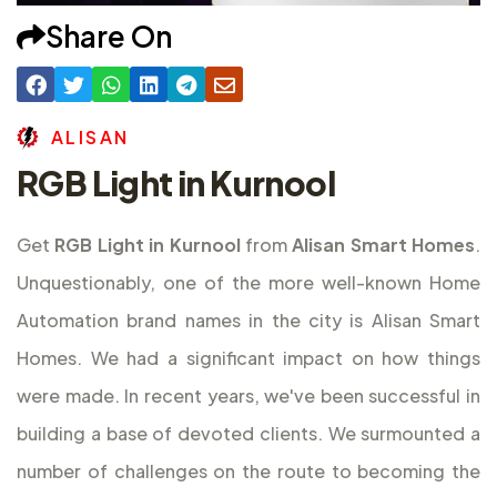
Share On
A
L
I
S
A
N
RGB Light in Kurnool
Get
RGB Light in Kurnool
from
Alisan Smart Homes
.
Unquestionably, one of the more well-known Home
Automation brand names in the city is Alisan Smart
Homes. We had a significant impact on how things
were made. In recent years, we've been successful in
building a base of devoted clients. We surmounted a
number of challenges on the route to becoming the