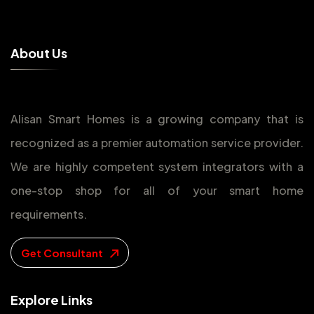
A
b
o
u
t
U
s
Alisan Smart Homes is a growing company that is
recognized as a premier automation service provider.
We are highly competent system integrators with a
one-stop shop for all of your smart home
requirements.
Get Consultant
E
x
p
l
o
r
e
L
i
n
k
s