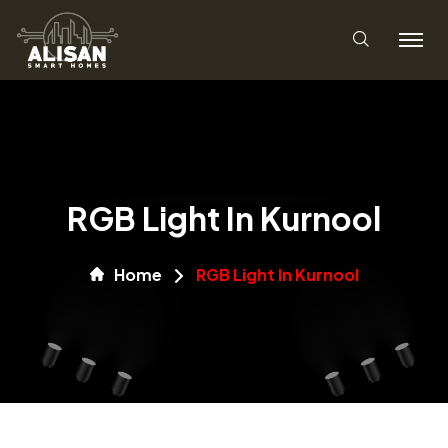
RGB Light In Kurnool
Home
RGB Light In Kurnool