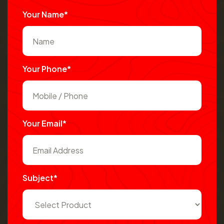
Your Name*
Your Phone*
Your Email*
Subject*