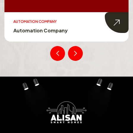
SMART HOMES
Smart Homes