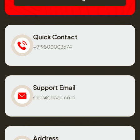
Quick Contact
+919800003674
Support Email
sales@alisan.co.in
Address