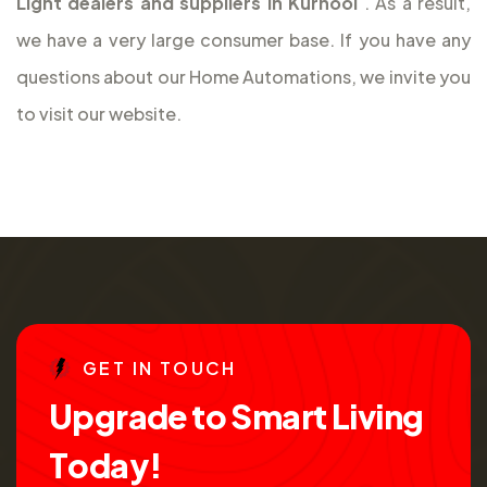
Light dealers and suppliers in Kurnool
. As a result,
we have a very large consumer base. If you have any
questions about our Home Automations, we invite you
to visit our website.
G
E
T
I
N
T
O
U
C
H
U
p
g
r
a
d
e
t
o
S
m
a
r
t
L
i
v
i
n
g
T
o
d
a
y
!