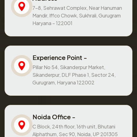
7-8, Sehrawat Complex, Near Hanuman
Mandir, Iffco Chowk, Sukhrali, Gurugram
Haryana – 122001
Experience Point -
Pillar No 54, Sikanderpur Market,
Sikanderpur, DLF Phase 1, Sector 24,
Gurugram, Haryana 122002
Noida Office -
C Block, 24th floor, 16th unit, Bhutani
Alphathum, Sec 90, Noida, UP 201305