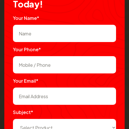
T
o
d
a
y
!
Your Name*
Your Phone*
Your Email*
Subject*