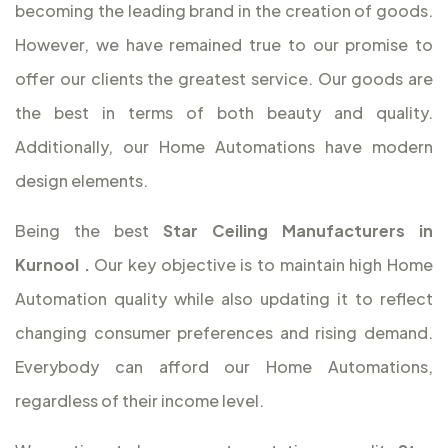
becoming the leading brand in the creation of goods.
However, we have remained true to our promise to
offer our clients the greatest service. Our goods are
the best in terms of both beauty and quality.
Additionally, our Home Automations have modern
design elements.
Being the best
Star Ceiling Manufacturers in
Kurnool
.
Our key objective is to maintain high Home
Automation quality while also updating it to reflect
changing consumer preferences and rising demand.
Everybody can afford our Home Automations,
regardless of their income level.