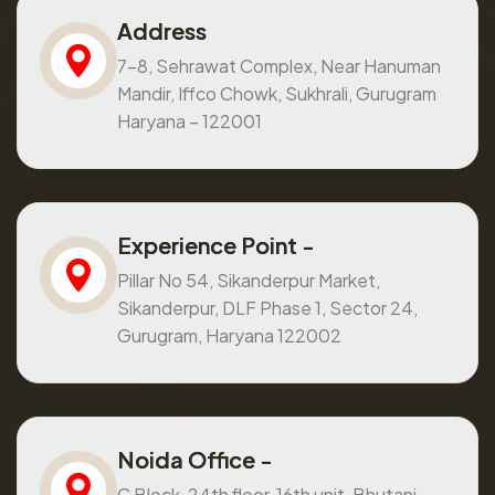
Address
7-8, Sehrawat Complex, Near Hanuman
Mandir, Iffco Chowk, Sukhrali, Gurugram
Haryana – 122001
Experience Point -
Pillar No 54, Sikanderpur Market,
Sikanderpur, DLF Phase 1, Sector 24,
Gurugram, Haryana 122002
Noida Office -
C Block, 24th floor, 16th unit, Bhutani