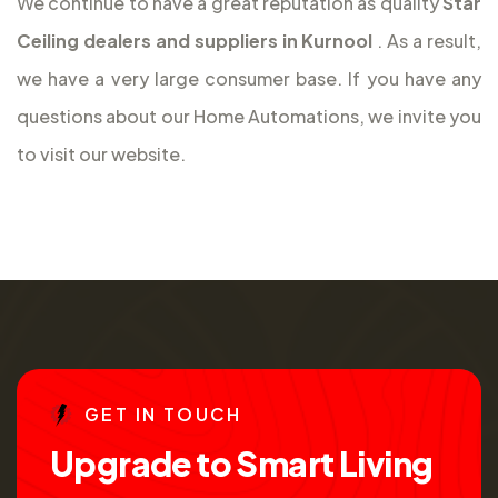
We continue to have a great reputation as quality
Star
Ceiling dealers and suppliers in Kurnool
. As a result,
we have a very large consumer base. If you have any
questions about our Home Automations, we invite you
to visit our website.
G
E
T
I
N
T
O
U
C
H
U
p
g
r
a
d
e
t
o
S
m
a
r
t
L
i
v
i
n
g