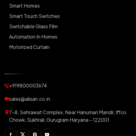
Smart Homes
Smart Touch Switches
Switchable Glass Film
Automation In Homes
Motorized Curtain
Automatic Curtains
Curtain Motor
Window Blinds
+919800003674
Motorized Blinds
Automatic Lightings
sales@alisan.co.in
Smart Lights
7-8, Sehrawat Complex, Near Hanuman Mandir, Iffco
Smart Switch For Homes
Chowk, Sukhrali, Gurugram Haryana – 122001
Smart Plug