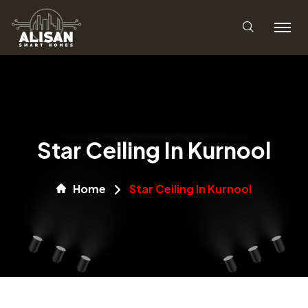
Star Ceiling In Kurnool
Home
Star Ceiling In Kurnool