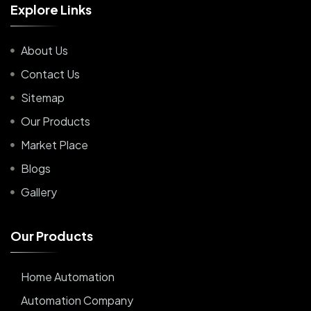
E
x
p
l
o
r
e
L
i
n
k
s
About Us
Contact Us
Sitemap
Our Products
Market Place
Blogs
Gallery
O
u
r
P
r
o
d
u
c
t
s
Home Automation
Automation Company