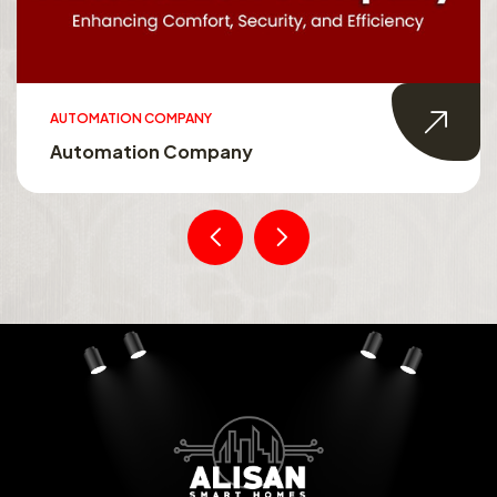
AUTOMATION COMPANY
Automation Company