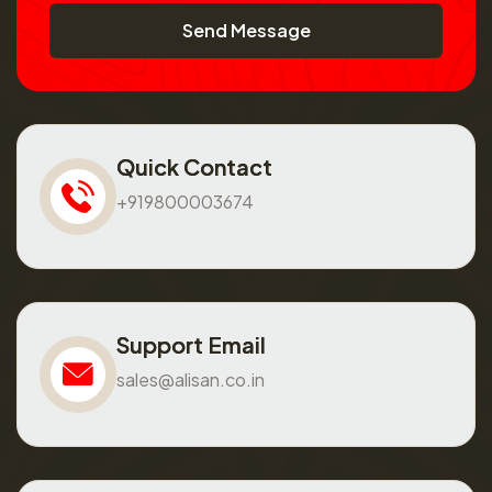
Send Message
Quick Contact
+919800003674
Support Email
sales@alisan.co.in