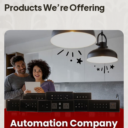
P
r
o
d
u
c
t
s
W
e
’
r
e
O
f
f
e
r
i
n
g