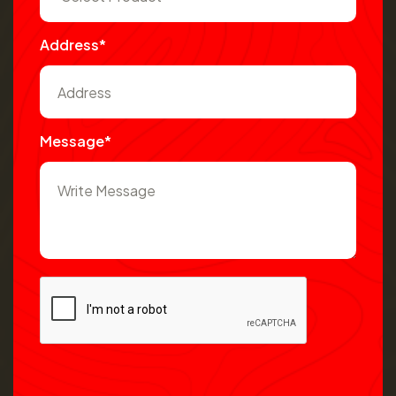
Address*
Message*