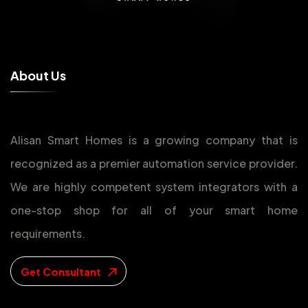
A
b
o
u
t
U
s
Alisan Smart Homes is a growing company that is
recognized as a premier automation service provider.
We are highly competent system integrators with a
one-stop shop for all of your smart home
requirements.
Get Consultant