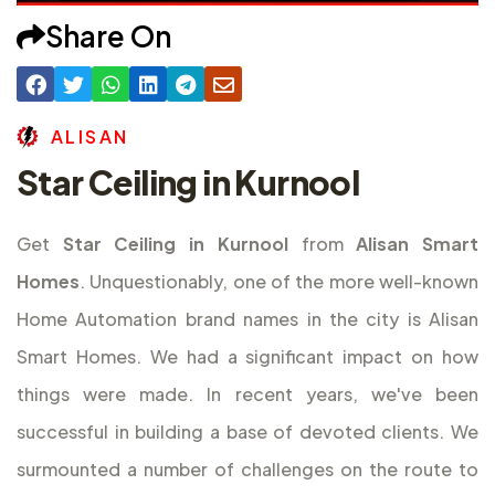
Share On
A
L
I
S
A
N
Star Ceiling in Kurnool
Get
Star Ceiling in Kurnool
from
Alisan Smart
Homes
. Unquestionably, one of the more well-known
Home Automation brand names in the city is Alisan
Smart Homes. We had a significant impact on how
things were made. In recent years, we've been
successful in building a base of devoted clients. We
surmounted a number of challenges on the route to