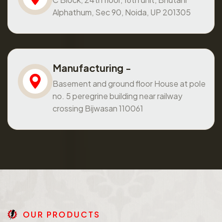
Alphathum, Sec 90, Noida, UP 201305
Manufacturing -
Basement and ground floor House at pole
no. 5 peregrine building near railway
crossing Bijwasan 110061
O
U
R
P
R
O
D
U
C
T
S