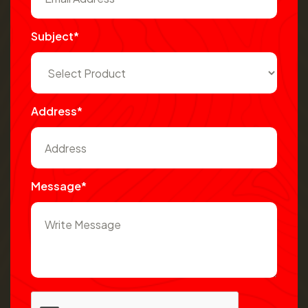
Subject*
Address*
Message*