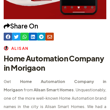
Share On
A
L
I
S
A
N
Home Automation Company
in Morigaon
Get
Home Automation Company in
Morigaon
from
Alisan Smart Homes
. Unquestionably,
one of the more well-known Home Automation brand
names in the city is Alisan Smart Homes. We had a