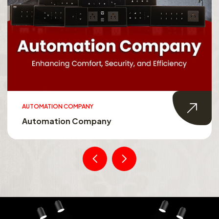
AUTOMATION COMPANY
Automation Company