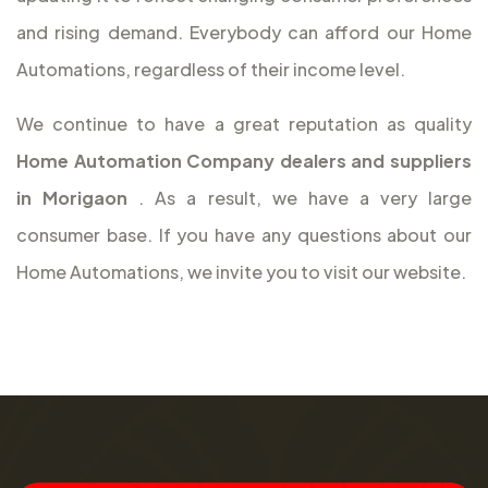
and rising demand. Everybody can afford our Home
Automations, regardless of their income level.
We continue to have a great reputation as quality
Home Automation Company dealers and suppliers
in Morigaon
. As a result, we have a very large
consumer base. If you have any questions about our
Home Automations, we invite you to visit our website.