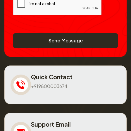
Send Message
Quick Contact
+919800003674
Support Email