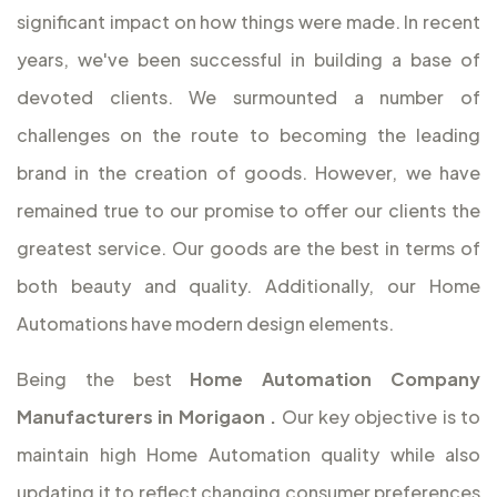
significant impact on how things were made. In recent
years, we've been successful in building a base of
devoted clients. We surmounted a number of
challenges on the route to becoming the leading
brand in the creation of goods. However, we have
remained true to our promise to offer our clients the
greatest service. Our goods are the best in terms of
both beauty and quality. Additionally, our Home
Automations have modern design elements.
Being the best
Home Automation Company
Manufacturers in Morigaon
.
Our key objective is to
maintain high Home Automation quality while also
updating it to reflect changing consumer preferences