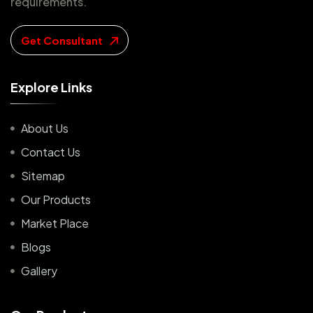
requirements.
Get Consultant
E
x
p
l
o
r
e
L
i
n
k
s
About Us
Contact Us
Sitemap
Our Products
Market Place
Blogs
Gallery