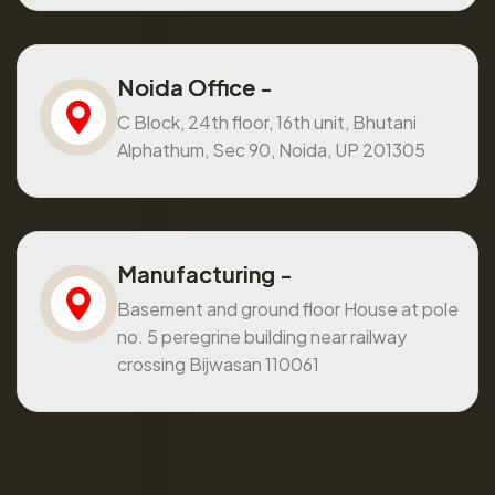
Noida Office -
C Block, 24th floor, 16th unit, Bhutani
Alphathum, Sec 90, Noida, UP 201305
Manufacturing -
Basement and ground floor House at pole
no. 5 peregrine building near railway
crossing Bijwasan 110061