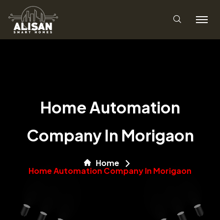
Home Automation
Company In Morigaon
Home
Home Automation Company In Morigaon