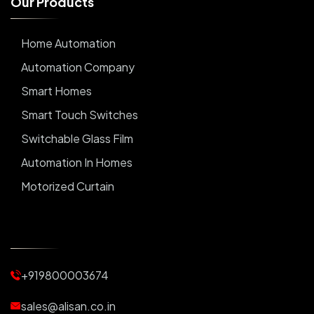
O
u
r
P
r
o
d
u
c
t
s
Home Automation
Automation Company
Smart Homes
Smart Touch Switches
Switchable Glass Film
Automation In Homes
Motorized Curtain
Automatic Curtains
Curtain Motor
Window Blinds
+919800003674
Motorized Blinds
Automatic Lightings
sales@alisan.co.in