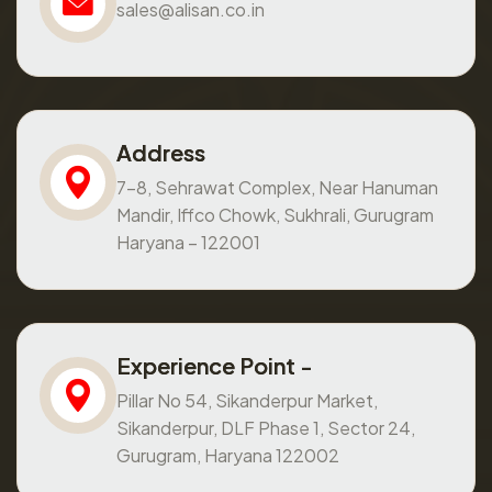
sales@alisan.co.in
Address
7-8, Sehrawat Complex, Near Hanuman
Mandir, Iffco Chowk, Sukhrali, Gurugram
Haryana – 122001
Experience Point -
Pillar No 54, Sikanderpur Market,
Sikanderpur, DLF Phase 1, Sector 24,
Gurugram, Haryana 122002