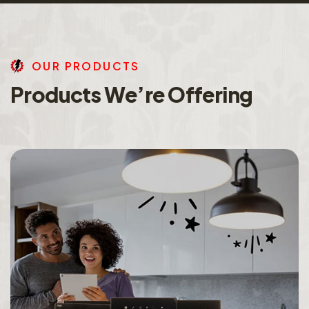
O
U
R
P
R
O
D
U
C
T
S
P
r
o
d
u
c
t
s
W
e
’
r
e
O
f
f
e
r
i
n
g