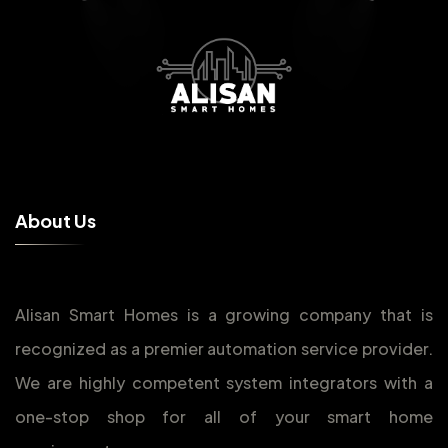
A
b
o
u
t
U
s
Alisan Smart Homes is a growing company that is
recognized as a premier automation service provider.
We are highly competent system integrators with a
one-stop shop for all of your smart home