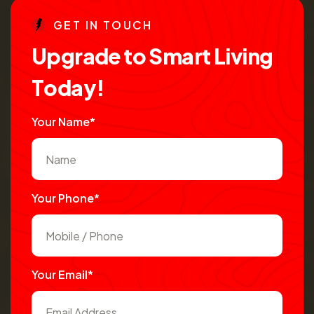
G
E
T
I
N
T
O
U
C
H
U
p
g
r
a
d
e
t
o
S
m
a
r
t
L
i
v
i
n
g
T
o
d
a
y
!
Your Name*
Your Phone*
Your Email*