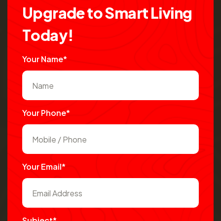
U
p
g
r
a
d
e
t
o
S
m
a
r
t
L
i
v
i
n
g
T
o
d
a
y
!
Your Name*
Your Phone*
Your Email*
Subject*