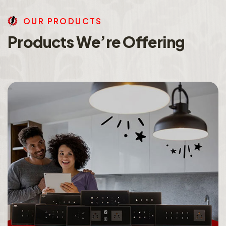
O
U
R
P
R
O
D
U
C
T
S
P
r
o
d
u
c
t
s
W
e
’
r
e
O
f
f
e
r
i
n
g