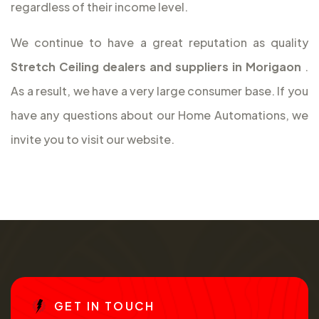
regardless of their income level.
We continue to have a great reputation as quality
Stretch Ceiling dealers and suppliers in Morigaon
.
As a result, we have a very large consumer base. If you
have any questions about our Home Automations, we
invite you to visit our website.
G
E
T
I
N
T
O
U
C
H