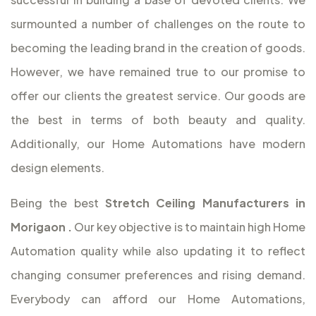
surmounted a number of challenges on the route to
becoming the leading brand in the creation of goods.
However, we have remained true to our promise to
offer our clients the greatest service. Our goods are
the best in terms of both beauty and quality.
Additionally, our Home Automations have modern
design elements.
Being the best
Stretch Ceiling Manufacturers in
Morigaon
.
Our key objective is to maintain high Home
Automation quality while also updating it to reflect
changing consumer preferences and rising demand.
Everybody can afford our Home Automations,