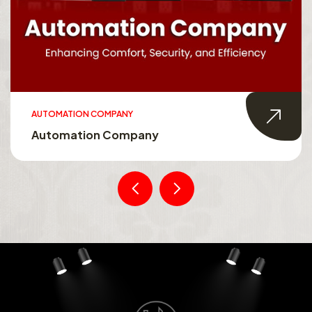
AUTOMATION COMPANY
Automation Company