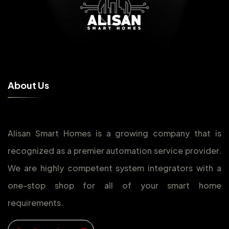
A
b
o
u
t
U
s
Alisan Smart Homes is a growing company that is
recognized as a premier automation service provider.
We are highly competent system integrators with a
one-stop shop for all of your smart home
requirements.