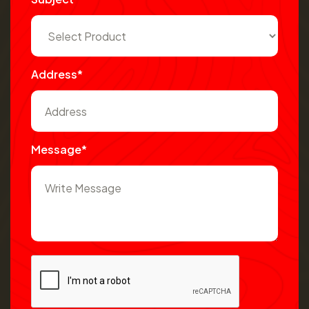
Address*
Message*