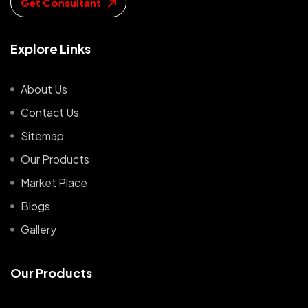
Get Consultant
E
x
p
l
o
r
e
L
i
n
k
s
About Us
Contact Us
Sitemap
Our Products
Market Place
Blogs
Gallery
O
u
r
P
r
o
d
u
c
t
s