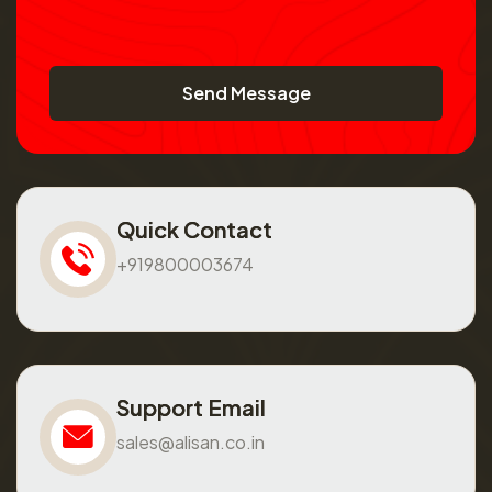
Send Message
Quick Contact
+919800003674
Support Email
sales@alisan.co.in