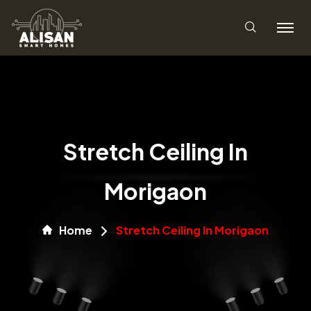
Stretch Ceiling In
Morigaon
Home
Stretch Ceiling In Morigaon