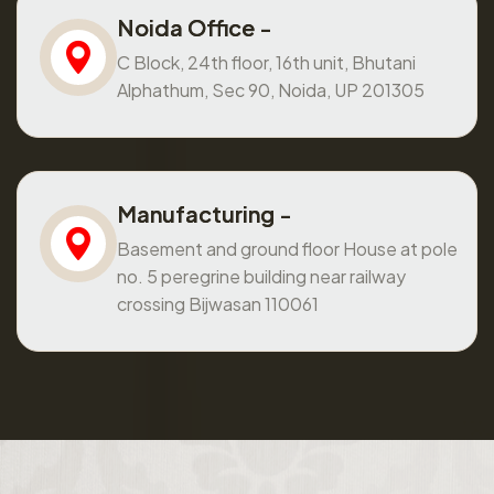
Noida Office -
C Block, 24th floor, 16th unit, Bhutani
Alphathum, Sec 90, Noida, UP 201305
Manufacturing -
Basement and ground floor House at pole
no. 5 peregrine building near railway
crossing Bijwasan 110061