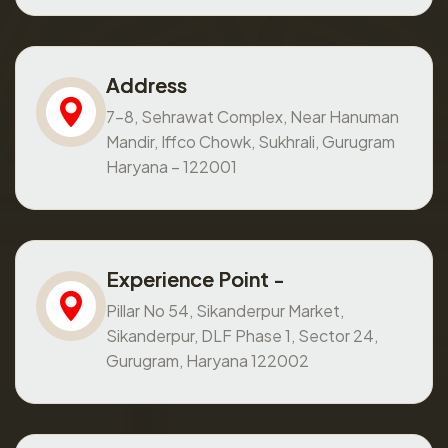
Address
7-8, Sehrawat Complex, Near Hanuman
Mandir, Iffco Chowk, Sukhrali, Gurugram
Haryana – 122001
Experience Point -
Pillar No 54, Sikanderpur Market,
Sikanderpur, DLF Phase 1, Sector 24,
Gurugram, Haryana 122002