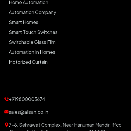
Home Automation
Automation Company
Smart Homes
Smart Touch Switches
Switchable Glass Film
Automation In Homes
Motorized Curtain
Automatic Curtains
Curtain Motor
Window Blinds
+919800003674
Motorized Blinds
Automatic Lightings
sales@alisan.co.in
Smart Lights
7-8, Sehrawat Complex, Near Hanuman Mandir, Iffco