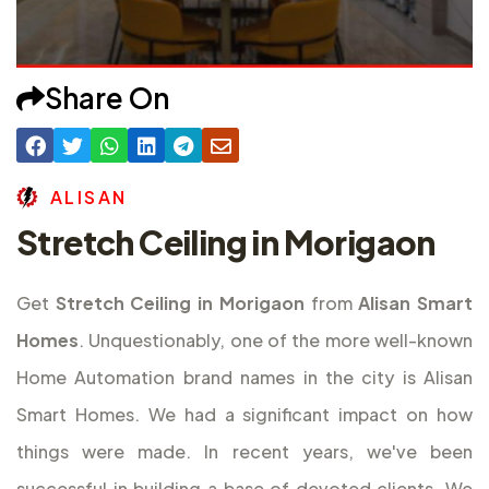
Share On
A
L
I
S
A
N
Stretch Ceiling in Morigaon
Get
Stretch Ceiling in Morigaon
from
Alisan Smart
Homes
. Unquestionably, one of the more well-known
Home Automation brand names in the city is Alisan
Smart Homes. We had a significant impact on how
things were made. In recent years, we've been
successful in building a base of devoted clients. We