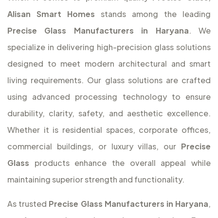
Alisan Smart Homes
stands among the leading
Precise Glass Manufacturers in Haryana
. We
specialize in delivering high-precision glass solutions
designed to meet modern architectural and smart
living requirements. Our glass solutions are crafted
using advanced processing technology to ensure
durability, clarity, safety, and aesthetic excellence.
Whether it is residential spaces, corporate offices,
commercial buildings, or luxury villas, our
Precise
Glass
products enhance the overall appeal while
maintaining superior strength and functionality.
As trusted
Precise Glass Manufacturers in Haryana
,