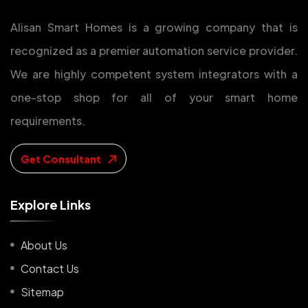
Alisan Smart Homes is a growing company that is
recognized as a premier automation service provider.
We are highly competent system integrators with a
one-stop shop for all of your smart home
requirements.
Get Consultant
E
x
p
l
o
r
e
L
i
n
k
s
About Us
Contact Us
Sitemap