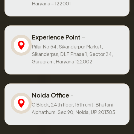
Haryana – 122001
Experience Point -
Pillar No 54, Sikanderpur Market,
Sikanderpur, DLF Phase 1, Sector 24,
Gurugram, Haryana 122002
Noida Office -
C Block, 24th floor, 16th unit, Bhutani
Alphathum, Sec 90, Noida, UP 201305