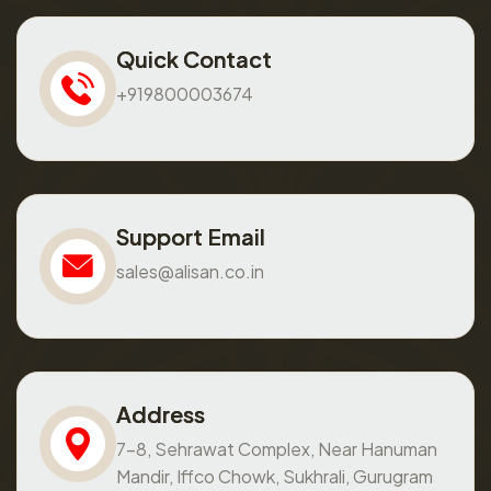
Quick Contact
+919800003674
Support Email
sales@alisan.co.in
Address
7-8, Sehrawat Complex, Near Hanuman
Mandir, Iffco Chowk, Sukhrali, Gurugram