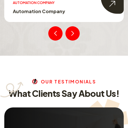
AUTOMATION COMPANY
Automation Company
O
U
R
T
E
S
T
I
M
O
N
I
A
L
S
W
h
a
t
C
l
i
e
n
t
s
S
a
y
A
b
o
u
t
U
s
!