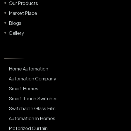
Our Products
Market Place
Blogs
Gallery
Home Automation
Automation Company
Smart Homes
Smart Touch Switches
Switchable Glass Film
Automation In Homes
Motorized Curtain