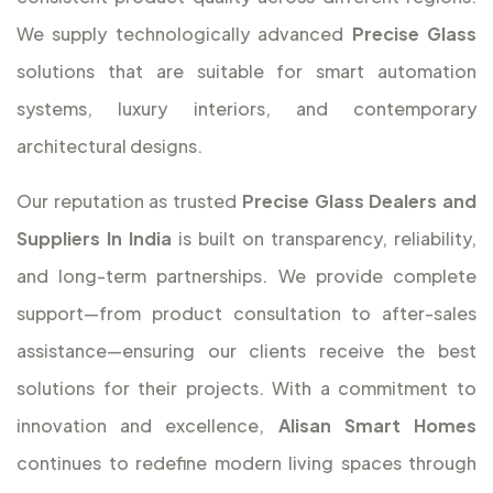
We supply technologically advanced
Precise Glass
solutions that are suitable for smart automation
systems, luxury interiors, and contemporary
architectural designs.
Our reputation as trusted
Precise Glass Dealers and
Suppliers In India
is built on transparency, reliability,
and long-term partnerships. We provide complete
support—from product consultation to after-sales
assistance—ensuring our clients receive the best
solutions for their projects. With a commitment to
innovation and excellence,
Alisan Smart Homes
continues to redefine modern living spaces through