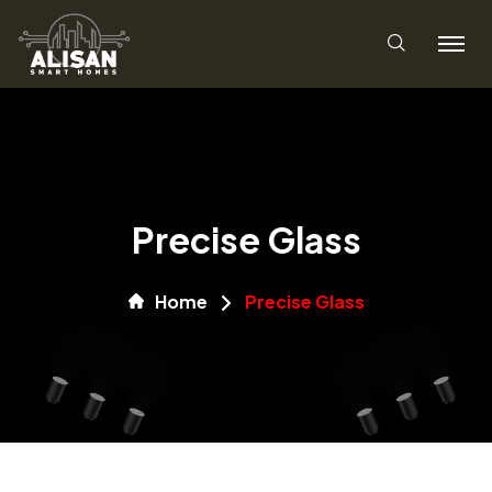
Precise Glass
Home
Precise Glass