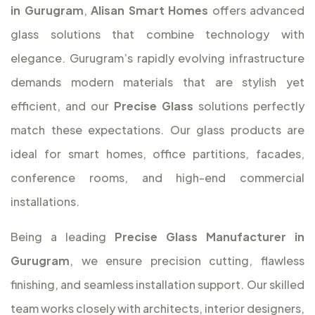
in Gurugram
,
Alisan Smart Homes
offers advanced
glass solutions that combine technology with
elegance. Gurugram’s rapidly evolving infrastructure
demands modern materials that are stylish yet
efficient, and our
Precise Glass
solutions perfectly
match these expectations. Our glass products are
ideal for smart homes, office partitions, facades,
conference rooms, and high-end commercial
installations.
Being a leading
Precise Glass Manufacturer in
Gurugram
, we ensure precision cutting, flawless
finishing, and seamless installation support. Our skilled
team works closely with architects, interior designers,