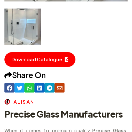
Download Catalogue
Share On
A
L
I
S
A
N
Precise Glass Manufacturers
When it comes to premium quality
Precise Glass
,