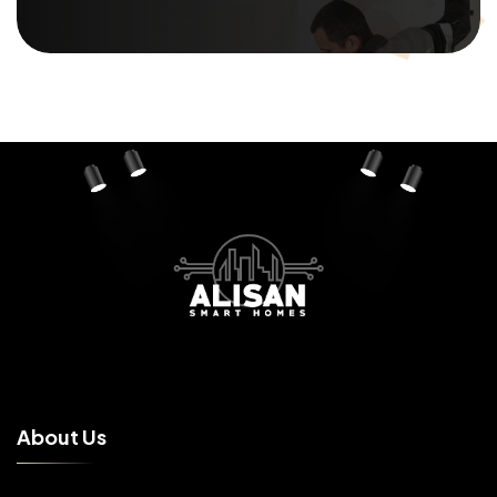
A
b
o
u
t
U
s