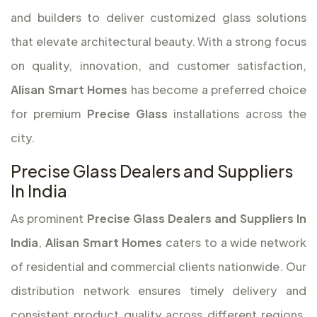
and builders to deliver customized glass solutions
that elevate architectural beauty. With a strong focus
on quality, innovation, and customer satisfaction,
Alisan Smart Homes
has become a preferred choice
for premium
Precise Glass
installations across the
city.
Precise Glass Dealers and Suppliers
In India
As prominent
Precise Glass Dealers and Suppliers In
India
,
Alisan Smart Homes
caters to a wide network
of residential and commercial clients nationwide. Our
distribution network ensures timely delivery and
consistent product quality across different regions.