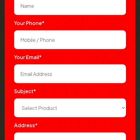
Your Phone*
Your Email*
Subject*
Address*