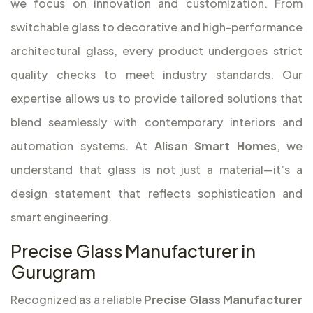
we focus on innovation and customization. From
switchable glass to decorative and high-performance
architectural glass, every product undergoes strict
quality checks to meet industry standards. Our
expertise allows us to provide tailored solutions that
blend seamlessly with contemporary interiors and
automation systems. At
Alisan Smart Homes
, we
understand that glass is not just a material—it’s a
design statement that reflects sophistication and
smart engineering.
Precise Glass Manufacturer in
Gurugram
Recognized as a reliable
Precise Glass Manufacturer