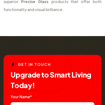
superior
Precise Glass
products that offer both
functionality and visual brilliance.
G
E
T
I
N
T
O
U
C
H
U
p
g
r
a
d
e
t
o
S
m
a
r
t
L
i
v
i
n
g
T
o
d
a
y
!
Your Name*