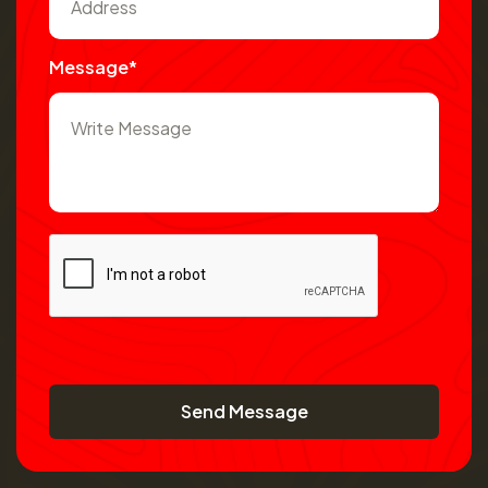
Message*
Send Message