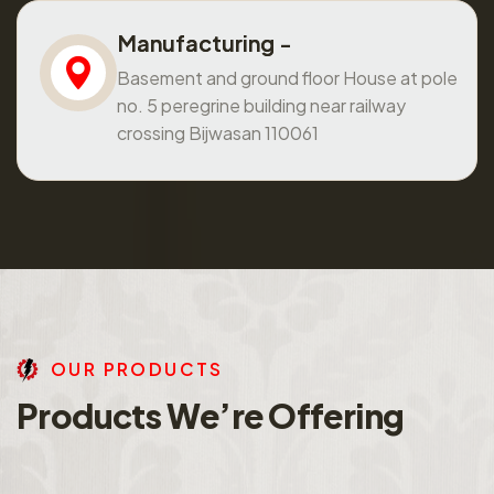
Manufacturing -
Basement and ground floor House at pole
no. 5 peregrine building near railway
crossing Bijwasan 110061
O
U
R
P
R
O
D
U
C
T
S
P
r
o
d
u
c
t
s
W
e
’
r
e
O
f
f
e
r
i
n
g