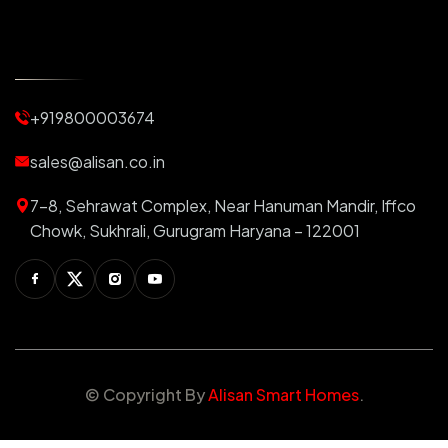
Automatic Curtains
Curtain Motor
Window Blinds
+919800003674
Motorized Blinds
Automatic Lightings
sales@alisan.co.in
Smart Lights
7-8, Sehrawat Complex, Near Hanuman Mandir, Iffco
Smart Switch For Homes
Chowk, Sukhrali, Gurugram Haryana – 122001
Smart Plug
Facebook
Twitter
Instagram
Youtube
Switchable PDLC Film
RGB Light
Automation Products
© Copyright
By
Alisan Smart Homes
.
Stretch Ceiling
Star Ceiling