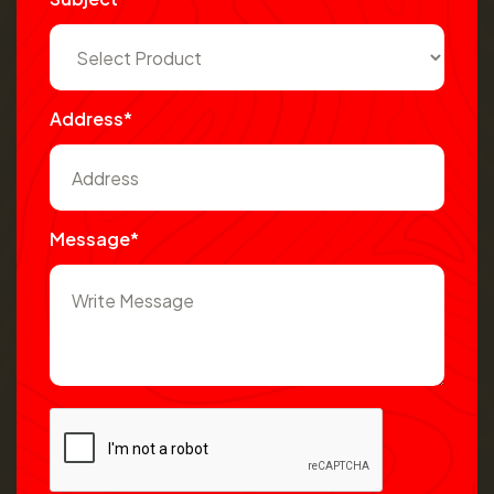
Address*
Message*