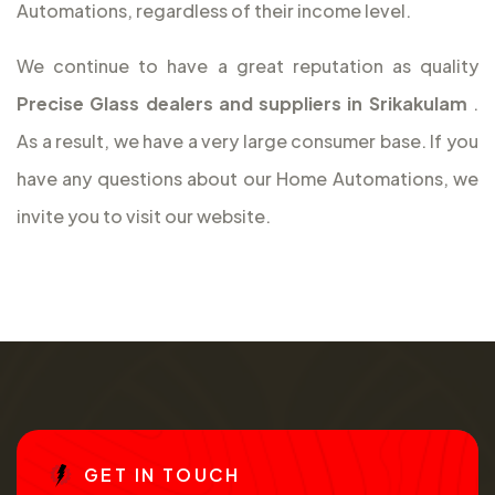
Automations, regardless of their income level.
We continue to have a great reputation as quality
Precise Glass dealers and suppliers in Srikakulam
.
As a result, we have a very large consumer base. If you
have any questions about our Home Automations, we
invite you to visit our website.
G
E
T
I
N
T
O
U
C
H