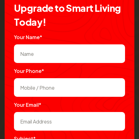
U
p
g
r
a
d
e
t
o
S
m
a
r
t
L
i
v
i
n
g
T
o
d
a
y
!
Your Name*
Your Phone*
Your Email*
Subject*