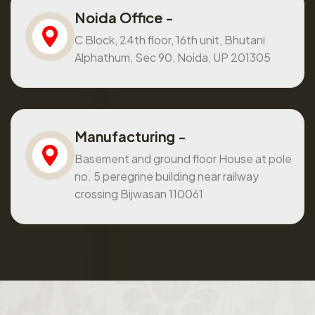
Noida Office -
C Block, 24th floor, 16th unit, Bhutani
Alphathum, Sec 90, Noida, UP 201305
Manufacturing -
Basement and ground floor House at pole
no. 5 peregrine building near railway
crossing Bijwasan 110061