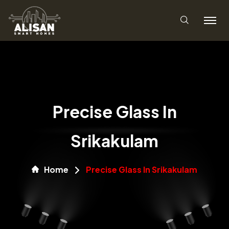
Precise Glass In
Srikakulam
Home
Precise Glass In Srikakulam