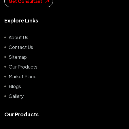
Get Consultant
E
x
p
l
o
r
e
L
i
n
k
s
About Us
Contact Us
Sitemap
Our Products
Market Place
Blogs
Gallery
O
u
r
P
r
o
d
u
c
t
s