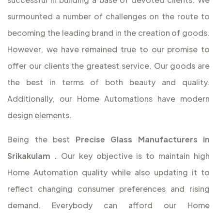
surmounted a number of challenges on the route to
becoming the leading brand in the creation of goods.
However, we have remained true to our promise to
offer our clients the greatest service. Our goods are
the best in terms of both beauty and quality.
Additionally, our Home Automations have modern
design elements.
Being the best
Precise Glass Manufacturers in
Srikakulam
.
Our key objective is to maintain high
Home Automation quality while also updating it to
reflect changing consumer preferences and rising
demand. Everybody can afford our Home