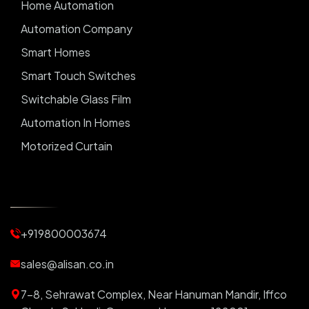
Home Automation
Automation Company
Smart Homes
Smart Touch Switches
Switchable Glass Film
Automation In Homes
Motorized Curtain
Automatic Curtains
Curtain Motor
Window Blinds
+919800003674
Motorized Blinds
Automatic Lightings
sales@alisan.co.in
Smart Lights
7-8, Sehrawat Complex, Near Hanuman Mandir, Iffco