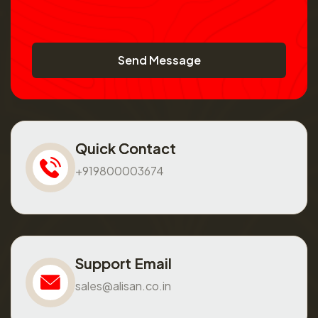
Send Message
Quick Contact
+919800003674
Support Email
sales@alisan.co.in