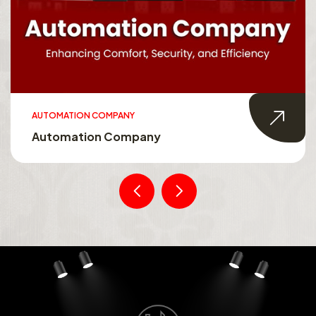
AUTOMATION COMPANY
Automation Company