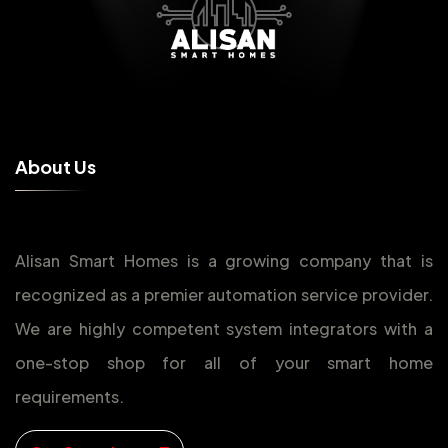
A
b
o
u
t
U
s
Alisan Smart Homes is a growing company that is
recognized as a premier automation service provider.
We are highly competent system integrators with a
one-stop shop for all of your smart home
requirements.