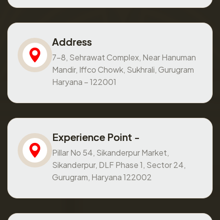
Address
7-8, Sehrawat Complex, Near Hanuman
Mandir, Iffco Chowk, Sukhrali, Gurugram
Haryana – 122001
Experience Point -
Pillar No 54, Sikanderpur Market,
Sikanderpur, DLF Phase 1, Sector 24,
Gurugram, Haryana 122002