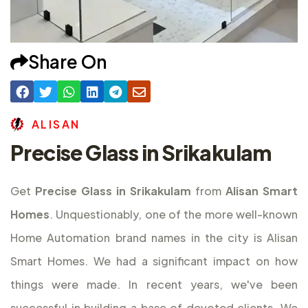
Share On
A
L
I
S
A
N
Precise Glass in Srikakulam
Get
Precise Glass in Srikakulam
from
Alisan Smart
Homes
. Unquestionably, one of the more well-known
Home Automation brand names in the city is Alisan
Smart Homes. We had a significant impact on how
things were made. In recent years, we've been
successful in building a base of devoted clients. We