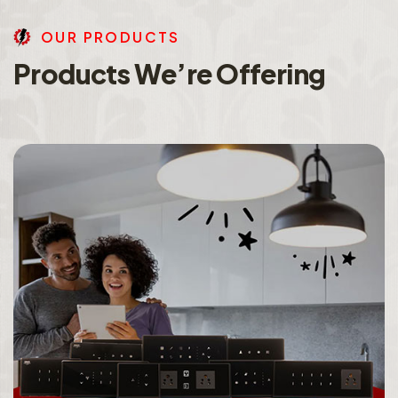
O
U
R
P
R
O
D
U
C
T
S
P
r
o
d
u
c
t
s
W
e
’
r
e
O
f
f
e
r
i
n
g