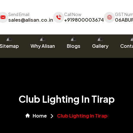
Send Email
Call Now
GST Num
sales@alisan.co.in
+919800003674
06ABU
Sitemap
Why Alisan
Blogs
Gallery
Conta
Club Lighting In Tirap
Home
Club Lighting In Tirap