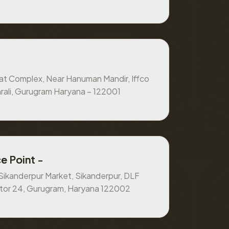
at Complex, Near Hanuman Mandir, Iffco
rali, Gurugram Haryana – 122001
e Point -
, Sikanderpur Market, Sikanderpur, DLF
ctor 24, Gurugram, Haryana 122002