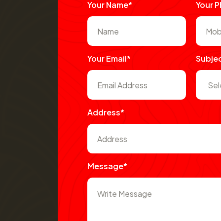
Your Name*
Your 
Your Email*
Subje
Address*
Message*