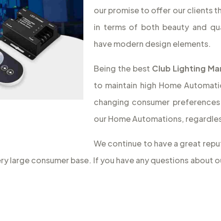
our promise to offer our clients 
in terms of both beauty and qua
have modern design elements.
Being the best
Club Lighting Ma
to maintain high Home Automation
changing consumer preferences 
our Home Automations, regardless
We continue to have a great reput
very large consumer base. If you have any questions about 