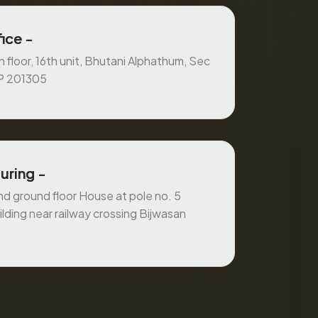
ice -
 floor, 16th unit, Bhutani Alphathum, Sec
UP 201305
uring -
 ground floor House at pole no. 5
ilding near railway crossing Bijwasan