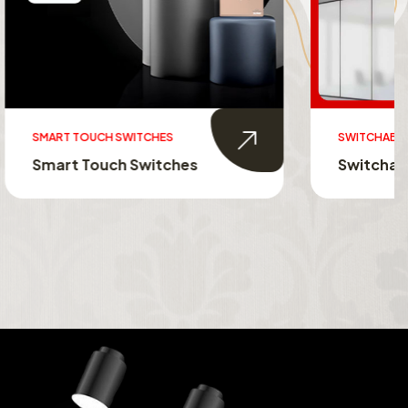
SWITCHABLE GLASS FILM
s
Switchable Glass Film