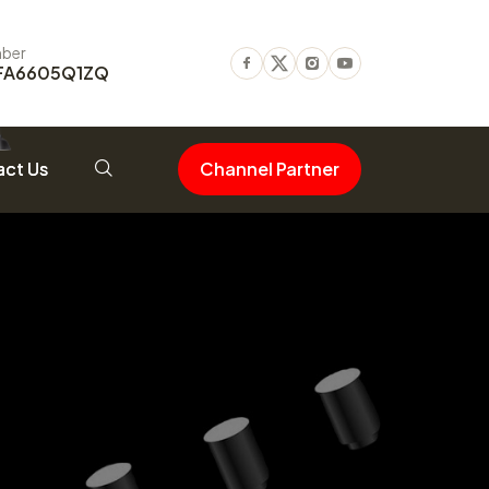
ber
FA6605Q1ZQ
Facebook
Twitter
Instagram
Youtube
ct Us
Channel Partner