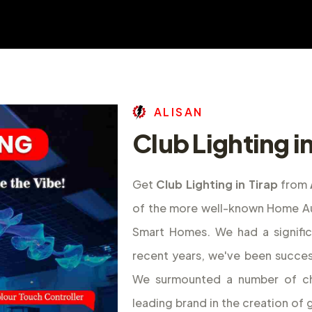
A
L
I
S
A
N
Club Lighting in
Get
Club Lighting in Tirap
from
of the more well-known Home Aut
Smart Homes. We had a signifi
recent years, we've been success
We surmounted a number of ch
leading brand in the creation o