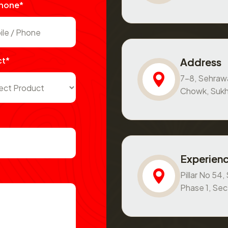
Phone*
ct*
Address
7-8, Sehraw
Chowk, Sukh
Experienc
Pillar No 54
Phase 1, Se