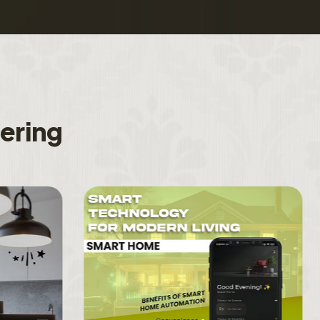
f
e
r
i
n
g