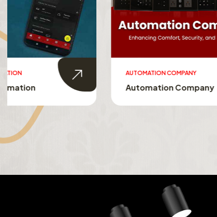
AUTOMATION COMPANY
SMART HO
Automation Company
Smart 