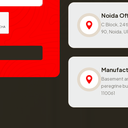
Noida Off
C Block, 24th
90, Noida, 
Manufact
Basement and
peregrine bu
110061