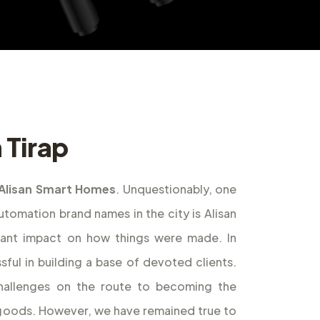
 Tirap
Alisan Smart Homes
. Unquestionably, one
omation brand names in the city is Alisan
cant impact on how things were made. In
ful in building a base of devoted clients.
allenges on the route to becoming the
f goods. However, we have remained true to