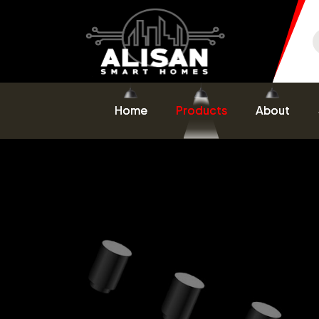
Home
Products
About