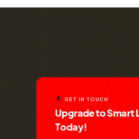
G
E
T
I
N
T
O
U
C
H
U
p
g
r
a
d
e
t
o
S
m
a
r
t
T
o
d
a
y
!