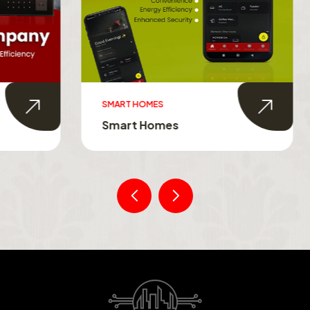
MES
SMART TOUCH SWITCHES
Homes
Smart Touch Switche