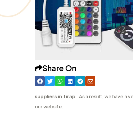
Share On
suppliers in Tirap
. As a result, we have a 
our website.