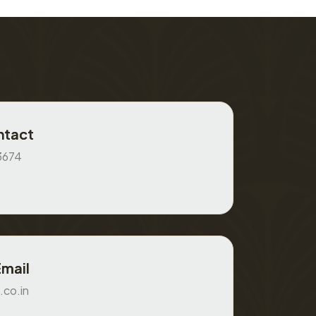
ntact
3674
Email
.co.in