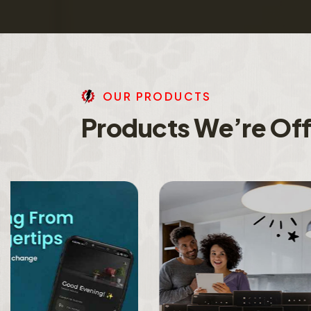
O
U
R
P
R
O
D
U
C
T
S
P
r
o
d
u
c
t
s
W
e
’
r
e
O
f