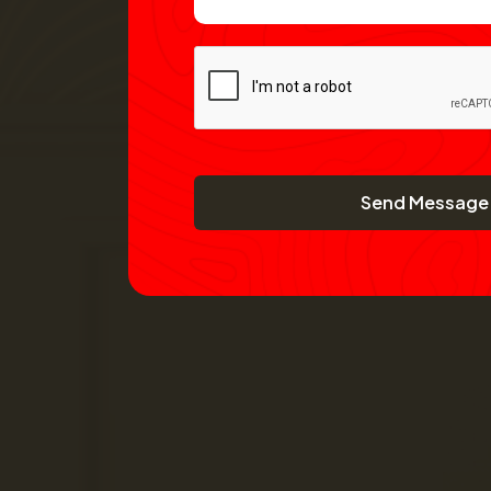
Send Message