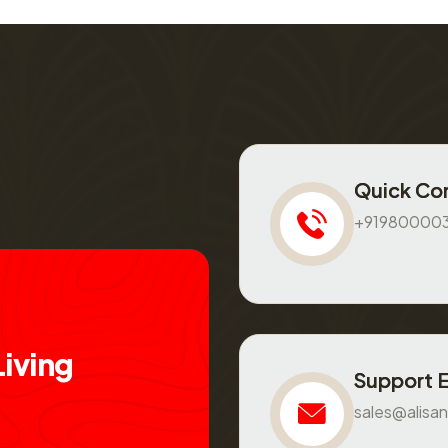
Quick Co
+91980000
L
i
v
i
n
g
Support 
sales@alisan