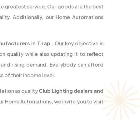
the greatest service. Our goods are the best
lity. Additionally, our Home Automations
nufacturers in Tirap
.
Our key objective is
 quality while also updating it to reflect
and rising demand. Everybody can afford
 of their income level.
ation as quality
Club Lighting dealers and
our Home Automations, we invite you to visit