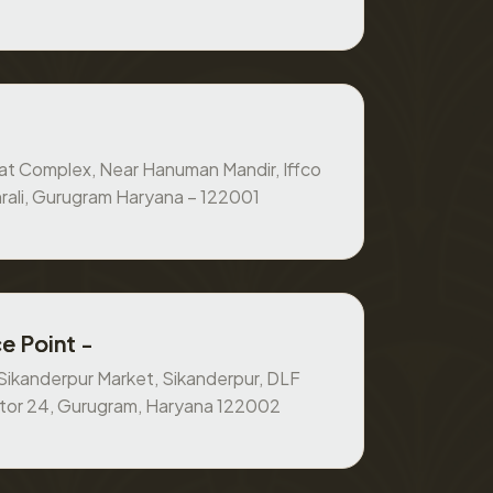
at Complex, Near Hanuman Mandir, Iffco
rali, Gurugram Haryana – 122001
e Point -
, Sikanderpur Market, Sikanderpur, DLF
ctor 24, Gurugram, Haryana 122002