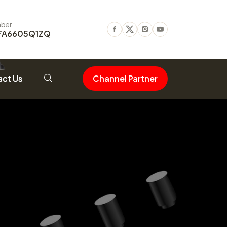
ber
FA6605Q1ZQ
Facebook
Twitter
Instagram
Youtube
ct Us
Channel Partner