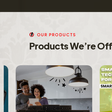
O
U
R
P
R
O
D
U
C
T
S
P
r
o
d
u
c
t
s
W
e
’
r
e
O
f