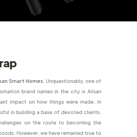
irap
isan Smart Homes
. Unquestionably, one of
ation brand names in the city is Alisan
cant impact on how things were made. In
ful in building a base of devoted clients.
allenges on the route to becoming the
f goods. However, we have remained true to