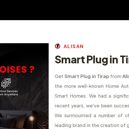
A
L
I
S
A
N
Smart Plug in T
Get
Smart Plug in Tirap
from
Al
the more well-known Home Autom
Smart Homes. We had a signifi
recent years, we've been success
We surmounted a number of ch
leading brand in the creation o