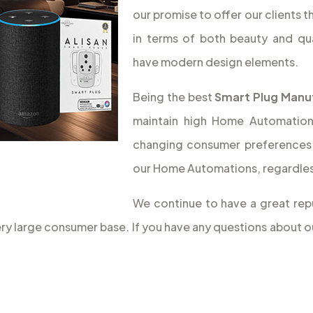
our promise to offer our clients 
in terms of both beauty and qua
have modern design elements.
Being the best
Smart Plug Manuf
maintain high Home Automation q
changing consumer preferences 
our Home Automations, regardless
We continue to have a great rep
very large consumer base. If you have any questions about 