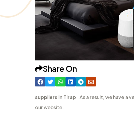
Share On
suppliers in Tirap
. As a result, we have a 
our website.