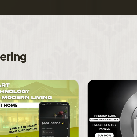
f
e
r
i
n
g