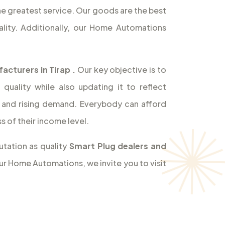
the greatest service. Our goods are the best
lity. Additionally, our Home Automations
acturers in Tirap
.
Our key objective is to
uality while also updating it to reflect
and rising demand. Everybody can afford
 of their income level.
utation as quality
Smart Plug dealers and
our Home Automations, we invite you to visit