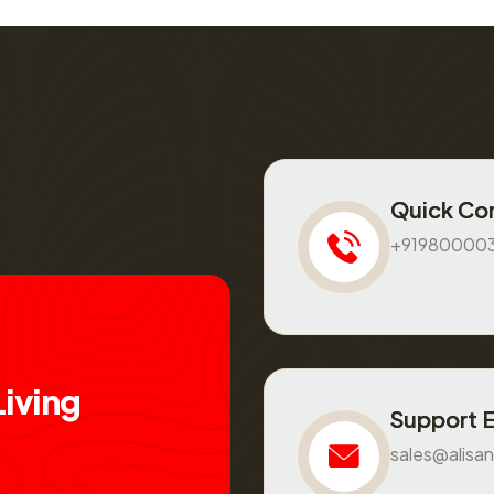
Quick Co
+91980000
L
i
v
i
n
g
Support 
sales@alisan