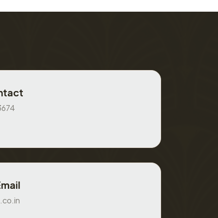
ntact
3674
Email
.co.in