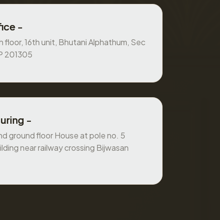
ice -
 floor, 16th unit, Bhutani Alphathum, Sec
UP 201305
uring -
 ground floor House at pole no. 5
ilding near railway crossing Bijwasan