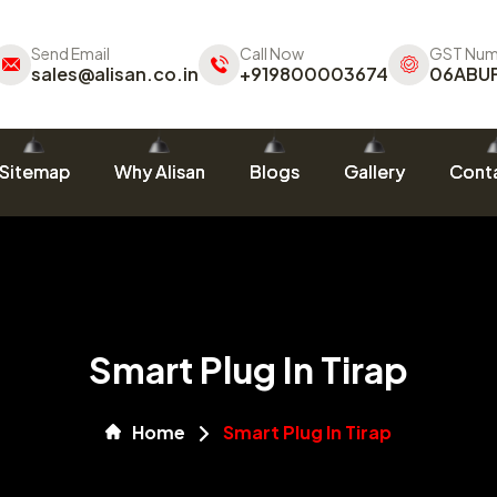
Send Email
Call Now
GST Num
sales@alisan.co.in
+919800003674
06ABU
Sitemap
Why Alisan
Blogs
Gallery
Conta
Smart Plug In Tirap
Home
Smart Plug In Tirap