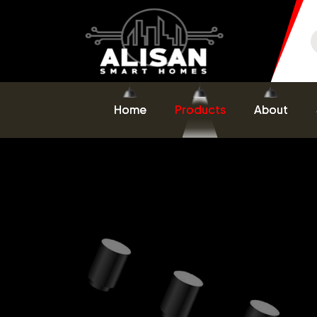
Home
Products
About