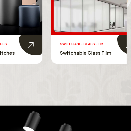
SWITCHABLE GLASS FILM
s
Switchable Glass Film