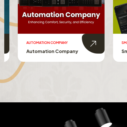
AUTOMATION COMPANY
SMART HO
Automation Company
Smart 