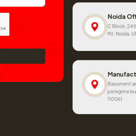
Noida Off
C Block, 24th
90, Noida, 
Manufact
Basement and
peregrine bu
110061