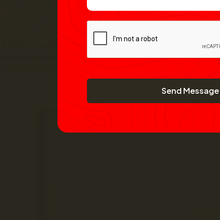
Send Message