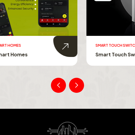
MES
SMART TOUCH SWITCHES
Homes
Smart Touch Switche