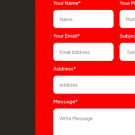
Your Name*
Your 
Your Email*
Subje
Address*
Message*