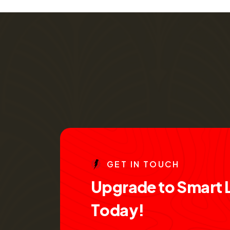
G
E
T
I
N
T
O
U
C
H
U
p
g
r
a
d
e
t
o
S
m
a
r
t
T
o
d
a
y
!