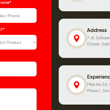
Phone*
ct*
Address
7-8, Sehraw
Chowk, Sukh
Experienc
Pillar No 54
Phase 1, Se