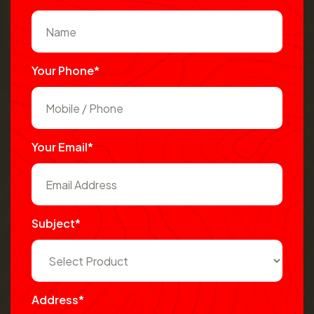
Your Phone*
Your Email*
Subject*
Address*