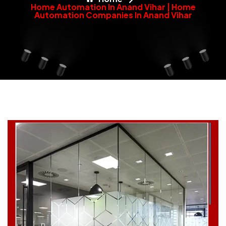
Home Automation In Anand Vihar | Home
Automation Companies In Anand Vihar