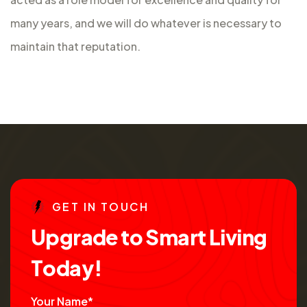
many years, and we will do whatever is necessary to
maintain that reputation.
G
E
T
I
N
T
O
U
C
H
U
p
g
r
a
d
e
t
o
S
m
a
r
t
L
i
v
i
n
g
T
o
d
a
y
!
Your Name*