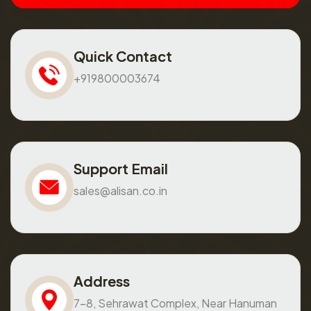
Quick Contact
+919800003674
Support Email
sales@alisan.co.in
Address
7-8, Sehrawat Complex, Near Hanuman