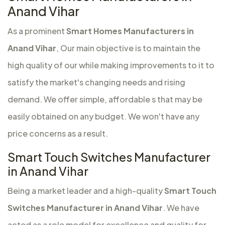
Anand Vihar
As a prominent
Smart Homes Manufacturers in
Anand Vihar
, Our main objective is to maintain the
high quality of our while making improvements to it to
satisfy the market's changing needs and rising
demand. We offer simple, affordable s that may be
easily obtained on any budget. We won't have any
price concerns as a result.
Smart Touch Switches Manufacturer
in Anand Vihar
Being a market leader and a high-quality
Smart Touch
Switches Manufacturer in Anand Vihar
. We have
acted as a role model for excellence and quality for