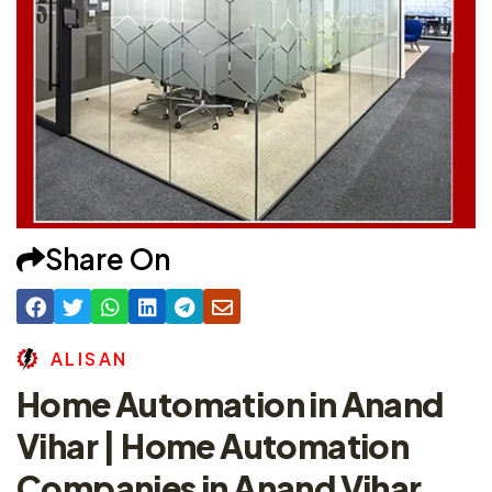
Share On
A
L
I
S
A
N
Home Automation in Anand
Vihar | Home Automation
Companies in Anand Vihar