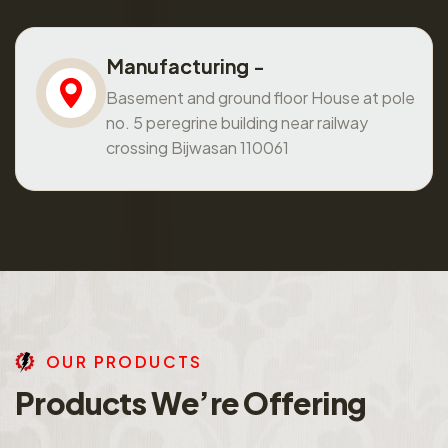
Manufacturing -
Basement and ground floor House at pole
no. 5 peregrine building near railway
crossing Bijwasan 110061
O
U
R
P
R
O
D
U
C
T
S
P
r
o
d
u
c
t
s
W
e
’
r
e
O
f
f
e
r
i
n
g