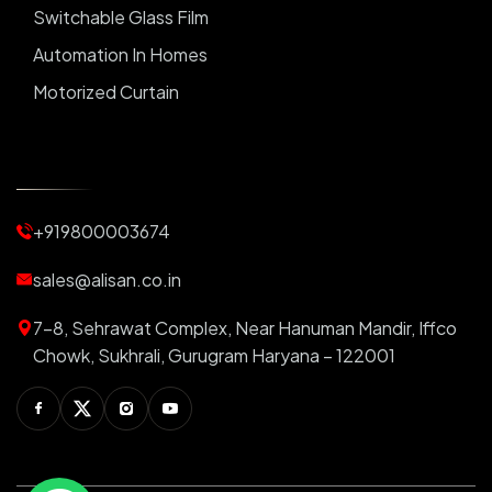
Switchable Glass Film
Automation In Homes
Motorized Curtain
Automatic Curtains
Curtain Motor
Window Blinds
+919800003674
Motorized Blinds
Automatic Lightings
sales@alisan.co.in
Smart Lights
7-8, Sehrawat Complex, Near Hanuman Mandir, Iffco
Smart Switch For Homes
Chowk, Sukhrali, Gurugram Haryana – 122001
Smart Plug
Facebook
Twitter
Instagram
Youtube
Switchable PDLC Film
RGB Light