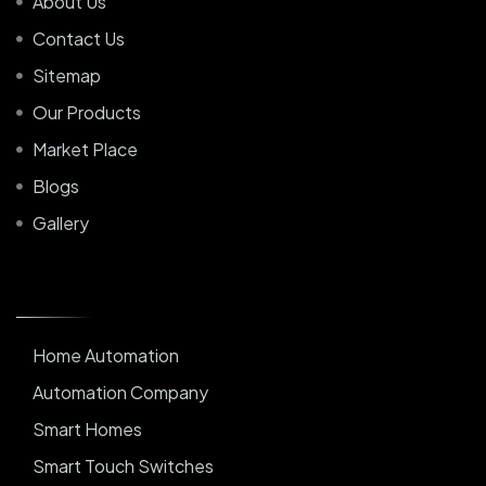
About Us
Contact Us
Sitemap
Our Products
Market Place
Blogs
Gallery
Home Automation
Automation Company
Smart Homes
Smart Touch Switches