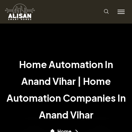
Home Automation In
Anand Vihar | Home
Automation Companies In
Anand Vihar
Home