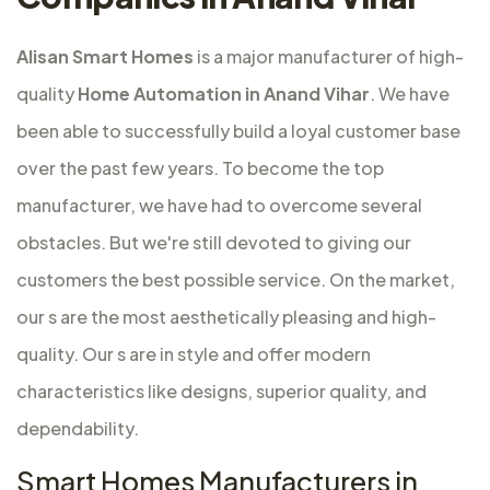
Alisan Smart Homes
is a major
manufacturer of high-
quality
Home Automation in Anand Vihar
. We have
been able to successfully build a loyal customer base
over the past few years. To become the top
manufacturer, we have had to overcome several
obstacles. But we're still devoted to giving our
customers the best possible service. On the market,
our s are the most aesthetically pleasing and high-
quality. Our s are in style and offer modern
characteristics like designs, superior quality, and
dependability.
Smart Homes Manufacturers in