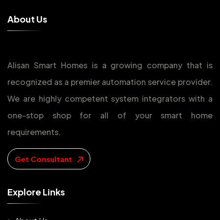
A
b
o
u
t
U
s
Alisan Smart Homes is a growing company that is
recognized as a premier automation service provider.
We are highly competent system integrators with a
one-stop shop for all of your smart home
requirements.
Get Consultant
E
x
p
l
o
r
e
L
i
n
k
s