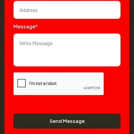
Message*
Send Message