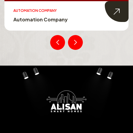
AUTOMATION COMPANY
Automation Company