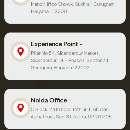
Mandir, Iffco Chowk, Sukhrali, Gurugram
Haryana – 122001
Experience Point -
Pillar No 54, Sikanderpur Market,
Sikanderpur, DLF Phase 1, Sector 24,
Gurugram, Haryana 122002
Noida Office -
C Block, 24th floor, 16th unit, Bhutani
Alphathum, Sec 90, Noida, UP 201305