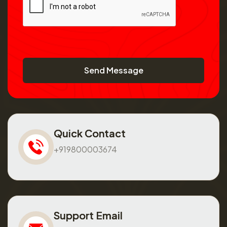
Send Message
Quick Contact
+919800003674
Support Email