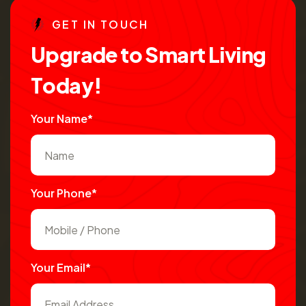
G
E
T
I
N
T
O
U
C
H
U
p
g
r
a
d
e
t
o
S
m
a
r
t
L
i
v
i
n
g
T
o
d
a
y
!
Your Name*
Your Phone*
Your Email*