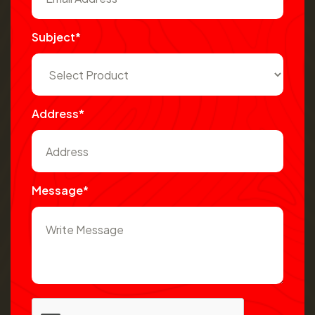
Subject*
Address*
Message*