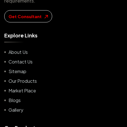
requirements.
Get Consultant
E
x
p
l
o
r
e
L
i
n
k
s
About Us
Contact Us
Sitemap
Our Products
Market Place
Blogs
Gallery