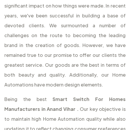
significant impact on how things were made. In recent
years, we've been successful in building a base of
devoted clients. We surmounted a number of
challenges on the route to becoming the leading
brand in the creation of goods. However, we have
remained true to our promise to offer our clients the
greatest service. Our goods are the best in terms of
both beauty and quality. Additionally, our Home
Automations have modern design elements.
Being the best
Smart Switch For Homes
Manufacturers in Anand Vihar
.
Our key objective is
to maintain high Home Automation quality while also
updating it to reflect changing consumer preferences