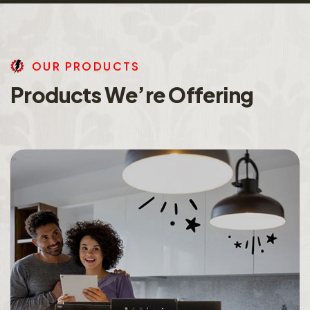
O
U
R
P
R
O
D
U
C
T
S
P
r
o
d
u
c
t
s
W
e
’
r
e
O
f
f
e
r
i
n
g