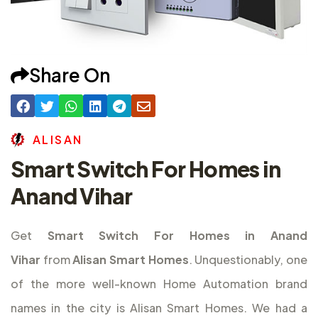
Share On
A
L
I
S
A
N
Smart Switch For Homes in
Anand Vihar
Get
Smart Switch For Homes in Anand
Vihar
from
Alisan Smart Homes
. Unquestionably, one
of the more well-known Home Automation brand
names in the city is Alisan Smart Homes. We had a