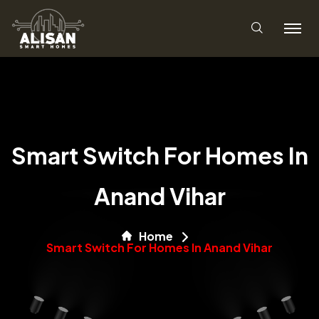
Smart Switch For Homes In
Anand Vihar
Home
Smart Switch For Homes In Anand Vihar