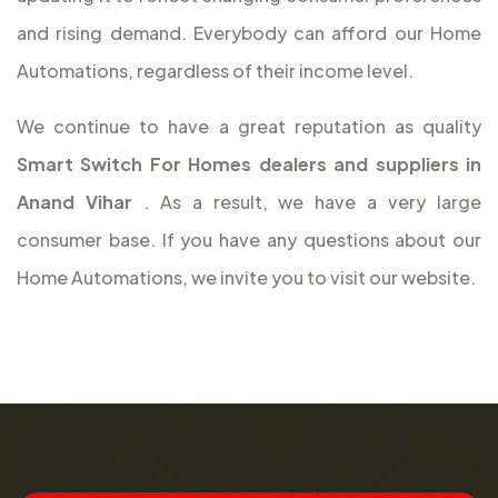
and rising demand. Everybody can afford our Home
Automations, regardless of their income level.
We continue to have a great reputation as quality
Smart Switch For Homes dealers and suppliers in
Anand Vihar
. As a result, we have a very large
consumer base. If you have any questions about our
Home Automations, we invite you to visit our website.