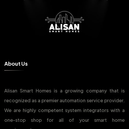
A
b
o
u
t
U
s
Alisan Smart Homes is a growing company that is
recognized as a premier automation service provider.
We are highly competent system integrators with a
one-stop shop for all of your smart home