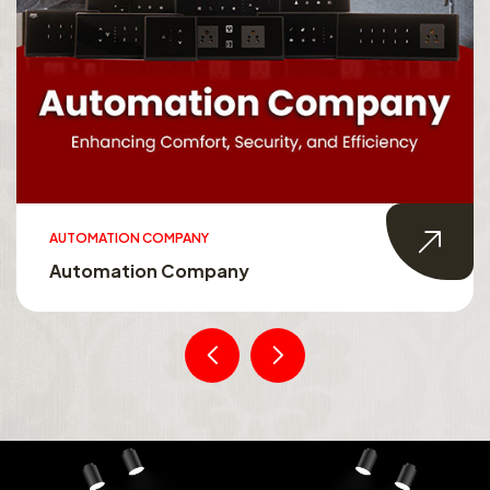
AUTOMATION COMPANY
Automation Company