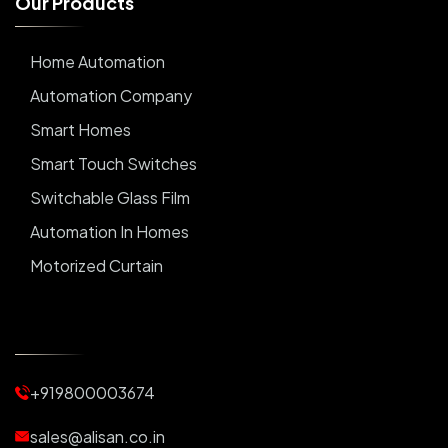
O
u
r
P
r
o
d
u
c
t
s
Home Automation
Automation Company
Smart Homes
Smart Touch Switches
Switchable Glass Film
Automation In Homes
Motorized Curtain
Automatic Curtains
Curtain Motor
Window Blinds
+919800003674
Motorized Blinds
Automatic Lightings
sales@alisan.co.in