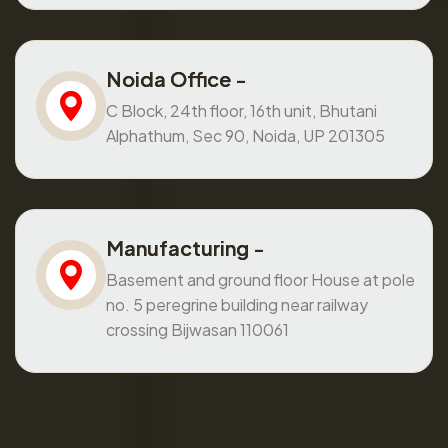
Noida Office -
C Block, 24th floor, 16th unit, Bhutani
Alphathum, Sec 90, Noida, UP 201305
Manufacturing -
Basement and ground floor House at pole
no. 5 peregrine building near railway
crossing Bijwasan 110061