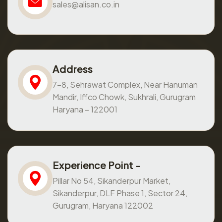
sales@alisan.co.in
Address
7-8, Sehrawat Complex, Near Hanuman
Mandir, Iffco Chowk, Sukhrali, Gurugram
Haryana – 122001
Experience Point -
Pillar No 54, Sikanderpur Market,
Sikanderpur, DLF Phase 1, Sector 24,
Gurugram, Haryana 122002