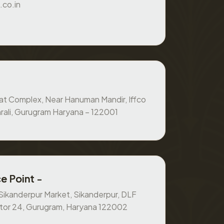
.co.in
at Complex, Near Hanuman Mandir, Iffco
rali, Gurugram Haryana – 122001
e Point -
, Sikanderpur Market, Sikanderpur, DLF
ctor 24, Gurugram, Haryana 122002