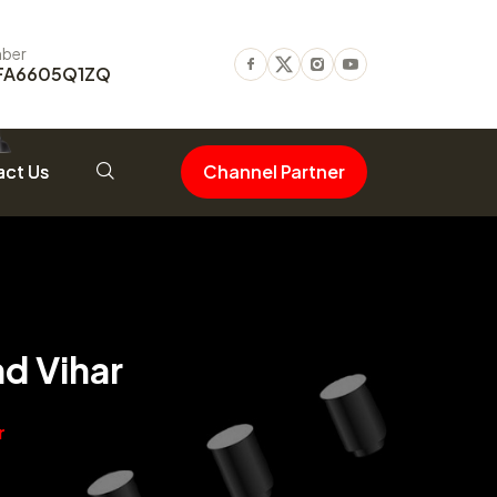
ber
FA6605Q1ZQ
Facebook
Twitter
Instagram
Youtube
ct Us
Channel Partner
d Vihar
r