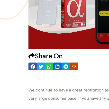
Share On
We continue to have a great reputation as
very large consumer base. If you have any 