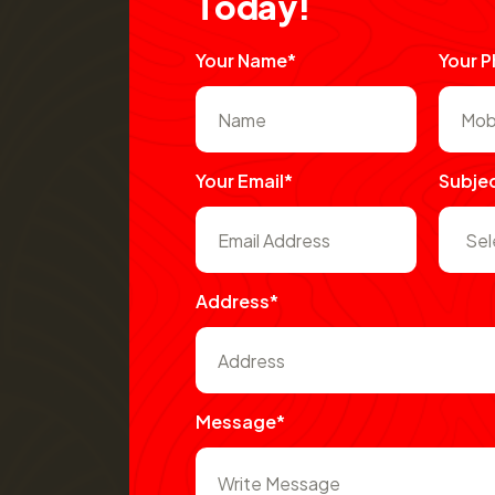
T
o
d
a
y
!
Your Name*
Your 
Your Email*
Subje
Address*
Message*