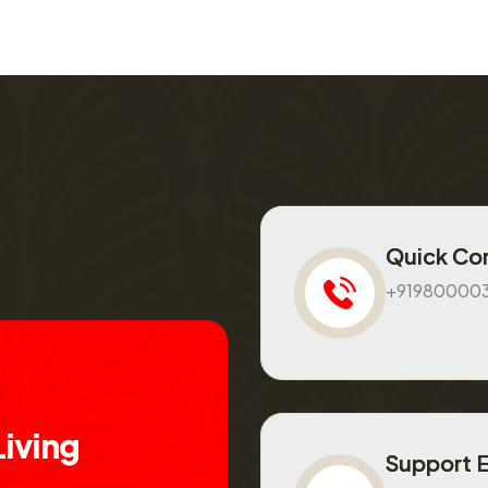
Quick Co
+91980000
L
i
v
i
n
g
Support 