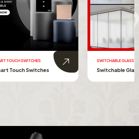
SWITCHABLE GLASS FILM
s
Switchable Glass Film