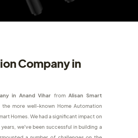
ion Company in
ny in Anand Vihar
from
Alisan Smart
of the more well-known Home Automation
 Smart Homes. We had a significant impact on
years, we've been successful in building a
urmounted a number of challenges on the