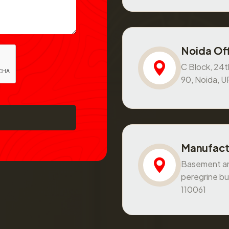
Noida Off
C Block, 24th
90, Noida, 
Manufact
Basement and
peregrine bu
110061