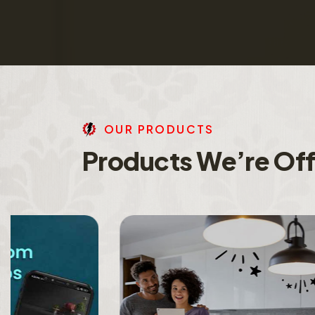
O
U
R
P
R
O
D
U
C
T
S
P
r
o
d
u
c
t
s
W
e
’
r
e
O
f