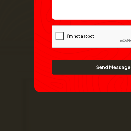
Send Message