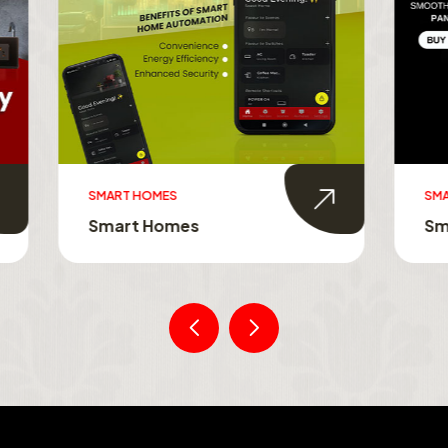
MES
SMART TOUCH SWITCHES
Homes
Smart Touch Switche