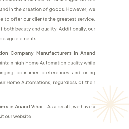
rand in the creation of goods. However, we
 to offer our clients the greatest service.
f both beauty and quality. Additionally, our
design elements.
ion Company Manufacturers in Anand
aintain high Home Automation quality while
hanging consumer preferences and rising
ur Home Automations, regardless of their
rs in Anand Vihar
. As a result, we have a
it our website.