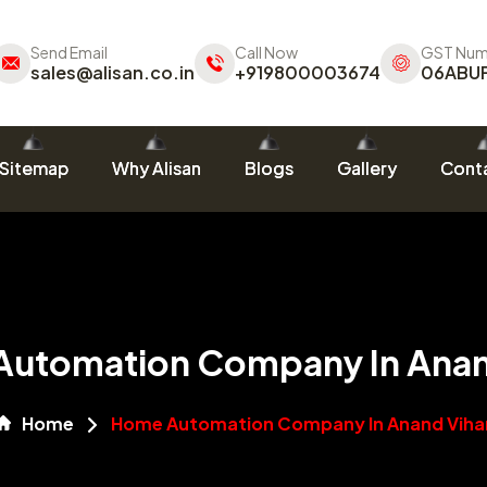
Send Email
Call Now
GST Num
sales@alisan.co.in
+919800003674
06ABU
Sitemap
Why Alisan
Blogs
Gallery
Conta
utomation Company In Anan
Home
Home Automation Company In Anand Viha