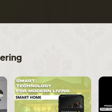
f
e
r
i
n
g