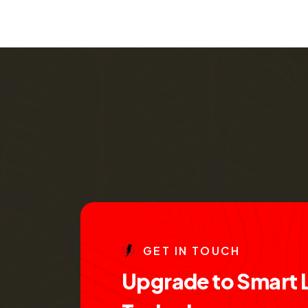
G
E
T
I
N
T
O
U
C
H
U
p
g
r
a
d
e
t
o
S
m
a
r
t