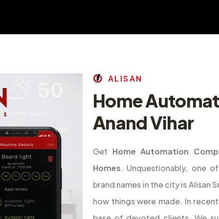
A
L
I
S
A
N
Home Automat
Anand Vihar
Get
Home Automation Compa
Homes
. Unquestionably, one 
brand names in the city is Alisan
how things were made. In recent 
base of devoted clients. We s