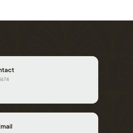
ntact
3674
Email