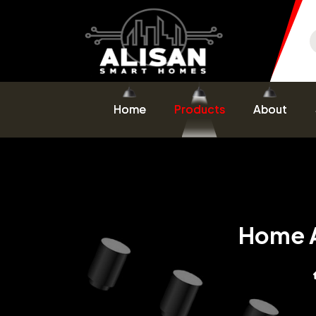
Home
Products
About
Home A