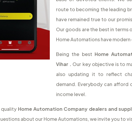
route to becoming the leading b
have remained true to our promise
Our goods are the best in terms o
Home Automations have modern 
Being the best
Home Automat
Vihar
.
Our key objective is to m
also updating it to reflect c
demand. Everybody can afford o
income level.
 quality
Home Automation Company dealers and supplie
questions about our Home Automations, we invite you to vis