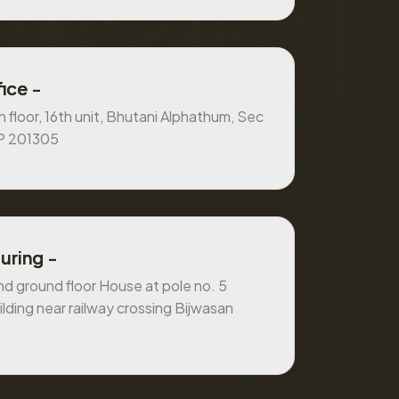
ice -
 floor, 16th unit, Bhutani Alphathum, Sec
UP 201305
uring -
 ground floor House at pole no. 5
ilding near railway crossing Bijwasan