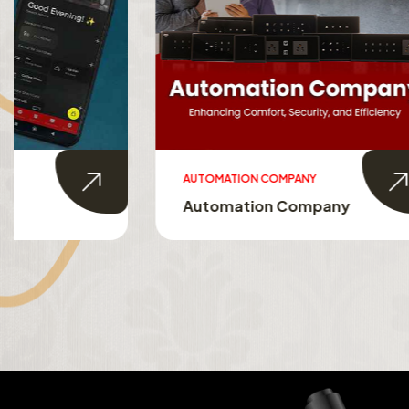
AUTOMATION COMPANY
SMART HO
Automation Company
Smart 