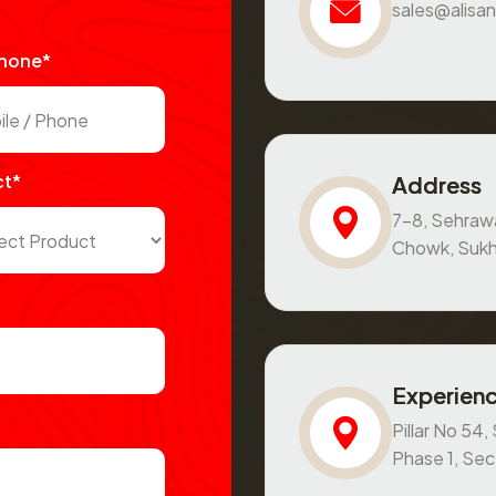
sales@alisan
Phone*
ct*
Address
7-8, Sehraw
Chowk, Sukh
Experienc
Pillar No 54
Phase 1, Se