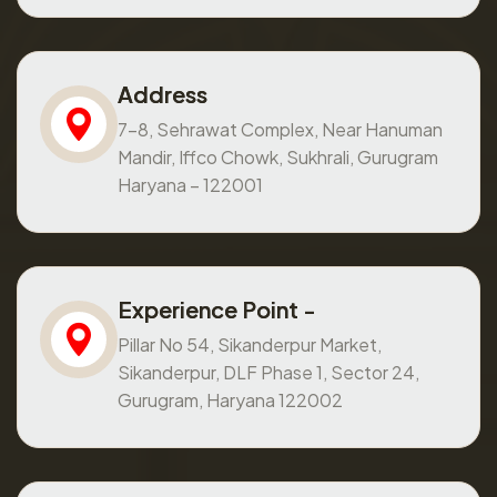
Address
7-8, Sehrawat Complex, Near Hanuman
Mandir, Iffco Chowk, Sukhrali, Gurugram
Haryana – 122001
Experience Point -
Pillar No 54, Sikanderpur Market,
Sikanderpur, DLF Phase 1, Sector 24,
Gurugram, Haryana 122002