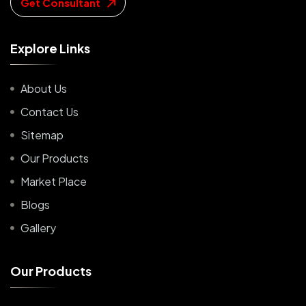
Get Consultant
E
x
p
l
o
r
e
L
i
n
k
s
About Us
Contact Us
Sitemap
Our Products
Market Place
Blogs
Gallery
O
u
r
P
r
o
d
u
c
t
s