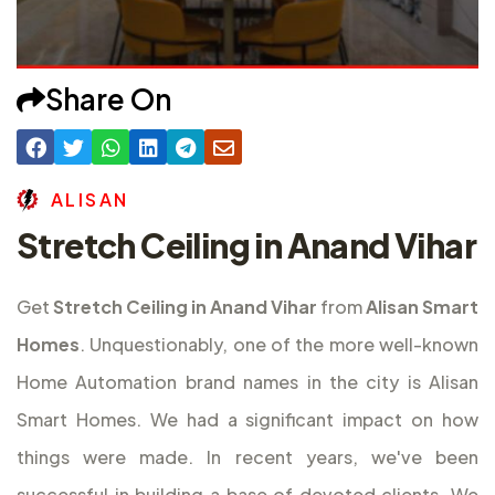
Share On
A
L
I
S
A
N
Stretch Ceiling in Anand Vihar
Get
Stretch Ceiling in Anand Vihar
from
Alisan Smart
Homes
. Unquestionably, one of the more well-known
Home Automation brand names in the city is Alisan
Smart Homes. We had a significant impact on how
things were made. In recent years, we've been
successful in building a base of devoted clients. We