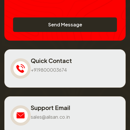
Send Message
Quick Contact
+919800003674
Support Email
sales@alisan.co.in