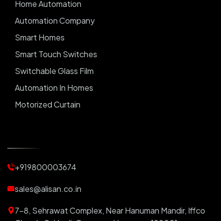
Home Automation
Automation Company
Smart Homes
Smart Touch Switches
Switchable Glass Film
Automation In Homes
Motorized Curtain
Automatic Curtains
Curtain Motor
Window Blinds
+919800003674
Motorized Blinds
Automatic Lightings
sales@alisan.co.in
Smart Lights
7-8, Sehrawat Complex, Near Hanuman Mandir, Iffco