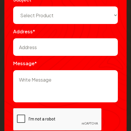
Address*
Message*