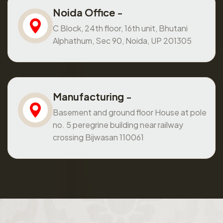
Noida Office -
C Block, 24th floor, 16th unit, Bhutani
Alphathum, Sec 90, Noida, UP 201305
Manufacturing -
Basement and ground floor House at pole
no. 5 peregrine building near railway
crossing Bijwasan 110061