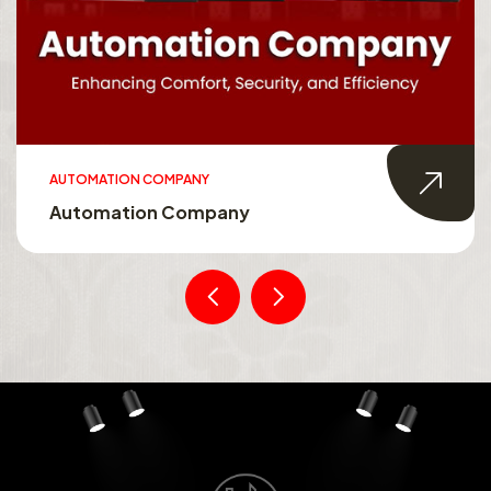
AUTOMATION COMPANY
Automation Company