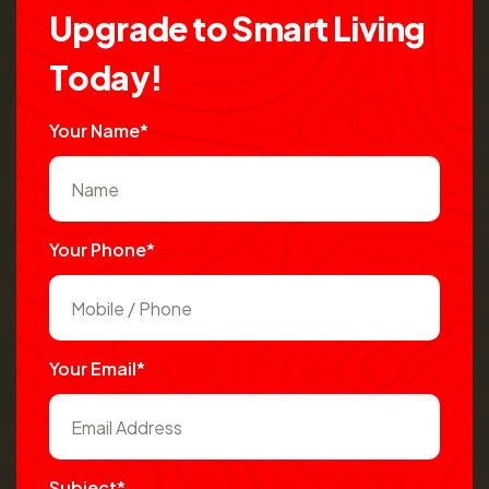
U
p
g
r
a
d
e
t
o
S
m
a
r
t
L
i
v
i
n
g
T
o
d
a
y
!
Your Name*
Your Phone*
Your Email*
Subject*