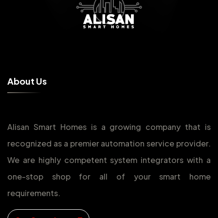
A
b
o
u
t
U
s
Alisan Smart Homes is a growing company that is
recognized as a premier automation service provider.
We are highly competent system integrators with a
one-stop shop for all of your smart home
requirements.