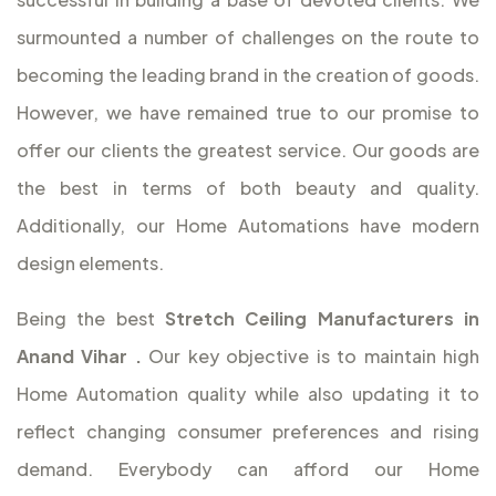
surmounted a number of challenges on the route to
becoming the leading brand in the creation of goods.
However, we have remained true to our promise to
offer our clients the greatest service. Our goods are
the best in terms of both beauty and quality.
Additionally, our Home Automations have modern
design elements.
Being the best
Stretch Ceiling Manufacturers in
Anand Vihar
.
Our key objective is to maintain high
Home Automation quality while also updating it to
reflect changing consumer preferences and rising
demand. Everybody can afford our Home