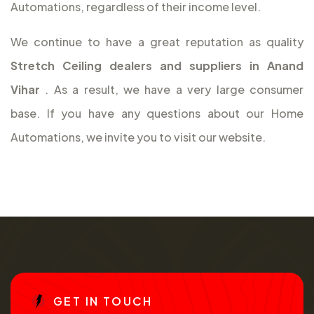
Automations, regardless of their income level.
We continue to have a great reputation as quality
Stretch Ceiling dealers and suppliers in Anand
Vihar
. As a result, we have a very large consumer
base. If you have any questions about our Home
Automations, we invite you to visit our website.
G
E
T
I
N
T
O
U
C
H