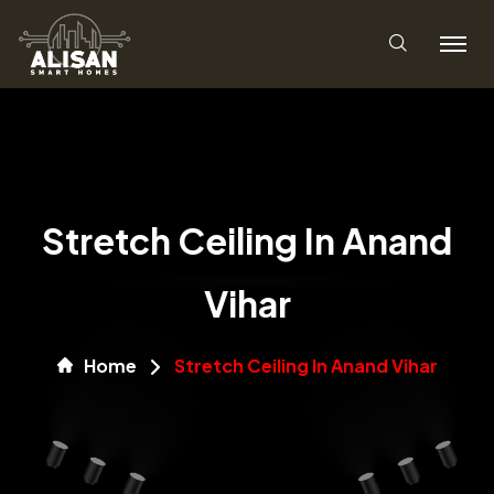
Stretch Ceiling In Anand
Vihar
Home
Stretch Ceiling In Anand Vihar