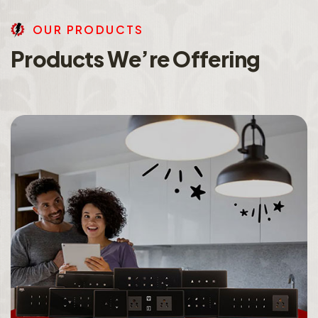
O
U
R
P
R
O
D
U
C
T
S
P
r
o
d
u
c
t
s
W
e
’
r
e
O
f
f
e
r
i
n
g