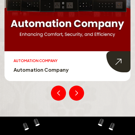
AUTOMATION COMPANY
Automation Company