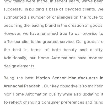
how things were made. In recent years, we've been
successful in building a base of devoted clients. We
surmounted a number of challenges on the route to
becoming the leading brand in the creation of goods.
However, we have remained true to our promise to
offer our clients the greatest service. Our goods are
the best in terms of both beauty and quality.
Additionally, our Home Automations have modern
design elements.
Being the best
Motion Sensor Manufacturers in
Arunachal Pradesh
.
Our key objective is to maintain
high Home Automation quality while also updating it
to reflect changing consumer preferences and rising