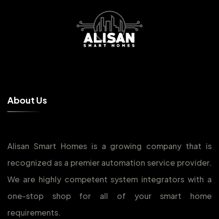
A
b
o
u
t
U
s
Alisan Smart Homes is a growing company that is
recognized as a premier automation service provider.
We are highly competent system integrators with a
one-stop shop for all of your smart home
requirements.