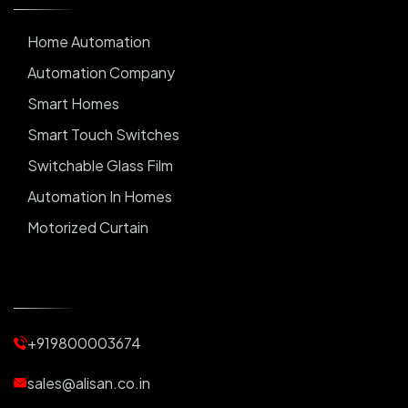
Home Automation
Automation Company
Smart Homes
Smart Touch Switches
Switchable Glass Film
Automation In Homes
Motorized Curtain
Automatic Curtains
Curtain Motor
Window Blinds
+919800003674
Motorized Blinds
Automatic Lightings
sales@alisan.co.in