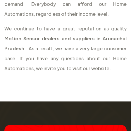
demand. Everybody can afford our Home
Automations, regardless of their income level.
We continue to have a great reputation as quality
Motion Sensor dealers and suppliers in Arunachal
Pradesh
. As a result, we have a very large consumer
base. If you have any questions about our Home
Automations, we invite you to visit our website.