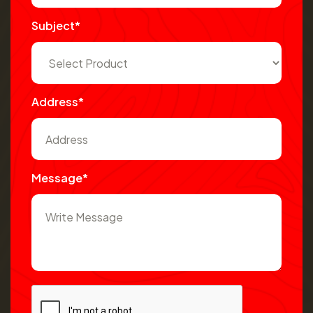
Subject*
Address*
Message*