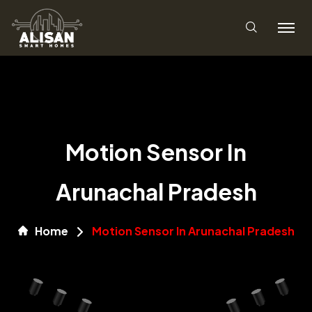
Motion Sensor In
Arunachal Pradesh
Home
Motion Sensor In Arunachal Pradesh