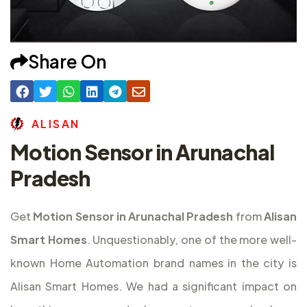
Share On
A
L
I
S
A
N
Motion Sensor in Arunachal
Pradesh
Get
Motion Sensor in Arunachal Pradesh
from
Alisan
Smart Homes
. Unquestionably, one of the more well-
known Home Automation brand names in the city is
Alisan Smart Homes. We had a significant impact on