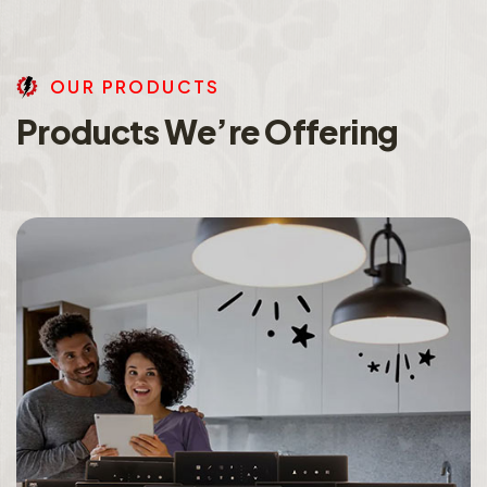
O
U
R
P
R
O
D
U
C
T
S
P
r
o
d
u
c
t
s
W
e
’
r
e
O
f
f
e
r
i
n
g