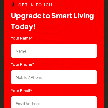
G
E
T
I
N
T
O
U
C
H
U
p
g
r
a
d
e
t
o
S
m
a
r
t
L
i
v
i
n
g
T
o
d
a
y
!
Your Name*
Your Phone*
Your Email*