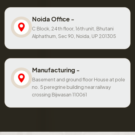
Noida Office -
C Block, 24th floor, 16th unit, Bhutani
Alphathum, Sec 90, Noida, UP 201305
Manufacturing -
Basement and ground floor House at pole
no. 5 peregrine building near railway
crossing Bijwasan 110061