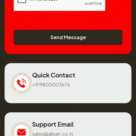
Send Message
Quick Contact
+919800003674
Support Email
sales@alisan.co.in