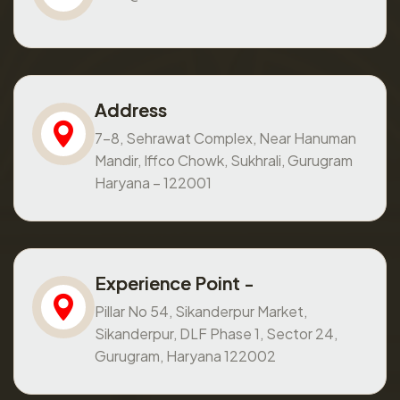
Address
7-8, Sehrawat Complex, Near Hanuman
Mandir, Iffco Chowk, Sukhrali, Gurugram
Haryana – 122001
Experience Point -
Pillar No 54, Sikanderpur Market,
Sikanderpur, DLF Phase 1, Sector 24,
Gurugram, Haryana 122002