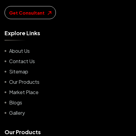
Get Consultant
E
x
p
l
o
r
e
L
i
n
k
s
About Us
Contact Us
Sitemap
Our Products
Market Place
Blogs
Gallery
O
u
r
P
r
o
d
u
c
t
s