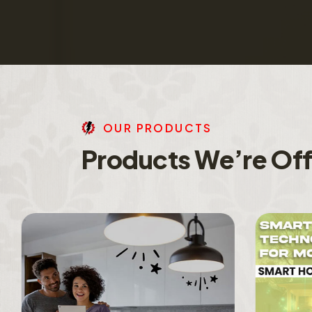
O
U
R
P
R
O
D
U
C
T
S
P
r
o
d
u
c
t
s
W
e
’
r
e
O
f