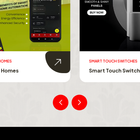
MES
SMART TOUCH SWITCHES
Homes
Smart Touch Switche