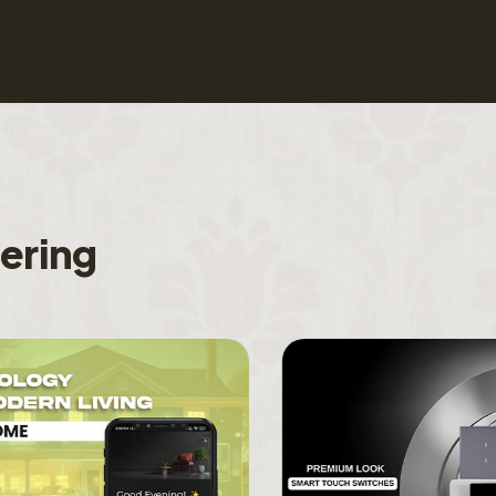
f
e
r
i
n
g