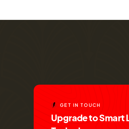
G
E
T
I
N
T
O
U
C
H
U
p
g
r
a
d
e
t
o
S
m
a
r
t