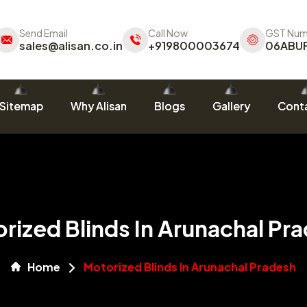
Send Email
Call Now
GST Num
sales@alisan.co.in
+919800003674
06ABU
Sitemap
Why Alisan
Blogs
Gallery
Conta
rized Blinds In Arunachal Pr
Home
Motorized Blinds In Arunachal Pradesh