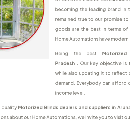
becoming the leading brand in 
remained true to our promise to 
goods are the best in terms of 
Home Automations have modern 
Being the best
Motorized
Pradesh
.
Our key objective is
while also updating it to reflec
demand. Everybody can afford o
income level.
 quality
Motorized Blinds dealers and suppliers in Aru
ions about our Home Automations, we invite you to visit ou