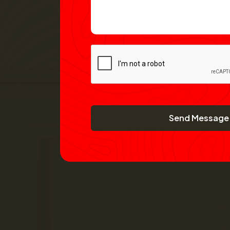
Send Message