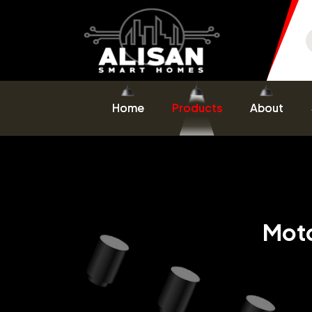
Home
Products
About
Moto