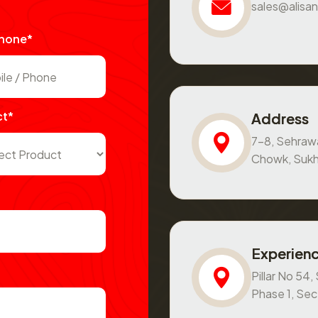
sales@alisan
Phone*
ct*
Address
7-8, Sehraw
Chowk, Sukh
Experienc
Pillar No 54
Phase 1, Se