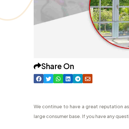
Share On
We continue to have a great reputation as
large consumer base. If you have any quest