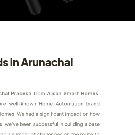
ds in Arunachal
chal Pradesh
from
Alisan Smart Homes
.
ore well-known Home Automation brand
t Homes. We had a significant impact on how
s, we've been successful in building a base
ed a number of challenges on the route to