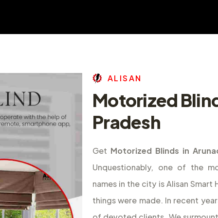
A
L
I
S
A
N
Motorized Blin
Pradesh
Get
Motorized Blinds in Aruna
Unquestionably, one of the m
names in the city is Alisan Smar
things were made. In recent year
of devoted clients. We surmount