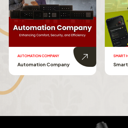
AUTOMATION COMPANY
SMART HO
Automation Company
Smart 