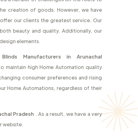
the creation of goods. However, we have
offer our clients the greatest service. Our
both beauty and quality. Additionally, our
design elements.
 Blinds Manufacturers in Arunachal
 to maintain high Home Automation quality
t changing consumer preferences and rising
ur Home Automations, regardless of their
nachal Pradesh
. As a result, we have a very
r website.