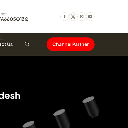
ber
FA6605Q1ZQ
Facebook
Twitter
Instagram
Youtube
ct Us
Channel Partner
adesh