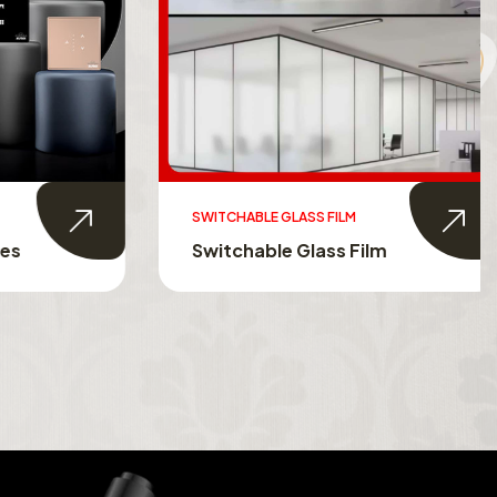
SWITCHABLE GLASS FILM
s
Switchable Glass Film