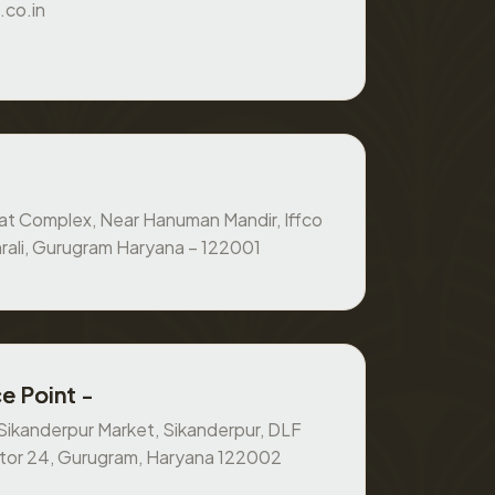
.co.in
at Complex, Near Hanuman Mandir, Iffco
rali, Gurugram Haryana – 122001
e Point -
, Sikanderpur Market, Sikanderpur, DLF
ctor 24, Gurugram, Haryana 122002