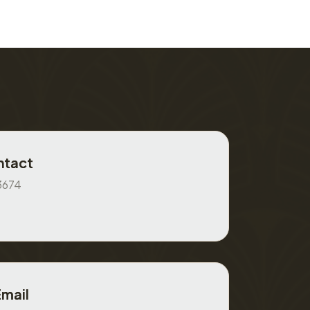
ntact
3674
Email