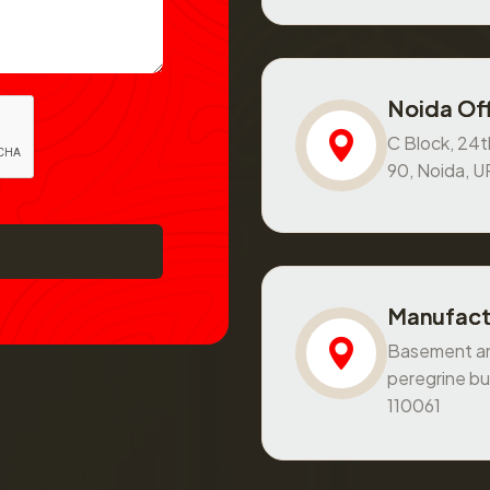
Noida Off
C Block, 24th
90, Noida, 
Manufact
Basement and
peregrine bu
110061