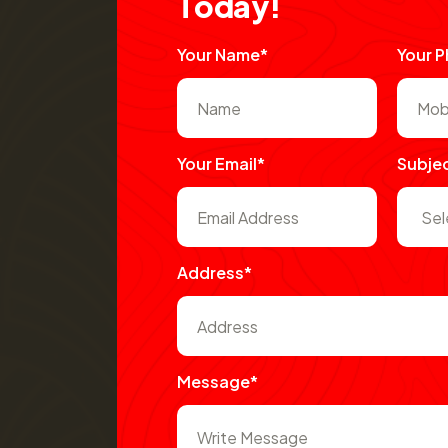
T
o
d
a
y
!
Your Name*
Your 
Your Email*
Subje
Address*
Message*