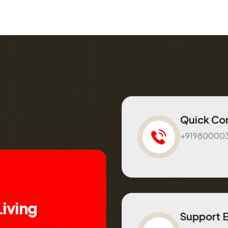
Quick Co
+91980000
L
i
v
i
n
g
Support 