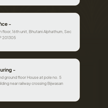
ice -
 floor, 16th unit, Bhutani Alphathum, Sec
UP 201305
uring -
 ground floor House at pole no. 5
ilding near railway crossing Bijwasan