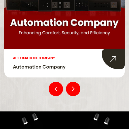
AUTOMATION COMPANY
Automation Company