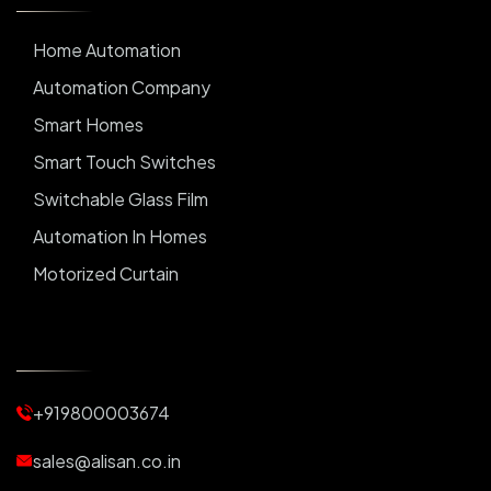
Home Automation
Automation Company
Smart Homes
Smart Touch Switches
Switchable Glass Film
Automation In Homes
Motorized Curtain
Automatic Curtains
Curtain Motor
Window Blinds
+919800003674
Motorized Blinds
Automatic Lightings
sales@alisan.co.in