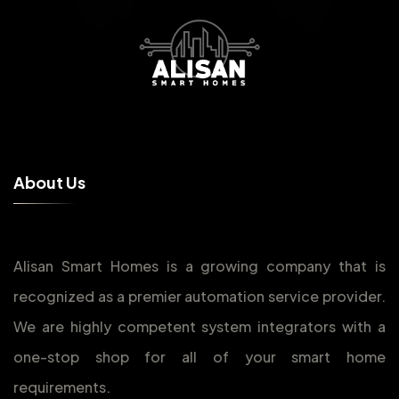
A
b
o
u
t
U
s
Alisan Smart Homes is a growing company that is
recognized as a premier automation service provider.
We are highly competent system integrators with a
one-stop shop for all of your smart home
requirements.