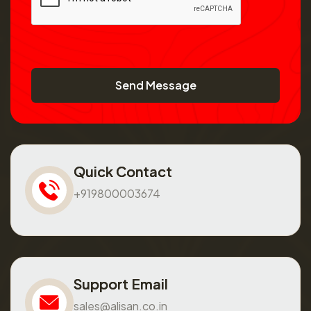
Send Message
Quick Contact
+919800003674
Support Email
sales@alisan.co.in