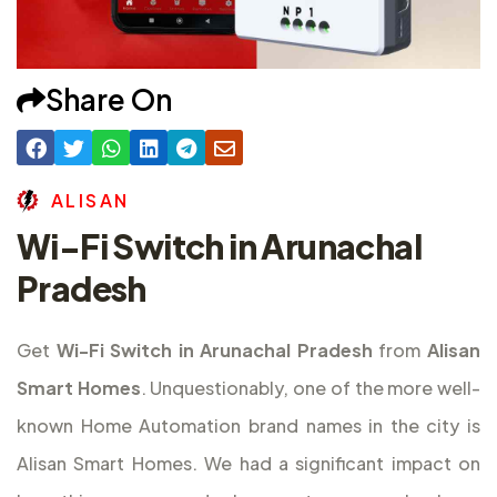
Share On
A
L
I
S
A
N
Wi-Fi Switch in Arunachal
Pradesh
Get
Wi-Fi Switch in Arunachal Pradesh
from
Alisan
Smart Homes
. Unquestionably, one of the more well-
known Home Automation brand names in the city is
Alisan Smart Homes. We had a significant impact on