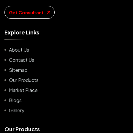
Get Consultant
E
x
p
l
o
r
e
L
i
n
k
s
About Us
Contact Us
Sitemap
Our Products
Market Place
Blogs
Gallery
O
u
r
P
r
o
d
u
c
t
s