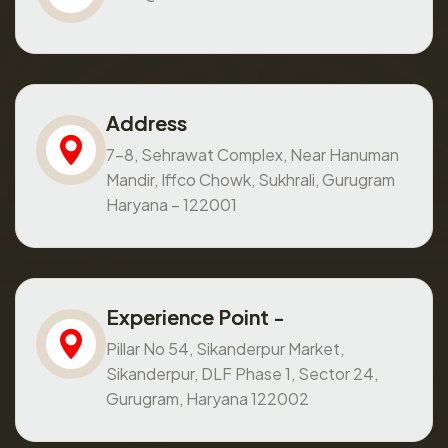
Address
7-8, Sehrawat Complex, Near Hanuman
Mandir, Iffco Chowk, Sukhrali, Gurugram
Haryana – 122001
Experience Point -
Pillar No 54, Sikanderpur Market,
Sikanderpur, DLF Phase 1, Sector 24,
Gurugram, Haryana 122002