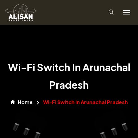
Wi-Fi Switch In Arunachal
Pradesh
Home
Wi-Fi Switch In Arunachal Pradesh