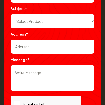
Subject*
Address*
Message*