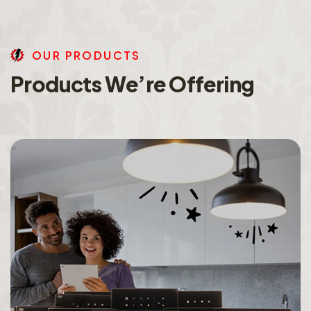
O
U
R
P
R
O
D
U
C
T
S
P
r
o
d
u
c
t
s
W
e
’
r
e
O
f
f
e
r
i
n
g