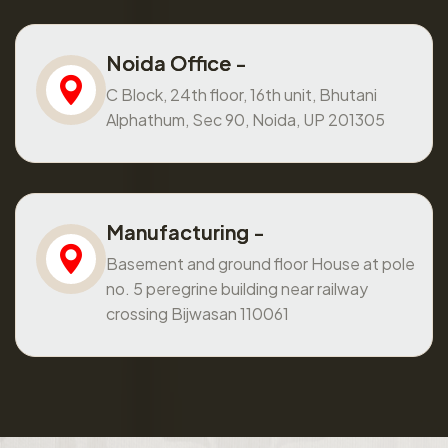
Noida Office -
C Block, 24th floor, 16th unit, Bhutani
Alphathum, Sec 90, Noida, UP 201305
Manufacturing -
Basement and ground floor House at pole
no. 5 peregrine building near railway
crossing Bijwasan 110061