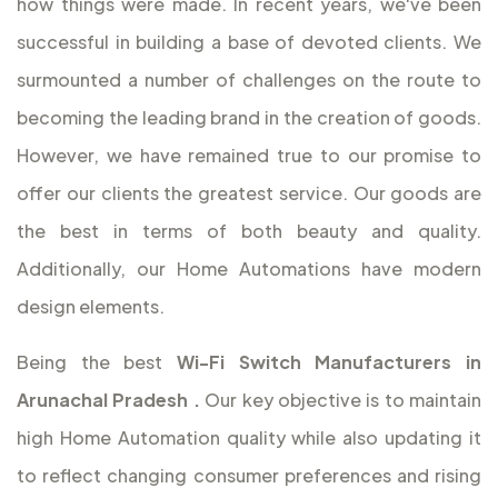
how things were made. In recent years, we've been
successful in building a base of devoted clients. We
surmounted a number of challenges on the route to
becoming the leading brand in the creation of goods.
However, we have remained true to our promise to
offer our clients the greatest service. Our goods are
the best in terms of both beauty and quality.
Additionally, our Home Automations have modern
design elements.
Being the best
Wi-Fi Switch Manufacturers in
Arunachal Pradesh
.
Our key objective is to maintain
high Home Automation quality while also updating it
to reflect changing consumer preferences and rising