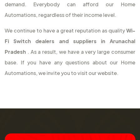
demand. Everybody can afford our Home
Automations, regardless of their income level.
We continue to have a great reputation as quality
Wi-
Fi Switch dealers and suppliers in Arunachal
Pradesh
. As a result, we have a very large consumer
base. If you have any questions about our Home
Automations, we invite you to visit our website.