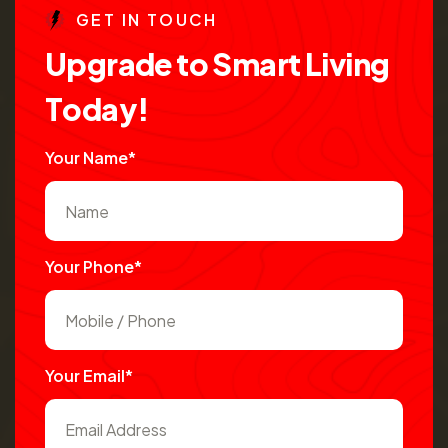
G
E
T
I
N
T
O
U
C
H
U
p
g
r
a
d
e
t
o
S
m
a
r
t
L
i
v
i
n
g
T
o
d
a
y
!
Your Name*
Your Phone*
Your Email*