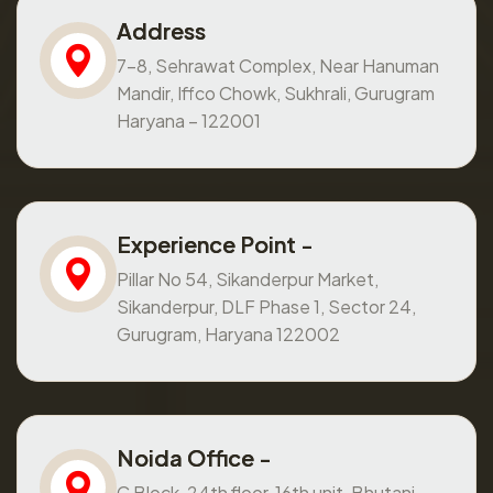
Address
7-8, Sehrawat Complex, Near Hanuman
Mandir, Iffco Chowk, Sukhrali, Gurugram
Haryana – 122001
Experience Point -
Pillar No 54, Sikanderpur Market,
Sikanderpur, DLF Phase 1, Sector 24,
Gurugram, Haryana 122002
Noida Office -
C Block, 24th floor, 16th unit, Bhutani