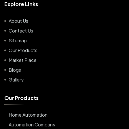
E
x
p
l
o
r
e
L
i
n
k
s
About Us
Contact Us
Sitemap
Our Products
Market Place
Blogs
Gallery
O
u
r
P
r
o
d
u
c
t
s
Home Automation
Automation Company