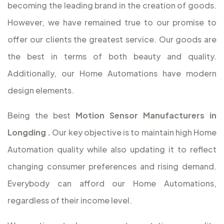
becoming the leading brand in the creation of goods.
However, we have remained true to our promise to
offer our clients the greatest service. Our goods are
the best in terms of both beauty and quality.
Additionally, our Home Automations have modern
design elements.
Being the best
Motion Sensor Manufacturers in
Longding
.
Our key objective is to maintain high Home
Automation quality while also updating it to reflect
changing consumer preferences and rising demand.
Everybody can afford our Home Automations,
regardless of their income level.