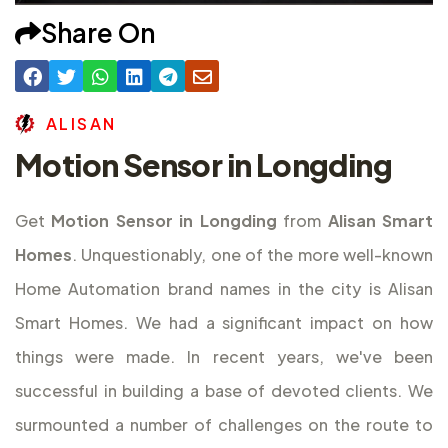
Share On
A
L
I
S
A
N
Motion Sensor in Longding
Get
Motion Sensor in Longding
from
Alisan Smart
Homes
. Unquestionably, one of the more well-known
Home Automation brand names in the city is Alisan
Smart Homes. We had a significant impact on how
things were made. In recent years, we've been
successful in building a base of devoted clients. We
surmounted a number of challenges on the route to