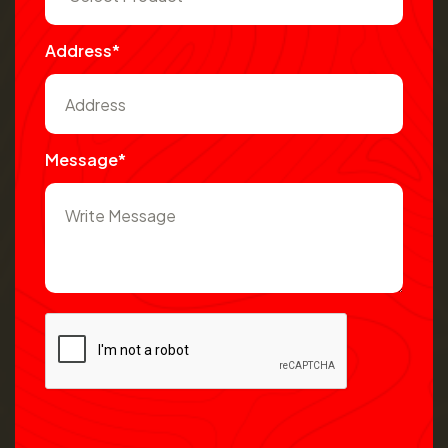
Address*
Message*