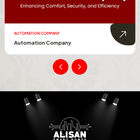
AUTOMATION COMPANY
Automation Company