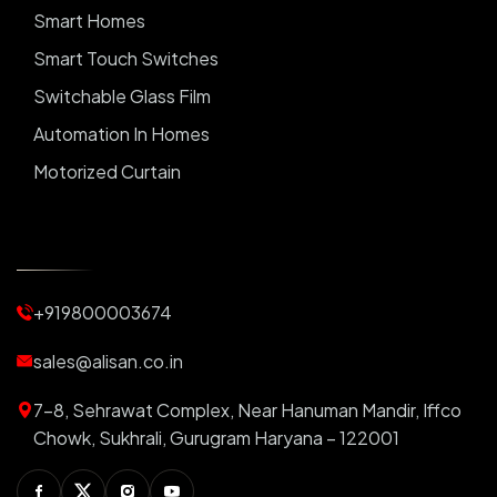
Smart Homes
Smart Touch Switches
Switchable Glass Film
Automation In Homes
Motorized Curtain
Automatic Curtains
Curtain Motor
Window Blinds
+919800003674
Motorized Blinds
Automatic Lightings
sales@alisan.co.in
Smart Lights
7-8, Sehrawat Complex, Near Hanuman Mandir, Iffco
Smart Switch For Homes
Chowk, Sukhrali, Gurugram Haryana – 122001
Smart Plug