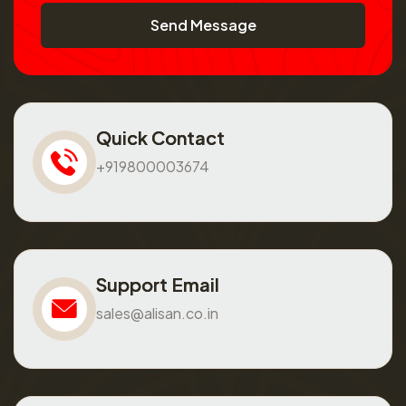
Send Message
Quick Contact
+919800003674
Support Email
sales@alisan.co.in