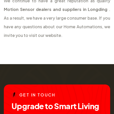
We continue to have a great reputation as quality
Motion Sensor dealers and suppliers in Longding
.
As a result, we have a very large consumer base. If you
have any questions about our Home Automations, we
invite you to visit our website.
G
E
T
I
N
T
O
U
C
H
U
p
g
r
a
d
e
t
o
S
m
a
r
t
L
i
v
i
n
g