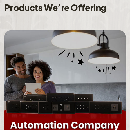
P
r
o
d
u
c
t
s
W
e
’
r
e
O
f
f
e
r
i
n
g