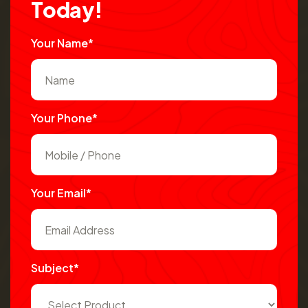
T
o
d
a
y
!
Your Name*
Your Phone*
Your Email*
Subject*