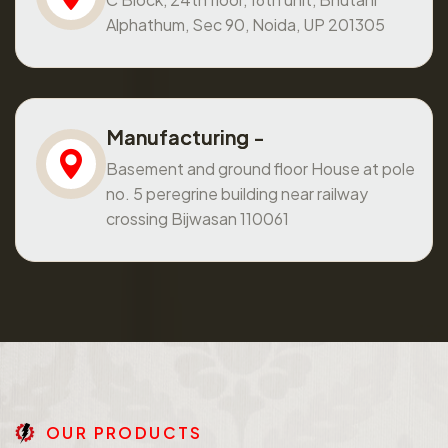
Alphathum, Sec 90, Noida, UP 201305
Manufacturing -
Basement and ground floor House at pole
no. 5 peregrine building near railway
crossing Bijwasan 110061
O
U
R
P
R
O
D
U
C
T
S