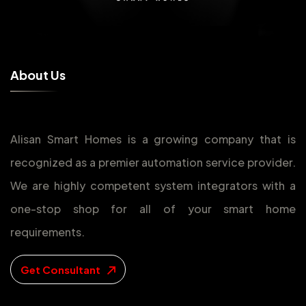
A
b
o
u
t
U
s
Alisan Smart Homes is a growing company that is
recognized as a premier automation service provider.
We are highly competent system integrators with a
one-stop shop for all of your smart home
requirements.
Get Consultant