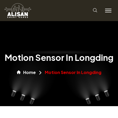
Motion Sensor In Longding
Home
Motion Sensor In Longding