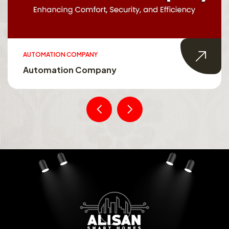
AUTOMATION COMPANY
Automation Company