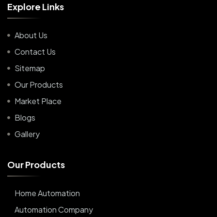
E
x
p
l
o
r
e
L
i
n
k
s
About Us
Contact Us
Sitemap
Our Products
Market Place
Blogs
Gallery
O
u
r
P
r
o
d
u
c
t
s
Home Automation
Automation Company