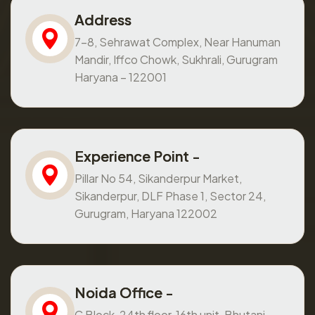
Address
7-8, Sehrawat Complex, Near Hanuman
Mandir, Iffco Chowk, Sukhrali, Gurugram
Haryana – 122001
Experience Point -
Pillar No 54, Sikanderpur Market,
Sikanderpur, DLF Phase 1, Sector 24,
Gurugram, Haryana 122002
Noida Office -
C Block, 24th floor, 16th unit, Bhutani