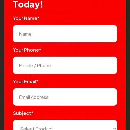
T
o
d
a
y
!
Your Name*
Your Phone*
Your Email*
Subject*