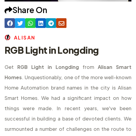
Share On
A
L
I
S
A
N
RGB Light in Longding
Get
RGB Light in Longding
from
Alisan Smart
Homes
. Unquestionably, one of the more well-known
Home Automation brand names in the city is Alisan
Smart Homes. We had a significant impact on how
things were made. In recent years, we've been
successful in building a base of devoted clients. We
surmounted a number of challenges on the route to