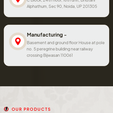
Alphathum, Sec 90, Noida, UP 201305
Manufacturing -
Basement and ground floor House at pole
no. 5 peregrine building near railway
crossing Bijwasan 110061
O
U
R
P
R
O
D
U
C
T
S