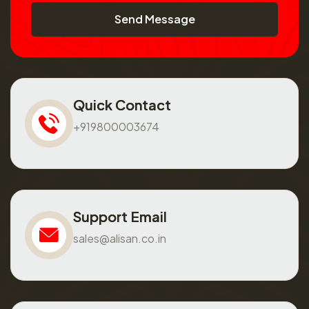
Send Message
Quick Contact
+919800003674
Support Email
sales@alisan.co.in