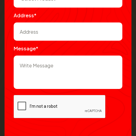
Address*
Message*