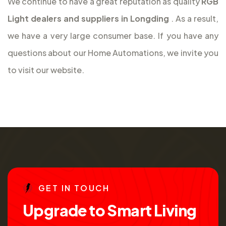
We continue to have a great reputation as quality
RGB
Light dealers and suppliers in Longding
. As a result,
we have a very large consumer base. If you have any
questions about our Home Automations, we invite you
to visit our website.
G
E
T
I
N
T
O
U
C
H
U
p
g
r
a
d
e
t
o
S
m
a
r
t
L
i
v
i
n
g