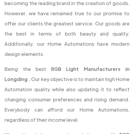
becoming the leading brand in the creation of goods.
However, we have remained true to our promise to
offer our clients the greatest service. Our goods are
the best in terms of both beauty and quality.
Additionally, our Home Automations have modern
design elements.
Being the best
RGB Light Manufacturers in
Longding
.
Our key objective is to maintain high Home
Automation quality while also updating it to reflect
changing consumer preferences and rising demand.
Everybody can afford our Home Automations,
regardless of their income level.