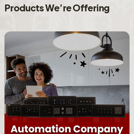
P
r
o
d
u
c
t
s
W
e
’
r
e
O
f
f
e
r
i
n
g