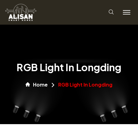
RGB Light In Longding
Home
RGB Light In Longding