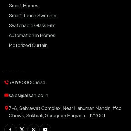
Smart Homes
Smart Touch Switches
Switchable Glass Film
Automation In Homes
Motorized Curtain
Automatic Curtains
Curtain Motor
Window Blinds
+919800003674
Motorized Blinds
Automatic Lightings
sales@alisan.co.in
Smart Lights
7-8, Sehrawat Complex, Near Hanuman Mandir, Iffco
Smart Switch For Homes
Chowk, Sukhrali, Gurugram Haryana – 122001
Smart Plug