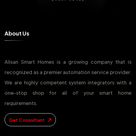
A
b
o
u
t
U
s
Alisan Smart Homes is a growing company that is
recognized as a premier automation service provider.
We are highly competent system integrators with a
one-stop shop for all of your smart home
requirements.
Get Consultant