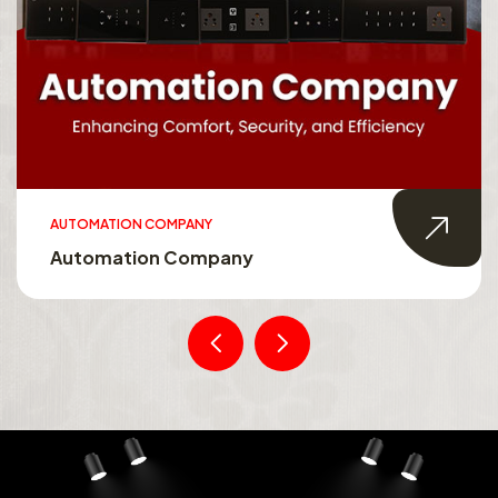
AUTOMATION COMPANY
Automation Company