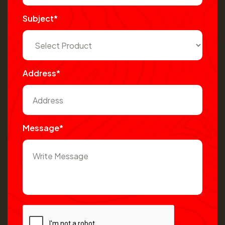
Subject*
Address*
Message*