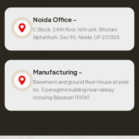
Noida Office -
C Block, 24th floor, 16th unit, Bhutani
Alphathum, Sec 90, Noida, UP 201305
Manufacturing -
Basement and ground floor House at pole
no. 5 peregrine building near railway
crossing Bijwasan 110061