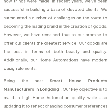
how things were made. In recent years, we've been
successful in building a base of devoted clients. We
surmounted a number of challenges on the route to
becoming the leading brand in the creation of goods.
However, we have remained true to our promise to
offer our clients the greatest service. Our goods are
the best in terms of both beauty and quality.
Additionally, our Home Automations have modern
design elements.
Being the best
Smart House Products
Manufacturers in Longding
.
Our key objective is to
maintain high Home Automation quality while also
updating it to reflect changing consumer preferences