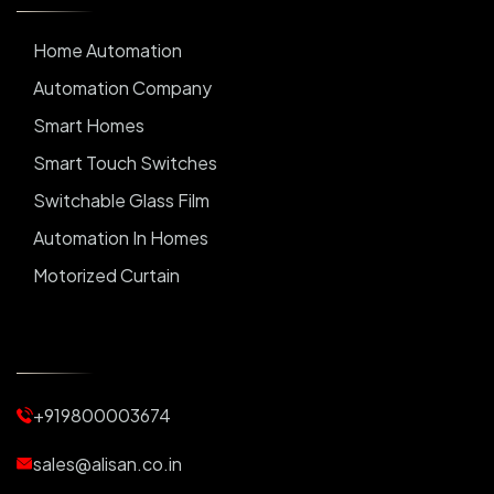
Home Automation
Automation Company
Smart Homes
Smart Touch Switches
Switchable Glass Film
Automation In Homes
Motorized Curtain
Automatic Curtains
Curtain Motor
Window Blinds
+919800003674
Motorized Blinds
Automatic Lightings
sales@alisan.co.in