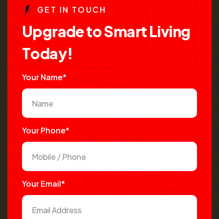
G
E
T
I
N
T
O
U
C
H
U
p
g
r
a
d
e
t
o
S
m
a
r
t
L
i
v
i
n
g
T
o
d
a
y
!
Your Name*
Your Phone*
Your Email*