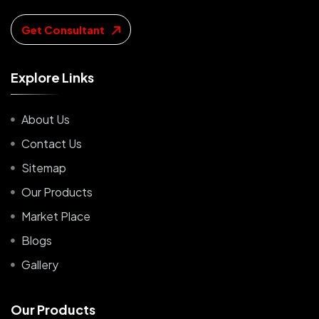
Get Consultant
E
x
p
l
o
r
e
L
i
n
k
s
About Us
Contact Us
Sitemap
Our Products
Market Place
Blogs
Gallery
O
u
r
P
r
o
d
u
c
t
s