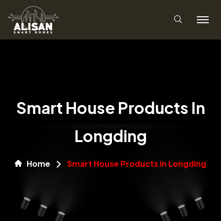
Smart House Products In
Longding
Home
Smart House Products In Longding