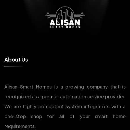
A
b
o
u
t
U
s
Alisan Smart Homes is a growing company that is
recognized as a premier automation service provider.
We are highly competent system integrators with a
one-stop shop for all of your smart home
requirements.