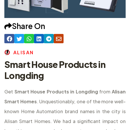
Share On
A
L
I
S
A
N
Smart House Products in
Longding
Get
Smart House Products in Longding
from
Alisan
Smart Homes
. Unquestionably, one of the more well-
known Home Automation brand names in the city is
Alisan Smart Homes. We had a significant impact on