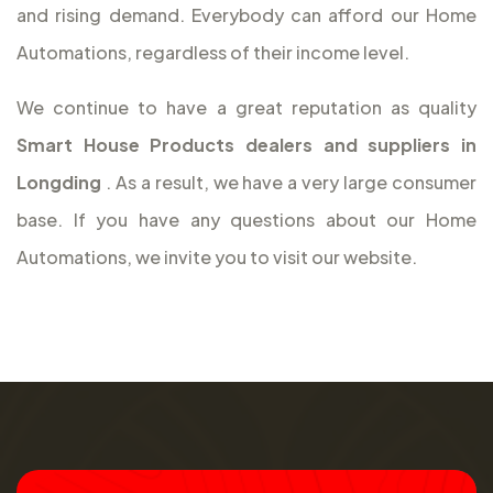
and rising demand. Everybody can afford our Home
Automations, regardless of their income level.
We continue to have a great reputation as quality
Smart House Products dealers and suppliers in
Longding
. As a result, we have a very large consumer
base. If you have any questions about our Home
Automations, we invite you to visit our website.