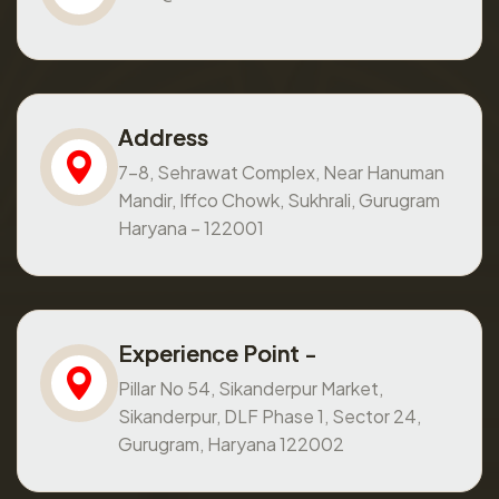
Address
7-8, Sehrawat Complex, Near Hanuman
Mandir, Iffco Chowk, Sukhrali, Gurugram
Haryana – 122001
Experience Point -
Pillar No 54, Sikanderpur Market,
Sikanderpur, DLF Phase 1, Sector 24,
Gurugram, Haryana 122002