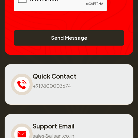
Send Message
Quick Contact
+919800003674
Support Email
sales@alisan.co.in