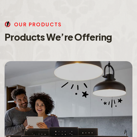
O
U
R
P
R
O
D
U
C
T
S
P
r
o
d
u
c
t
s
W
e
’
r
e
O
f
f
e
r
i
n
g