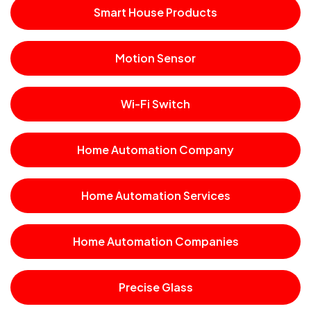
Smart House Products
Motion Sensor
Wi-Fi Switch
Home Automation Company
Home Automation Services
Home Automation Companies
Precise Glass