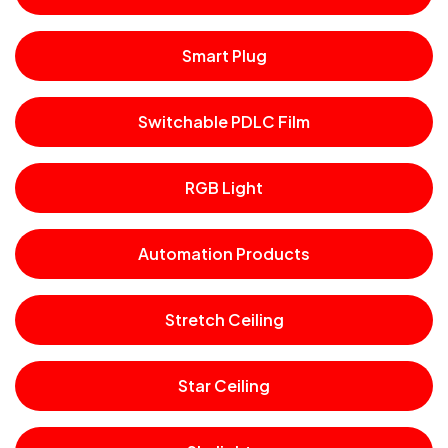
Smart Plug
Switchable PDLC Film
RGB Light
Automation Products
Stretch Ceiling
Star Ceiling