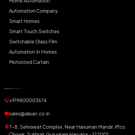
Home Automation
Automation Company
Smart Homes
Smart Touch Switches
Switchable Glass Film
Automation In Homes
Motorized Curtain
Automatic Curtains
Curtain Motor
Window Blinds
+919800003674
Motorized Blinds
Automatic Lightings
sales@alisan.co.in
Smart Lights
7-8, Sehrawat Complex, Near Hanuman Mandir, Iffco
Smart Switch For Homes
Chowk, Sukhrali, Gurugram Haryana – 122001