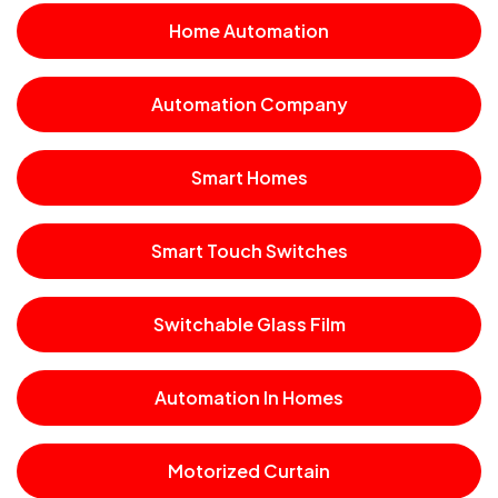
Home Automation
Automation Company
Smart Homes
Smart Touch Switches
Switchable Glass Film
Automation In Homes
Motorized Curtain