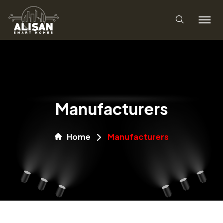
Manufacturers
Home
Manufacturers