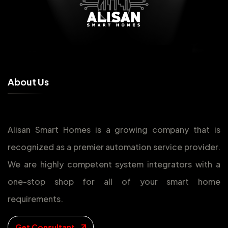
A
b
o
u
t
U
s
Alisan Smart Homes is a growing company that is
recognized as a premier automation service provider.
We are highly competent system integrators with a
one-stop shop for all of your smart home
requirements.
Get Consultant