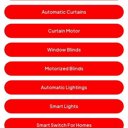
Automatic Curtains
Curtain Motor
Window Blinds
Motorized Blinds
Automatic Lightings
Smart Lights
Smart Switch For Homes