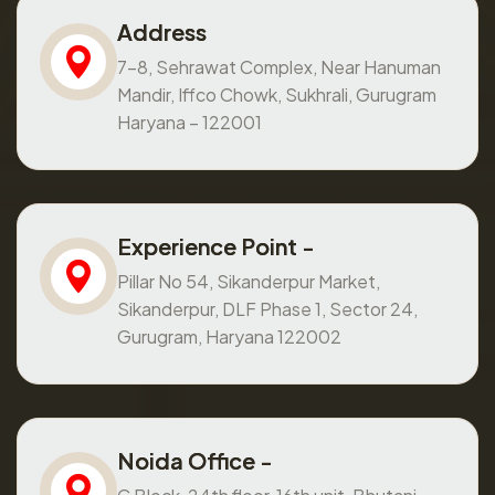
Address
7-8, Sehrawat Complex, Near Hanuman
Mandir, Iffco Chowk, Sukhrali, Gurugram
Haryana – 122001
Experience Point -
Pillar No 54, Sikanderpur Market,
Sikanderpur, DLF Phase 1, Sector 24,
Gurugram, Haryana 122002
Noida Office -