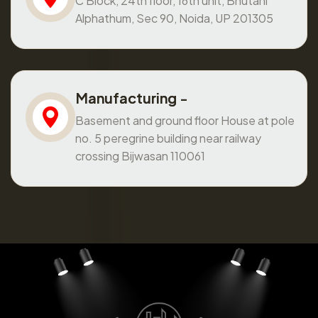
C Block, 24th floor, 16th unit, Bhutani
Alphathum, Sec 90, Noida, UP 201305
Manufacturing -
Basement and ground floor House at pole
no. 5 peregrine building near railway
crossing Bijwasan 110061