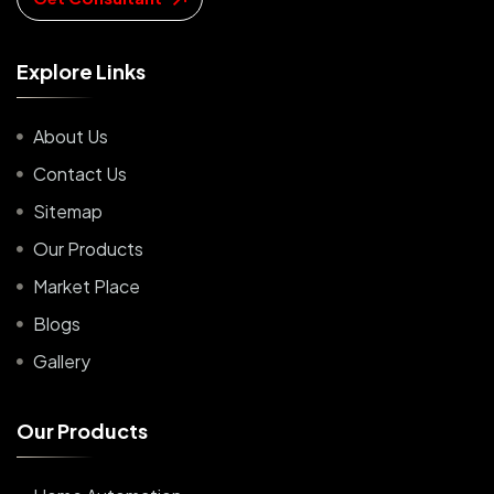
E
x
p
l
o
r
e
L
i
n
k
s
About Us
Contact Us
Sitemap
Our Products
Market Place
Blogs
Gallery
O
u
r
P
r
o
d
u
c
t
s