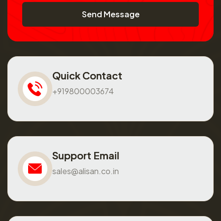
Send Message
Quick Contact
+919800003674
Support Email
sales@alisan.co.in