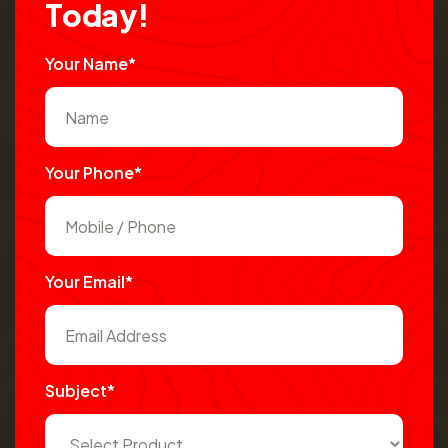
T
o
d
a
y
!
Your Name*
Your Phone*
Your Email*
Subject*