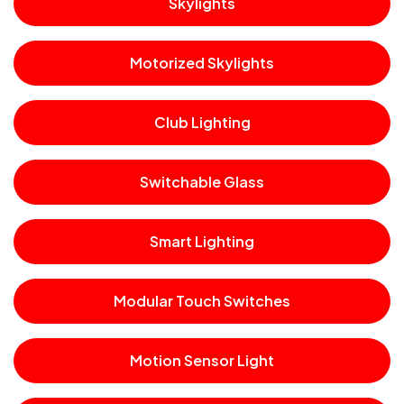
Skylights
Motorized Skylights
Club Lighting
Switchable Glass
Smart Lighting
Modular Touch Switches
Motion Sensor Light