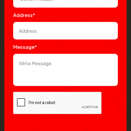
Address*
Message*