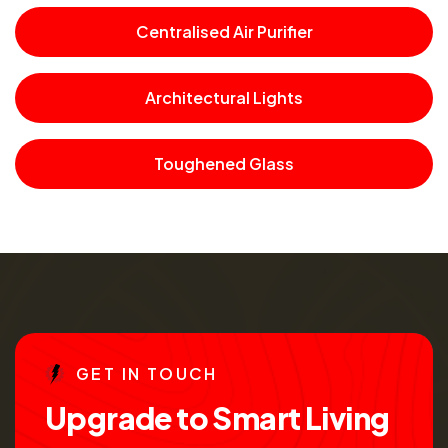
Centralised Air Purifier
Architectural Lights
Toughened Glass
G
E
T
I
N
T
O
U
C
H
U
p
g
r
a
d
e
t
o
S
m
a
r
t
L
i
v
i
n
g