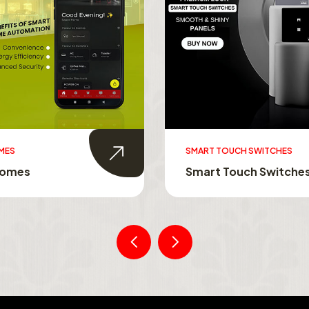
UCH SWITCHES
SWITCHABLE GLASS FILM
ouch Switches
Switchable Glass Film