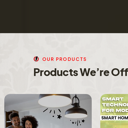
O
U
R
P
R
O
D
U
C
T
S
P
r
o
d
u
c
t
s
W
e
’
r
e
O
f