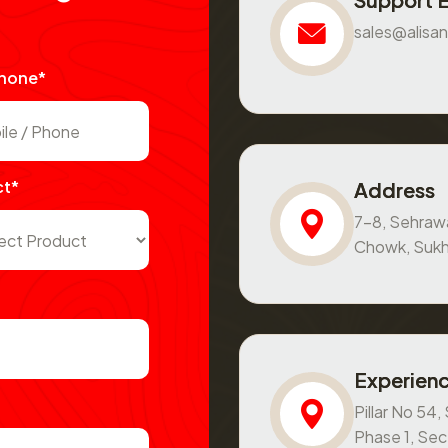
sales@alisan
Phone*
ct*
Address
7-8, Sehraw
Chowk, Sukh
Experienc
Pillar No 54
Phase 1, Se