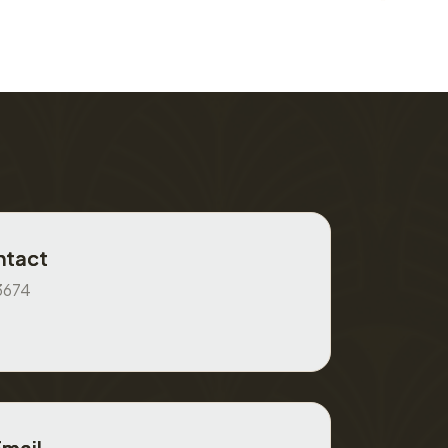
ntact
3674
Email