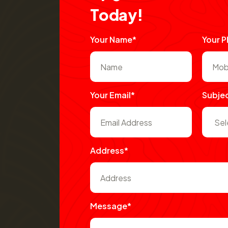
T
o
d
a
y
!
Your Name*
Your 
Your Email*
Subje
Address*
Message*