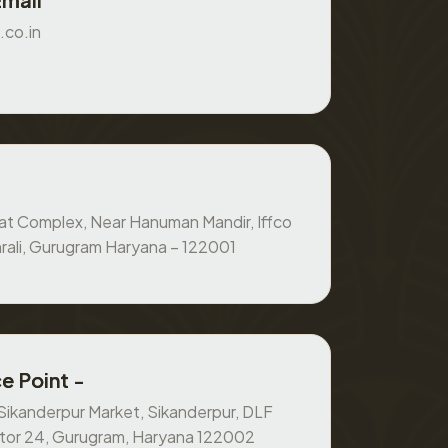
.co.in
at Complex, Near Hanuman Mandir, Iffco
rali, Gurugram Haryana – 122001
e Point -
, Sikanderpur Market, Sikanderpur, DLF
ctor 24, Gurugram, Haryana 122002