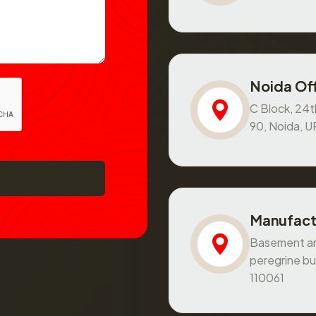
Noida Off
C Block, 24th
90, Noida, 
Manufact
Basement and
peregrine bu
110061