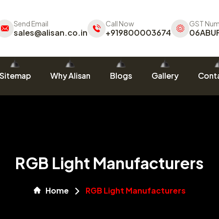
Send Email
Call Now
GST Num
sales@alisan.co.in
+919800003674
06ABU
Sitemap
Why Alisan
Blogs
Gallery
Conta
RGB Light Manufacturers
Home
RGB Light Manufacturers