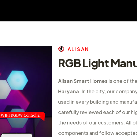
A
L
I
S
A
N
RGB Light Manu
Alisan Smart Homes
is one of th
Haryana.
In the city, our compan
used in every building and manufac
carefully reviewed each of our hi
the needs of our customers. All 
components and follow accepted 