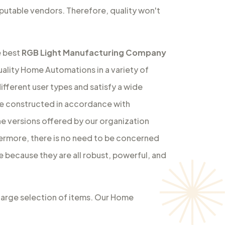
utable vendors. Therefore, quality won't
e best
RGB Light Manufacturing Company
ality Home Automations in a variety of
ifferent user types and satisfy a wide
re constructed in accordance with
e versions offered by our organization
hermore, there is no need to be concerned
e because they are all robust, powerful, and
 large selection of items. Our Home