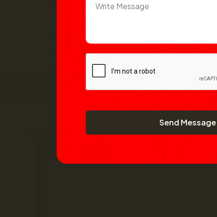
Send Message