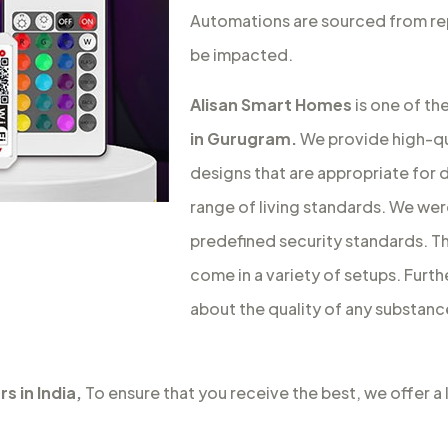
Automations are sourced from rep
be impacted.
Alisan Smart Homes
is one of th
in Gurugram.
We provide high-qu
designs that are appropriate for d
range of living standards. We we
predefined security standards. Th
come in a variety of setups. Furt
about the quality of any substanc
s in India,
To ensure that you receive the best, we offer a