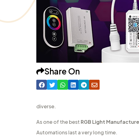
Share On
diverse.
As one of the best
RGB Light Manufacturer
Automations last a very long time.