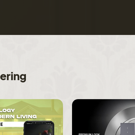
f
e
r
i
n
g