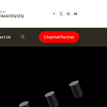
ber
FA6605Q1ZQ
Facebook
Twitter
Instagram
Youtube
ct Us
Channel Partner