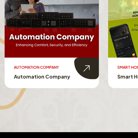
SMART HOMES
SMART TO
Smart Homes
Smart T