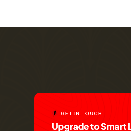
G
E
T
I
N
T
O
U
C
H
U
p
g
r
a
d
e
t
o
S
m
a
r
t