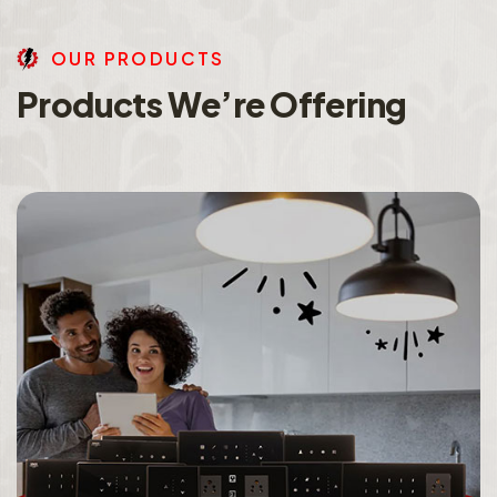
O
U
R
P
R
O
D
U
C
T
S
P
r
o
d
u
c
t
s
W
e
’
r
e
O
f
f
e
r
i
n
g