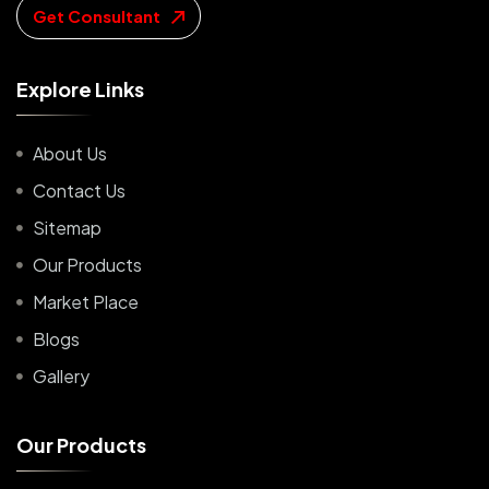
Get Consultant
E
x
p
l
o
r
e
L
i
n
k
s
About Us
Contact Us
Sitemap
Our Products
Market Place
Blogs
Gallery
O
u
r
P
r
o
d
u
c
t
s