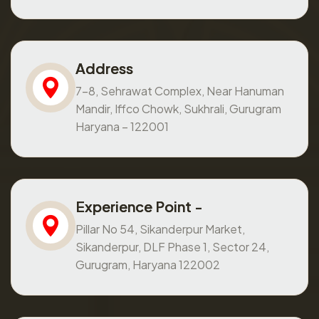
Address
7-8, Sehrawat Complex, Near Hanuman
Mandir, Iffco Chowk, Sukhrali, Gurugram
Haryana – 122001
Experience Point -
Pillar No 54, Sikanderpur Market,
Sikanderpur, DLF Phase 1, Sector 24,
Gurugram, Haryana 122002