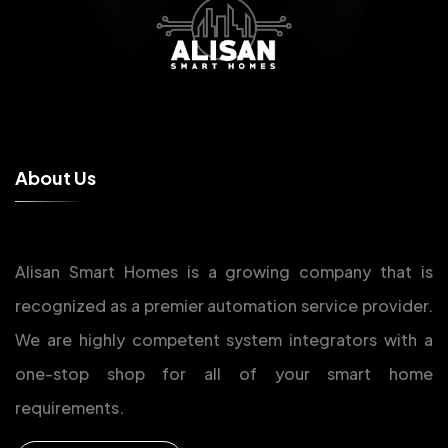
A
b
o
u
t
U
s
Alisan Smart Homes is a growing company that is
recognized as a premier automation service provider.
We are highly competent system integrators with a
one-stop shop for all of your smart home
requirements.