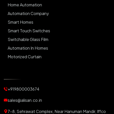
Home Automation
Automation Company
Smart Homes
Smart Touch Switches
Switchable Glass Film
Automation In Homes
Motorized Curtain
Automatic Curtains
Curtain Motor
Window Blinds
+919800003674
Motorized Blinds
Automatic Lightings
sales@alisan.co.in
Smart Lights
7-8, Sehrawat Complex, Near Hanuman Mandir, Iffco