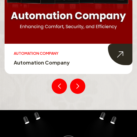
AUTOMATION COMPANY
Automation Company