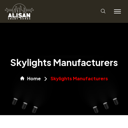
Skylights Manufacturers
Home
Skylights Manufacturers