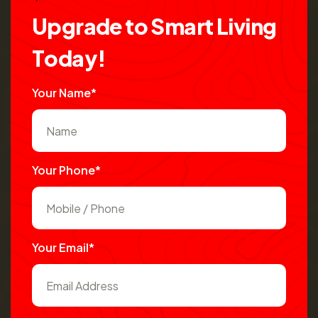
U
p
g
r
a
d
e
t
o
S
m
a
r
t
L
i
v
i
n
g
T
o
d
a
y
!
Your Name*
Your Phone*
Your Email*