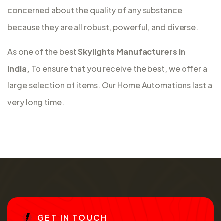
concerned about the quality of any substance
because they are all robust, powerful, and diverse.
As one of the best
Skylights Manufacturers in
India,
To ensure that you receive the best, we offer a
large selection of items. Our Home Automations last a
very long time.
G
E
T
I
N
T
O
U
C
H