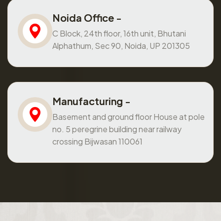
Noida Office -
C Block, 24th floor, 16th unit, Bhutani
Alphathum, Sec 90, Noida, UP 201305
Manufacturing -
Basement and ground floor House at pole
no. 5 peregrine building near railway
crossing Bijwasan 110061