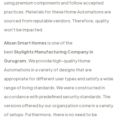
using premium components and follow accepted
practices. Materials for these Home Automations are
sourced from reputable vendors. Therefore, quality
won't be impacted.
Alisan Smart Homes
is one of the
best
Skylights Manufacturing Company in
Gurugram.
We provide high-quality Home
Automations in a variety of designs that are
appropriate for different user types and satisfy a wide
range of living standards. We were constructed in
accordance with predefined security standards. The
versions offered by our organization come in a variety
of setups. Furthermore, there is no need to be