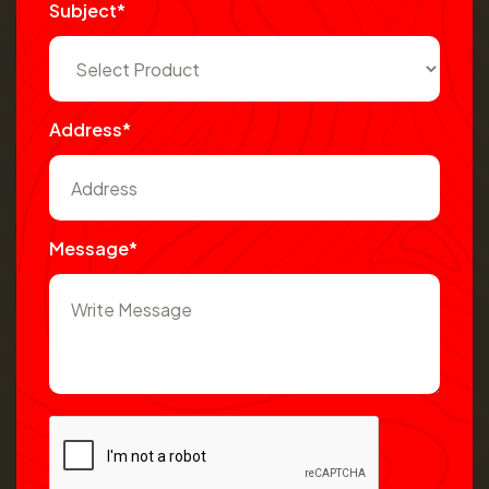
Subject*
Address*
Message*