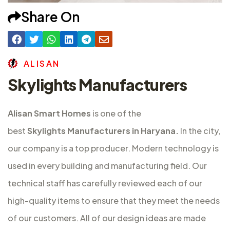
Share On
A
L
I
S
A
N
Skylights Manufacturers
Alisan Smart Homes
is one of the
best
Skylights Manufacturers in Haryana.
In the city,
our company is a top producer. Modern technology is
used in every building and manufacturing field. Our
technical staff has carefully reviewed each of our
high-quality items to ensure that they meet the needs
of our customers. All of our design ideas are made