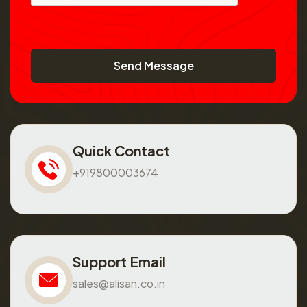
Send Message
Quick Contact
+919800003674
Support Email
sales@alisan.co.in