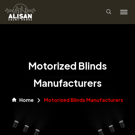
Motorized Blinds
Manufacturers
Home
Motorized Blinds Manufacturers