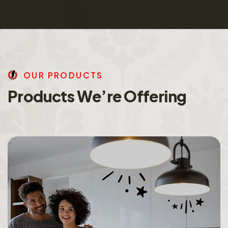
O
U
R
P
R
O
D
U
C
T
S
P
r
o
d
u
c
t
s
W
e
’
r
e
O
f
f
e
r
i
n
g