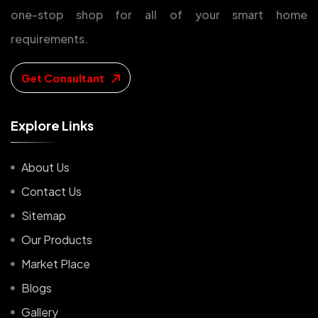
one-stop shop for all of your smart home
requirements.
Get Consultant
E
x
p
l
o
r
e
L
i
n
k
s
About Us
Contact Us
Sitemap
Our Products
Market Place
Blogs
Gallery