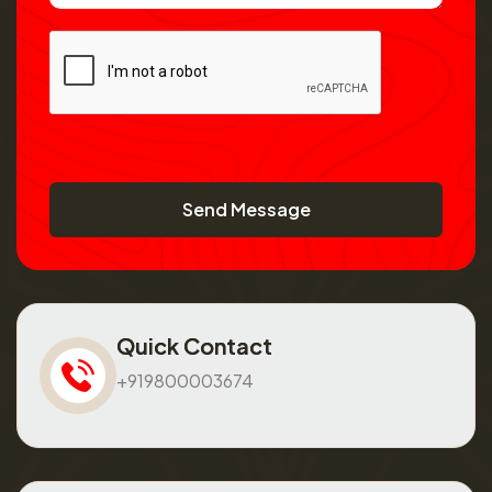
Send Message
Quick Contact
+919800003674