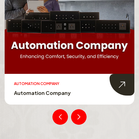
AUTOMATION COMPANY
Automation Company