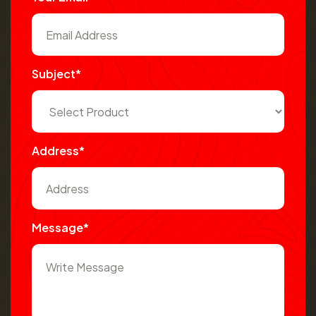
Subject*
Address*
Message*