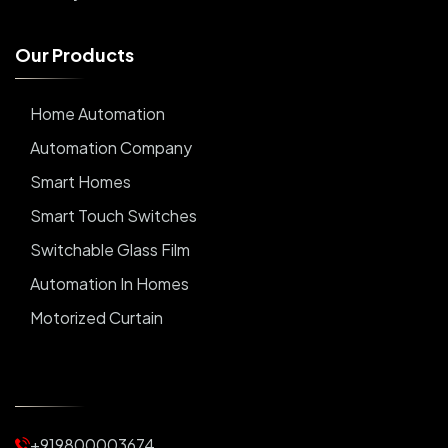
O
u
r
P
r
o
d
u
c
t
s
Home Automation
Automation Company
Smart Homes
Smart Touch Switches
Switchable Glass Film
Automation In Homes
Motorized Curtain
Automatic Curtains
Curtain Motor
Window Blinds
+919800003674