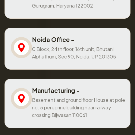
Gurugram, Haryana 122002
Noida Office -
C Block, 24th floor, 16th unit, Bhutani
Alphathum, Sec 90, Noida, UP 201305
Manufacturing -
Basement and ground floor House at pole
no. 5 peregrine building near railway
crossing Bijwasan 110061