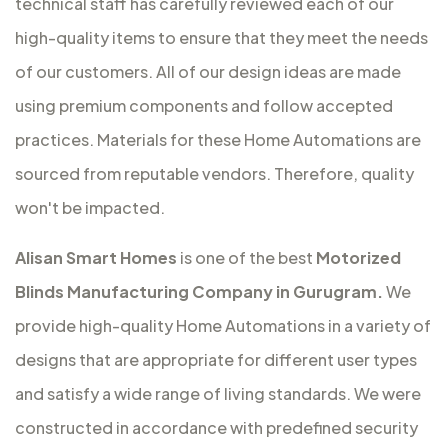
technical staff has carefully reviewed each of our
high-quality items to ensure that they meet the needs
of our customers. All of our design ideas are made
using premium components and follow accepted
practices. Materials for these Home Automations are
sourced from reputable vendors. Therefore, quality
won't be impacted.
Alisan Smart Homes
is one of the best
Motorized
Blinds Manufacturing Company in Gurugram.
We
provide high-quality Home Automations in a variety of
designs that are appropriate for different user types
and satisfy a wide range of living standards. We were
constructed in accordance with predefined security