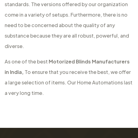
standards. The versions offered by our organization
come in a variety of setups. Furthermore, there is no
need to be concerned about the quality of any
substance because they are all robust, powerful, and
diverse.
As one of the best
Motorized Blinds Manufacturers
in India,
To ensure that you receive the best, we offer
a large selection of items. Our Home Automations last
a very long time.