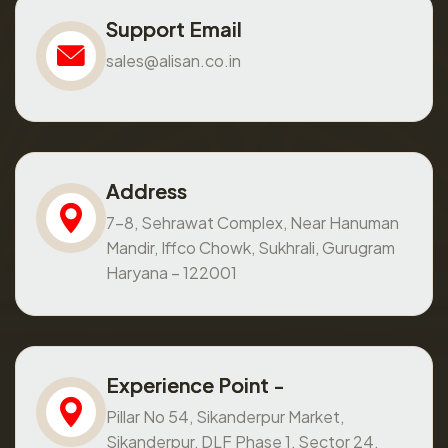
Support Email
sales@alisan.co.in
Address
7-8, Sehrawat Complex, Near Hanuman
Mandir, Iffco Chowk, Sukhrali, Gurugram
Haryana – 122001
Experience Point -
Pillar No 54, Sikanderpur Market,
Sikanderpur, DLF Phase 1, Sector 24,