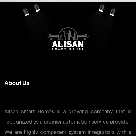
A
b
o
u
t
U
s
Alisan Smart Homes is a growing company that is
recognized as a premier automation service provider.
We are highly competent system integrators with a