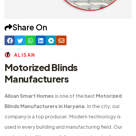
Share On
A
L
I
S
A
N
Motorized Blinds
Manufacturers
Alisan Smart Homes
is one of the best
Motorized
Blinds Manufacturers in Haryana.
In the city, our
company is a top producer. Modern technology is
used in every building and manufacturing field. Our