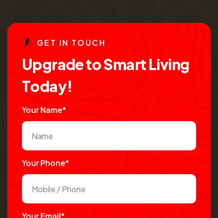
G
E
T
I
N
T
O
U
C
H
U
p
g
r
a
d
e
t
o
S
m
a
r
t
L
i
v
i
n
g
T
o
d
a
y
!
Your Name*
Your Phone*
Your Email*