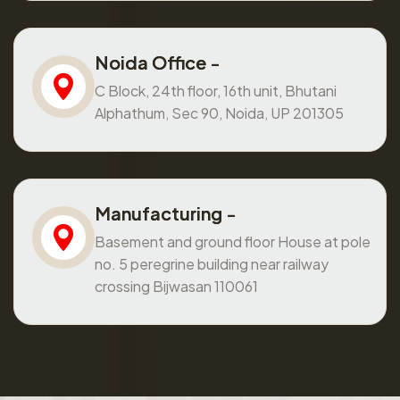
Noida Office -
C Block, 24th floor, 16th unit, Bhutani
Alphathum, Sec 90, Noida, UP 201305
Manufacturing -
Basement and ground floor House at pole
no. 5 peregrine building near railway
crossing Bijwasan 110061