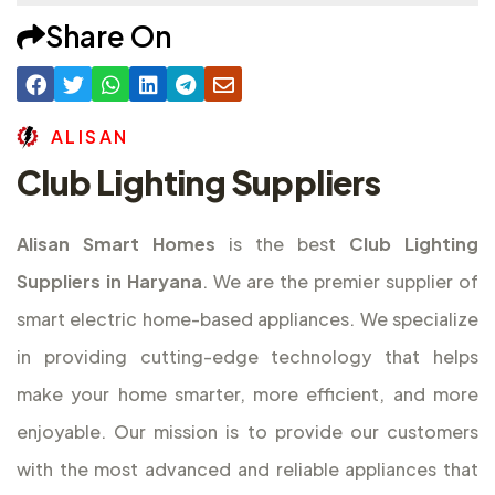
Share On
A
L
I
S
A
N
Club Lighting Suppliers
Alisan Smart Homes
is the best
Club Lighting
Suppliers in Haryana
. We are the premier supplier of
smart electric home-based appliances. We specialize
in providing cutting-edge technology that helps
make your home smarter, more efficient, and more
enjoyable. Our mission is to provide our customers
with the most advanced and reliable appliances that