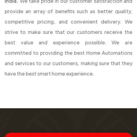
India.
We take pride in our customer satisfaction and
provide an array of benefits such as better quality,
competitive pricing, and convenient delivery. We
strive to make sure that our customers receive the
best value and experience possible. We are
committed to providing the best Home Automations
and services to our customers, making sure that they
have the best smart home experience.