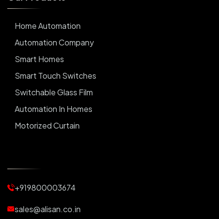
Home Automation
Automation Company
Smart Homes
Smart Touch Switches
Switchable Glass Film
Automation In Homes
Motorized Curtain
Automatic Curtains
Curtain Motor
Window Blinds
+919800003674
Motorized Blinds
Automatic Lightings
sales@alisan.co.in