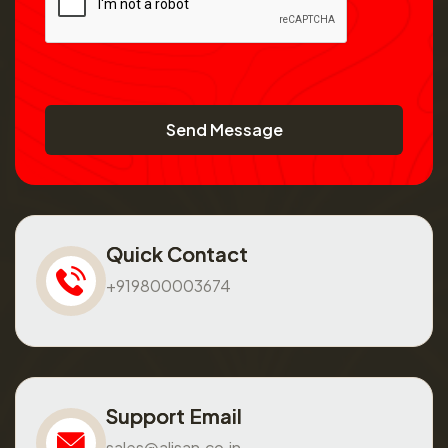
Send Message
Quick Contact
+919800003674
Support Email
sales@alisan.co.in