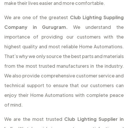
make their lives easier and more comfortable.
We are one of the greatest
Club Lighting Suppling
Company in Gurugram.
We understand the
importance of providing our customers with the
highest quality and most reliable Home Automations.
That’s why we only source the best parts and materials
from the most trusted manufacturers in the industry.
We also provide comprehensive customer service and
technical support to ensure that our customers can
enjoy their Home Automations with complete peace
of mind.
We are the most trusted
Club Lighting Supplier in