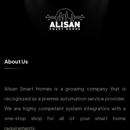
A
b
o
u
t
U
s
Alisan Smart Homes is a growing company that is
recognized as a premier automation service provider.
We are highly competent system integrators with a
one-stop shop for all of your smart home
requirements.