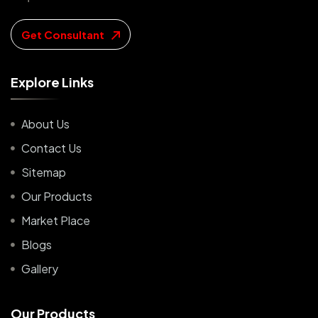
Get Consultant
E
x
p
l
o
r
e
L
i
n
k
s
About Us
Contact Us
Sitemap
Our Products
Market Place
Blogs
Gallery
O
u
r
P
r
o
d
u
c
t
s