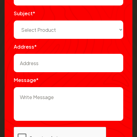
Subject*
Address*
Message*