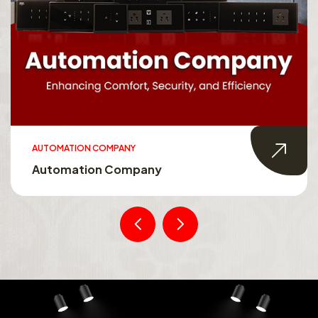
AUTOMATION COMPANY
Automation Company