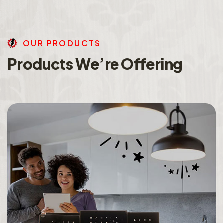
O
U
R
P
R
O
D
U
C
T
S
P
r
o
d
u
c
t
s
W
e
’
r
e
O
f
f
e
r
i
n
g