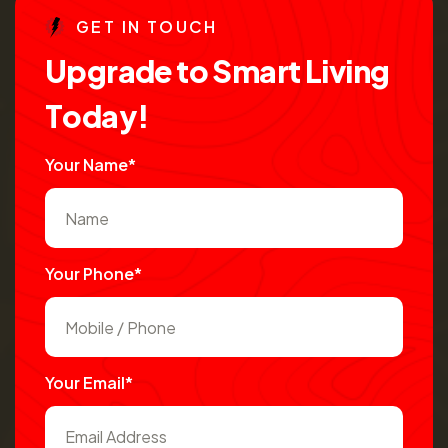
G
E
T
I
N
T
O
U
C
H
U
p
g
r
a
d
e
t
o
S
m
a
r
t
L
i
v
i
n
g
T
o
d
a
y
!
Your Name*
Your Phone*
Your Email*