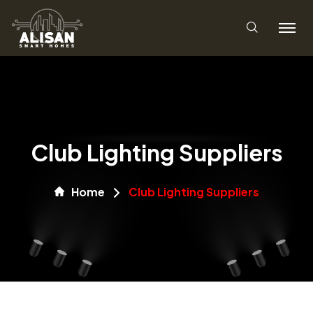
Club Lighting Suppliers
Home
Club Lighting Suppliers