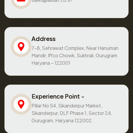
Address
7-8, Sehrawat Complex, Near Hanuman
Mandir, Iffco Chowk, Sukhrali, Gurugram
Haryana – 122001
Experience Point -
Pillar No 54, Sikanderpur Market,
Sikanderpur, DLF Phase 1, Sector 24,
Gurugram, Haryana 122002