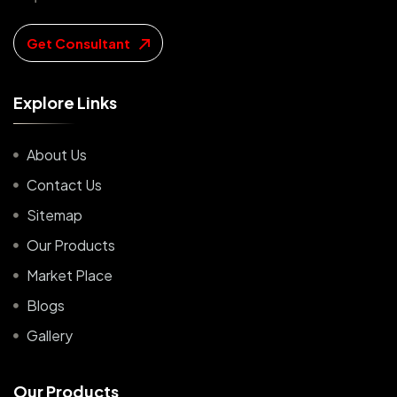
Get Consultant
E
x
p
l
o
r
e
L
i
n
k
s
About Us
Contact Us
Sitemap
Our Products
Market Place
Blogs
Gallery
O
u
r
P
r
o
d
u
c
t
s