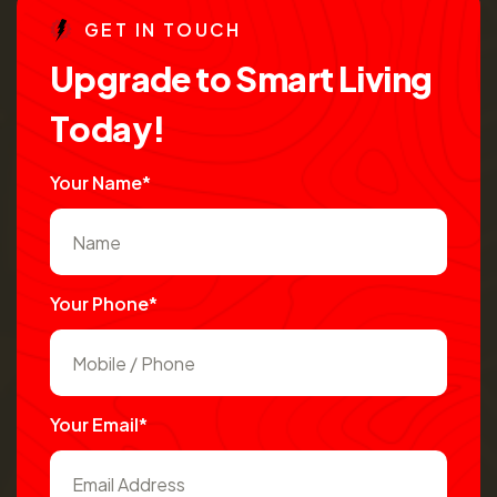
G
E
T
I
N
T
O
U
C
H
U
p
g
r
a
d
e
t
o
S
m
a
r
t
L
i
v
i
n
g
T
o
d
a
y
!
Your Name*
Your Phone*
Your Email*