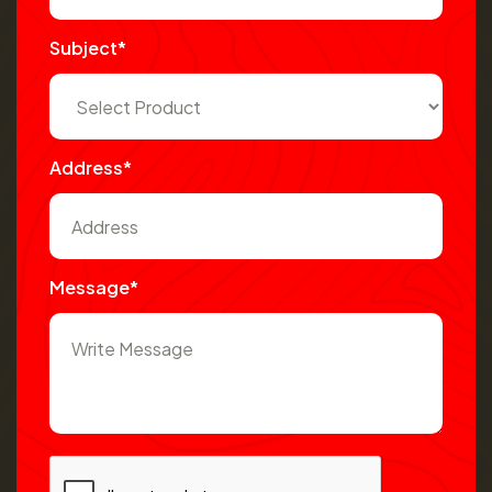
Subject*
Address*
Message*