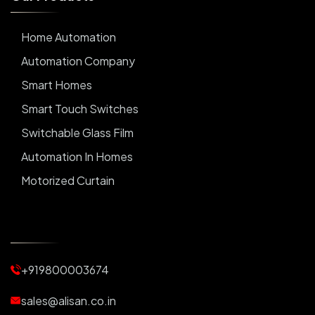
Home Automation
Automation Company
Smart Homes
Smart Touch Switches
Switchable Glass Film
Automation In Homes
Motorized Curtain
Automatic Curtains
Curtain Motor
Window Blinds
+919800003674
Motorized Blinds
Automatic Lightings
sales@alisan.co.in