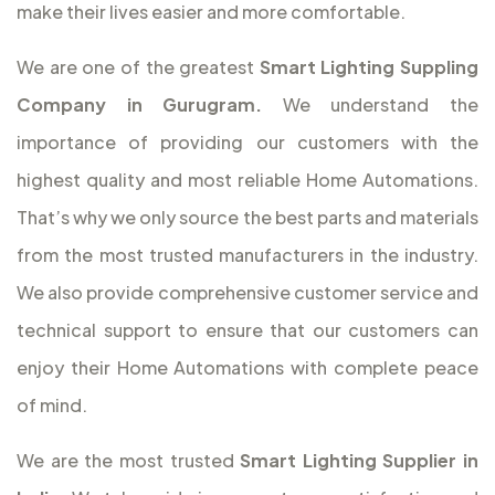
make their lives easier and more comfortable.
We are one of the greatest
Smart Lighting Suppling
Company in Gurugram.
We understand the
importance of providing our customers with the
highest quality and most reliable Home Automations.
That’s why we only source the best parts and materials
from the most trusted manufacturers in the industry.
We also provide comprehensive customer service and
technical support to ensure that our customers can
enjoy their Home Automations with complete peace
of mind.
We are the most trusted
Smart Lighting Supplier in