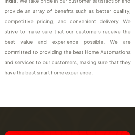
India.
We take pride in our customer satisfaction and
provide an array of benefits such as better quality,
competitive pricing, and convenient delivery. We
strive to make sure that our customers receive the
best value and experience possible. We are
committed to providing the best Home Automations
and services to our customers, making sure that they
have the best smart home experience.