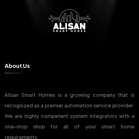
A
b
o
u
t
U
s
Alisan Smart Homes is a growing company that is
recognized as a premier automation service provider.
We are highly competent system integrators with a
one-stop shop for all of your smart home
requirements.