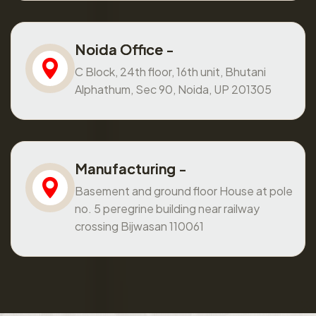
Noida Office -
C Block, 24th floor, 16th unit, Bhutani
Alphathum, Sec 90, Noida, UP 201305
Manufacturing -
Basement and ground floor House at pole
no. 5 peregrine building near railway
crossing Bijwasan 110061