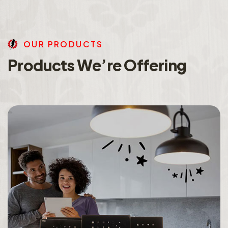
O
U
R
P
R
O
D
U
C
T
S
P
r
o
d
u
c
t
s
W
e
’
r
e
O
f
f
e
r
i
n
g