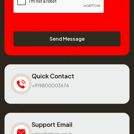
Send Message
Quick Contact
+919800003674
Support Email
sales@alisan.co.in