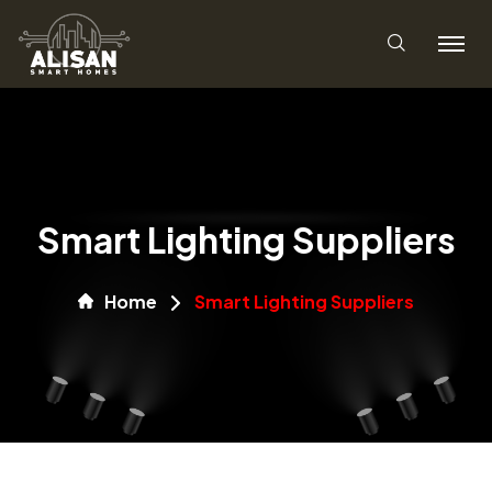
Smart Lighting Suppliers
Home
Smart Lighting Suppliers