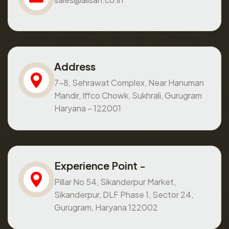
Address
7-8, Sehrawat Complex, Near Hanuman
Mandir, Iffco Chowk, Sukhrali, Gurugram
Haryana – 122001
Experience Point -
Pillar No 54, Sikanderpur Market,
Sikanderpur, DLF Phase 1, Sector 24,
Gurugram, Haryana 122002