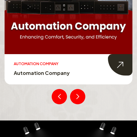
AUTOMATION COMPANY
Automation Company