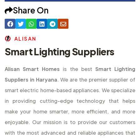
Share On
A
L
I
S
A
N
Smart Lighting Suppliers
Alisan Smart Homes
is the best
Smart Lighting
Suppliers in Haryana
. We are the premier supplier of
smart electric home-based appliances. We specialize
in providing cutting-edge technology that helps
make your home smarter, more efficient, and more
enjoyable. Our mission is to provide our customers
with the most advanced and reliable appliances that