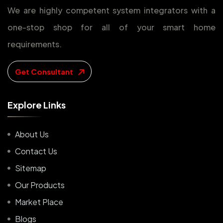
We are highly competent system integrators with a
one-stop shop for all of your smart home
requirements.
Get Consultant
E
x
p
l
o
r
e
L
i
n
k
s
About Us
Contact Us
Sitemap
Our Products
Market Place
Blogs