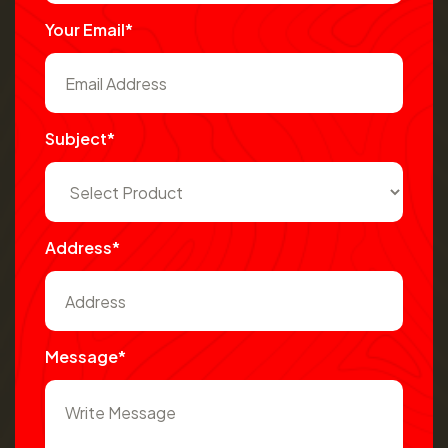
Your Email*
Subject*
Address*
Message*