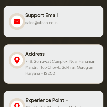
Support Email
sales@alisan.co.in
Address
7-8, Sehrawat Complex, Near Hanuman
Mandir, Iffco Chowk, Sukhrali, Gurugram
Haryana – 122001
Experience Point -