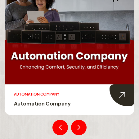
AUTOMATION COMPANY
Automation Company