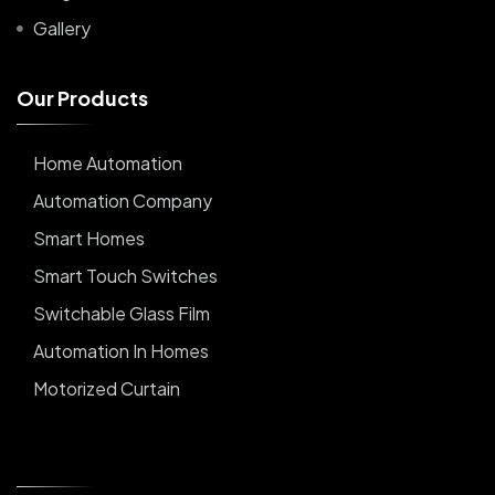
Gallery
O
u
r
P
r
o
d
u
c
t
s
Home Automation
Automation Company
Smart Homes
Smart Touch Switches
Switchable Glass Film
Automation In Homes
Motorized Curtain
Automatic Curtains
Curtain Motor