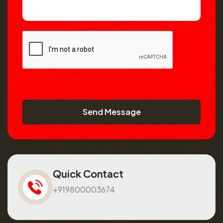
Send Message
Quick Contact
+919800003674