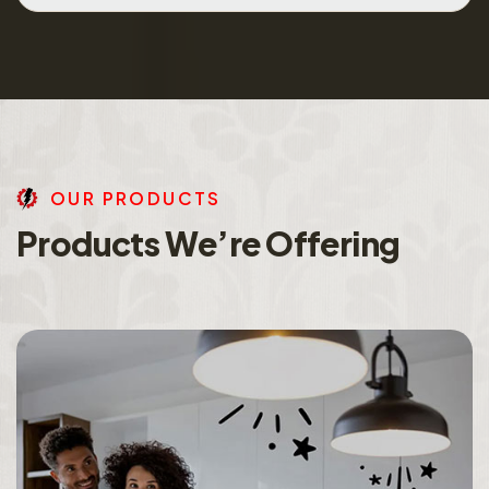
O
U
R
P
R
O
D
U
C
T
S
P
r
o
d
u
c
t
s
W
e
’
r
e
O
f
f
e
r
i
n
g