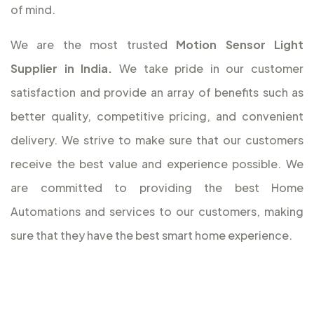
of mind.
We are the most trusted
Motion Sensor Light
Supplier in India.
We take pride in our customer
satisfaction and provide an array of benefits such as
better quality, competitive pricing, and convenient
delivery. We strive to make sure that our customers
receive the best value and experience possible. We
are committed to providing the best Home
Automations and services to our customers, making
sure that they have the best smart home experience.