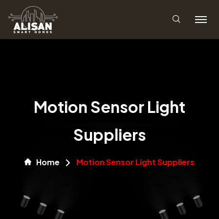
Motion Sensor Light
Suppliers
Home
Motion Sensor Light Suppliers