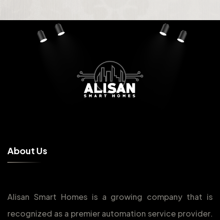
A
b
o
u
t
U
s
Alisan Smart Homes is a growing company that is
recognized as a premier automation service provider.