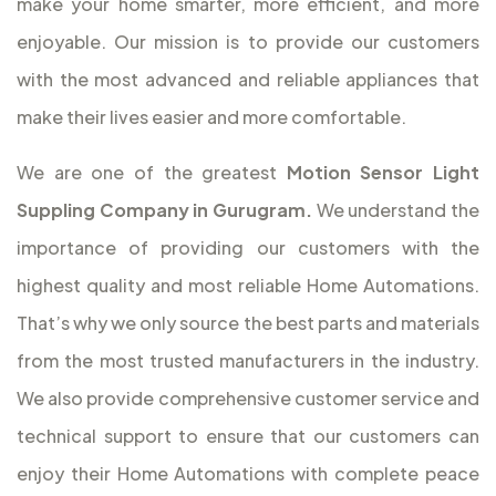
make your home smarter, more efficient, and more
enjoyable. Our mission is to provide our customers
with the most advanced and reliable appliances that
make their lives easier and more comfortable.
We are one of the greatest
Motion Sensor Light
Suppling Company in Gurugram.
We understand the
importance of providing our customers with the
highest quality and most reliable Home Automations.
That’s why we only source the best parts and materials
from the most trusted manufacturers in the industry.
We also provide comprehensive customer service and
technical support to ensure that our customers can
enjoy their Home Automations with complete peace