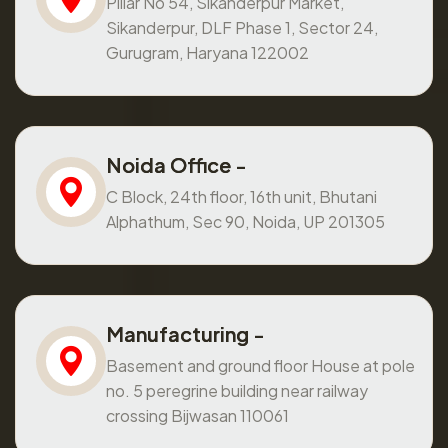
Pillar No 54, Sikanderpur Market,
Sikanderpur, DLF Phase 1, Sector 24,
Gurugram, Haryana 122002
Noida Office -
C Block, 24th floor, 16th unit, Bhutani
Alphathum, Sec 90, Noida, UP 201305
Manufacturing -
Basement and ground floor House at pole
no. 5 peregrine building near railway
crossing Bijwasan 110061