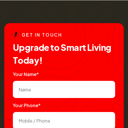
G
E
T
I
N
T
O
U
C
H
U
p
g
r
a
d
e
t
o
S
m
a
r
t
L
i
v
i
n
g
T
o
d
a
y
!
Your Name*
Your Phone*