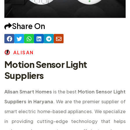
Share On
A
L
I
S
A
N
Motion Sensor Light
Suppliers
Alisan Smart Homes
is the best
Motion Sensor Light
Suppliers in Haryana
. We are the premier supplier of
smart electric home-based appliances. We specialize
in providing cutting-edge technology that helps