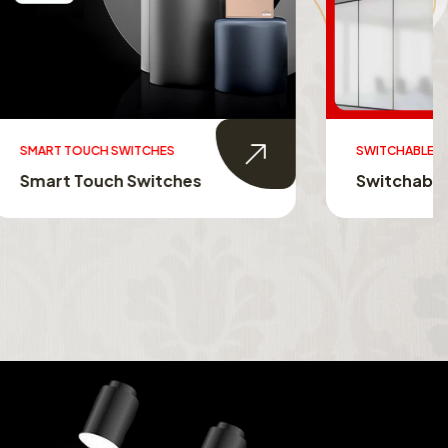
SWITCHABLE GLASS FILM
s
Switchable Glass Film