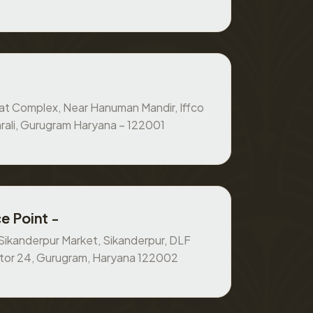
at Complex, Near Hanuman Mandir, Iffco
rali, Gurugram Haryana – 122001
e Point -
, Sikanderpur Market, Sikanderpur, DLF
ctor 24, Gurugram, Haryana 122002