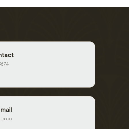
ntact
3674
Email
.co.in