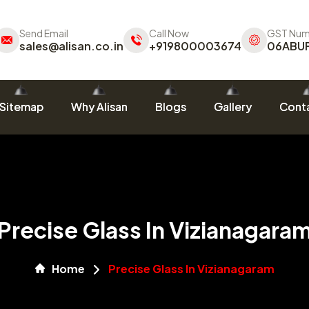
Send Email
Call Now
GST Num
sales@alisan.co.in
+919800003674
06ABU
Sitemap
Why Alisan
Blogs
Gallery
Conta
Precise Glass In Vizianagara
Home
Precise Glass In Vizianagaram