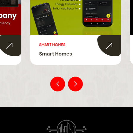
MES
SMART TOUCH SWITCHES
Homes
Smart Touch Switche