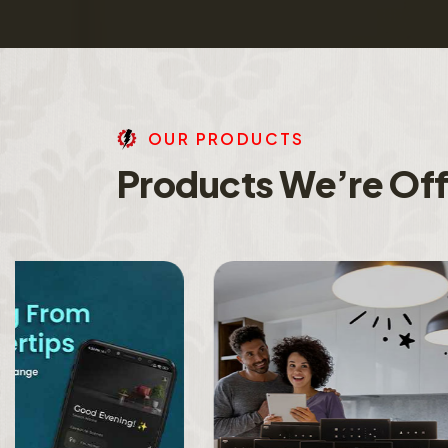
O
U
R
P
R
O
D
U
C
T
S
P
r
o
d
u
c
t
s
W
e
’
r
e
O
f