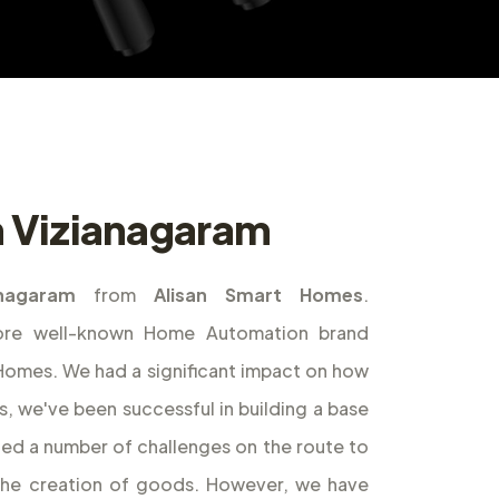
in Vizianagaram
anagaram
from
Alisan Smart Homes
.
ore well-known Home Automation brand
t Homes. We had a significant impact on how
s, we've been successful in building a base
ed a number of challenges on the route to
the creation of goods. However, we have