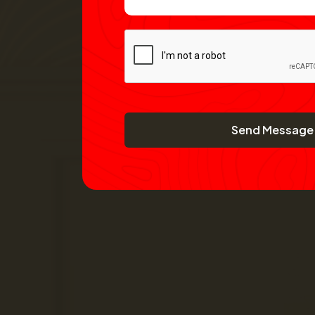
Send Message