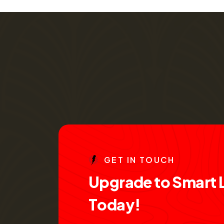
G
E
T
I
N
T
O
U
C
H
U
p
g
r
a
d
e
t
o
S
m
a
r
t
T
o
d
a
y
!