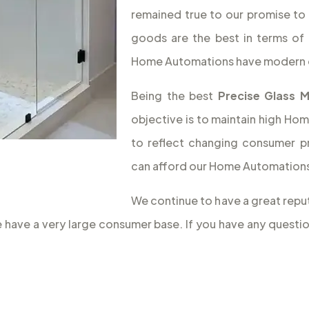
remained true to our promise to 
goods are the best in terms of 
Home Automations have modern 
Being the best
Precise Glass 
objective is to maintain high Hom
to reflect changing consumer p
can afford our Home Automations,
We continue to have a great reput
we have a very large consumer base. If you have any quest