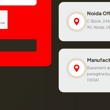
Noida Off
C Block, 24th
90, Noida, 
Manufact
Basement and
peregrine bu
110061