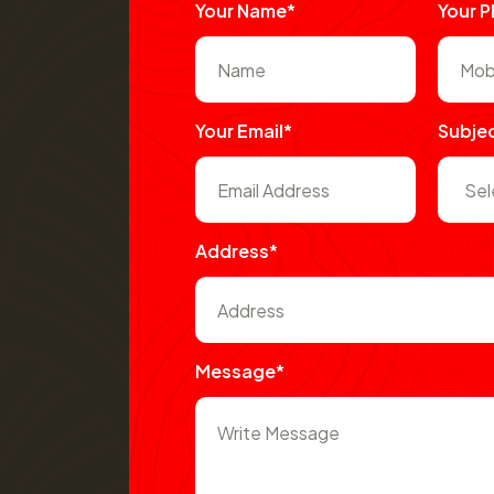
Your Name*
Your 
Your Email*
Subje
Address*
Message*