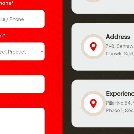
Phone*
ct*
Address
7-8, Sehraw
Chowk, Sukh
Experienc
Pillar No 54
Phase 1, Se