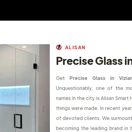
A
L
I
S
A
N
Precise Glass 
Get
Precise Glass in Vizi
Unquestionably, one of the m
names in the city is Alisan Smar
things were made. In recent year
of devoted clients. We surmount
becoming the leading brand in 