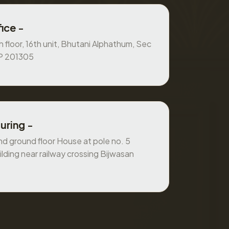
ice -
 floor, 16th unit, Bhutani Alphathum, Sec
UP 201305
uring -
 ground floor House at pole no. 5
ilding near railway crossing Bijwasan