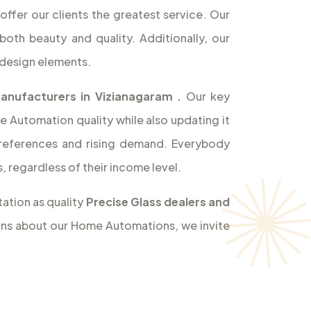
offer our clients the greatest service. Our
both beauty and quality. Additionally, our
design elements.
Manufacturers in Vizianagaram
.
Our key
e Automation quality while also updating it
references and rising demand. Everybody
 regardless of their income level.
ation as quality
Precise Glass dealers and
ions about our Home Automations, we invite