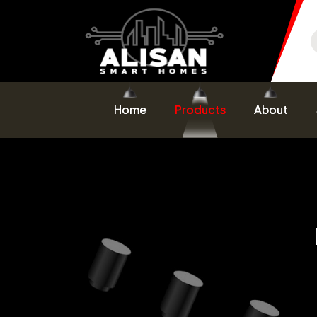
Home
Products
About