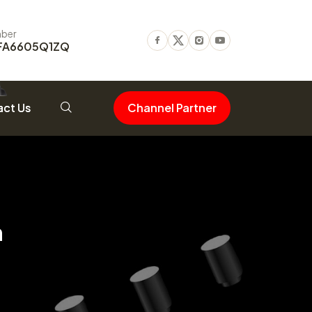
ber
FA6605Q1ZQ
Facebook
Twitter
Instagram
Youtube
ct Us
Channel Partner
m