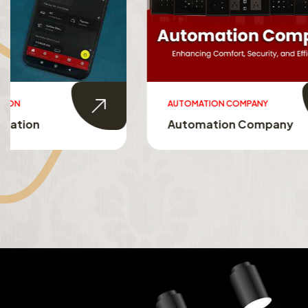
AUTOMATION COMPANY
SMART HO
Automation Company
Smart 