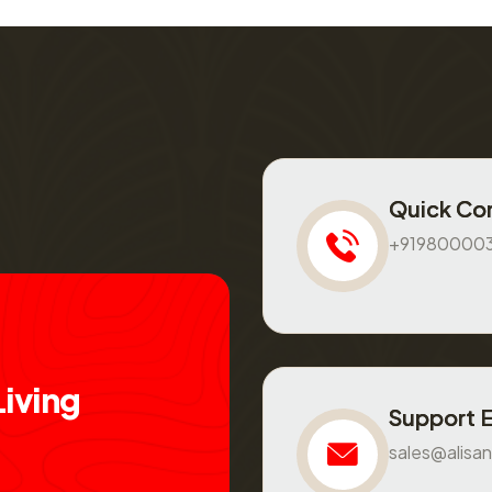
Quick Co
+91980000
L
i
v
i
n
g
Support 
sales@alisan