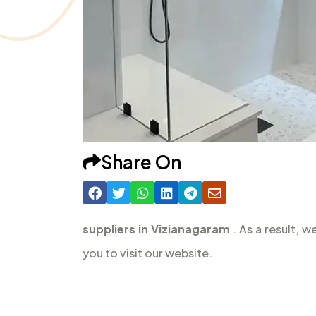
Share On
suppliers in Vizianagaram
. As a result, 
you to visit our website.