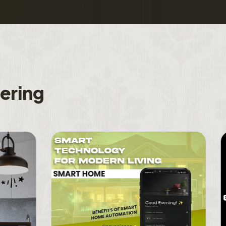
f
e
r
i
n
g