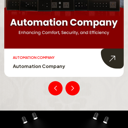
AUTOMATION COMPANY
Automation Company