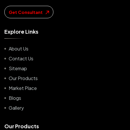
Get Consultant
E
x
p
l
o
r
e
L
i
n
k
s
About Us
Contact Us
Sitemap
Our Products
Market Place
Blogs
Gallery
O
u
r
P
r
o
d
u
c
t
s