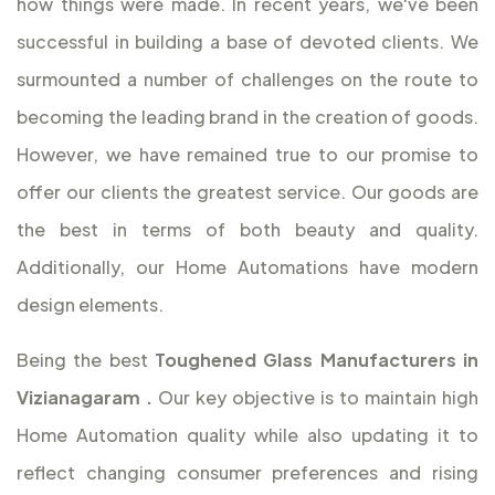
how things were made. In recent years, we've been
successful in building a base of devoted clients. We
surmounted a number of challenges on the route to
becoming the leading brand in the creation of goods.
However, we have remained true to our promise to
offer our clients the greatest service. Our goods are
the best in terms of both beauty and quality.
Additionally, our Home Automations have modern
design elements.
Being the best
Toughened Glass Manufacturers in
Vizianagaram
.
Our key objective is to maintain high
Home Automation quality while also updating it to
reflect changing consumer preferences and rising