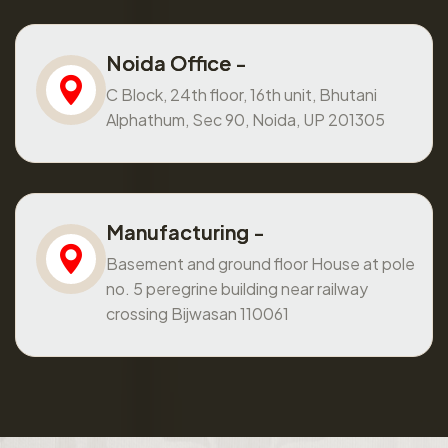
Noida Office -
C Block, 24th floor, 16th unit, Bhutani
Alphathum, Sec 90, Noida, UP 201305
Manufacturing -
Basement and ground floor House at pole
no. 5 peregrine building near railway
crossing Bijwasan 110061