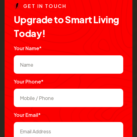
G
E
T
I
N
T
O
U
C
H
U
p
g
r
a
d
e
t
o
S
m
a
r
t
L
i
v
i
n
g
T
o
d
a
y
!
Your Name*
Your Phone*
Your Email*