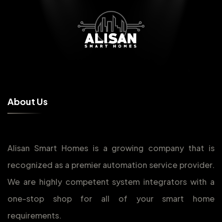
A
b
o
u
t
U
s
Alisan Smart Homes is a growing company that is
recognized as a premier automation service provider.
We are highly competent system integrators with a
one-stop shop for all of your smart home
requirements.