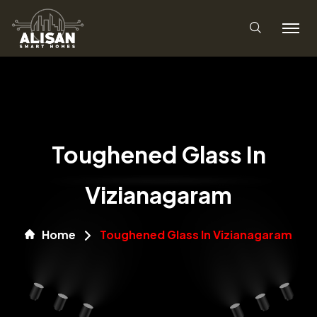
Toughened Glass In
Vizianagaram
Home
Toughened Glass In Vizianagaram