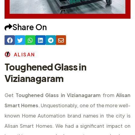
Share On
A
L
I
S
A
N
Toughened Glass in
Vizianagaram
Get
Toughened Glass in Vizianagaram
from
Alisan
Smart Homes
. Unquestionably, one of the more well-
known Home Automation brand names in the city is
Alisan Smart Homes. We had a significant impact on