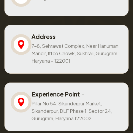
Address
7-8, Sehrawat Complex, Near Hanuman
Mandir, Iffco Chowk, Sukhrali, Gurugram
Haryana – 122001
Experience Point -
Pillar No 54, Sikanderpur Market,
Sikanderpur, DLF Phase 1, Sector 24,
Gurugram, Haryana 122002