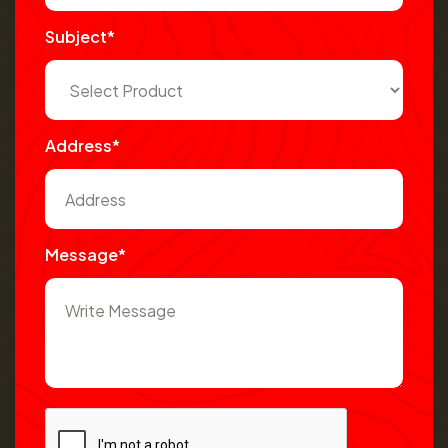
Subject*
Address*
Message*