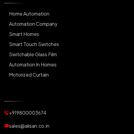
Home Automation
Automation Company
Smart Homes
Smart Touch Switches
Switchable Glass Film
Automation In Homes
Motorized Curtain
Automatic Curtains
Curtain Motor
Window Blinds
+919800003674
Motorized Blinds
Automatic Lightings
sales@alisan.co.in