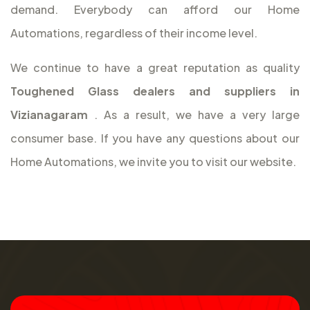
demand. Everybody can afford our Home
Automations, regardless of their income level.
We continue to have a great reputation as quality
Toughened Glass dealers and suppliers in
Vizianagaram
. As a result, we have a very large
consumer base. If you have any questions about our
Home Automations, we invite you to visit our website.