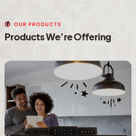
O
U
R
P
R
O
D
U
C
T
S
P
r
o
d
u
c
t
s
W
e
’
r
e
O
f
f
e
r
i
n
g