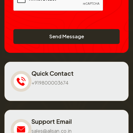
Send Message
Quick Contact
+919800003674
Support Email
sales@alisan.co.in