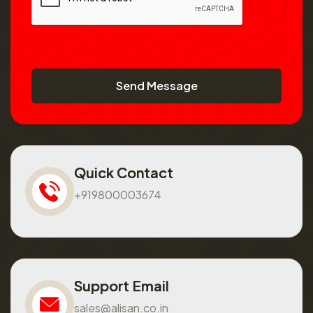
Send Message
Quick Contact
+919800003674
Support Email
sales@alisan.co.in