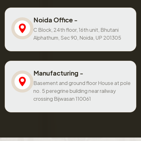
Noida Office -
C Block, 24th floor, 16th unit, Bhutani
Alphathum, Sec 90, Noida, UP 201305
Manufacturing -
Basement and ground floor House at pole
no. 5 peregrine building near railway
crossing Bijwasan 110061