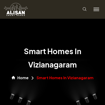
Smart Homes In
Vizianagaram
Home
Smart Homes In Vizianagaram