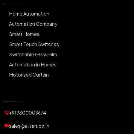
Home Automation
Automation Company
Smart Homes
Smart Touch Switches
Switchable Glass Film
Automation In Homes
Motorized Curtain
Automatic Curtains
Curtain Motor
Window Blinds
+919800003674
Motorized Blinds
Automatic Lightings
sales@alisan.co.in