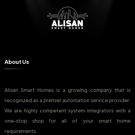
A
b
o
u
t
U
s
Alisan Smart Homes is a growing company that is
recognized as a premier automation service provider.
We are highly competent system integrators with a
one-stop shop for all of your smart home
requirements.