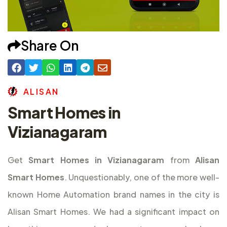
Share On
A
L
I
S
A
N
Smart Homes in
Vizianagaram
Get
Smart Homes in Vizianagaram
from
Alisan
Smart Homes
. Unquestionably, one of the more well-
known Home Automation brand names in the city is
Alisan Smart Homes. We had a significant impact on