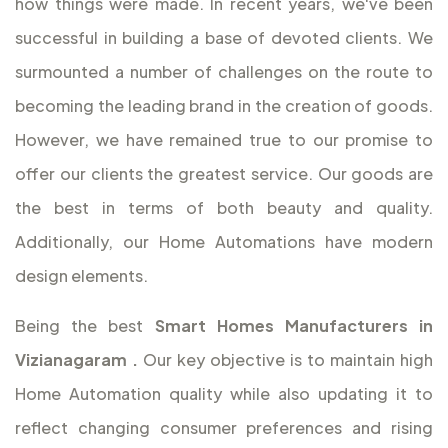
how things were made. In recent years, we've been
successful in building a base of devoted clients. We
surmounted a number of challenges on the route to
becoming the leading brand in the creation of goods.
However, we have remained true to our promise to
offer our clients the greatest service. Our goods are
the best in terms of both beauty and quality.
Additionally, our Home Automations have modern
design elements.
Being the best
Smart Homes Manufacturers in
Vizianagaram
.
Our key objective is to maintain high
Home Automation quality while also updating it to
reflect changing consumer preferences and rising