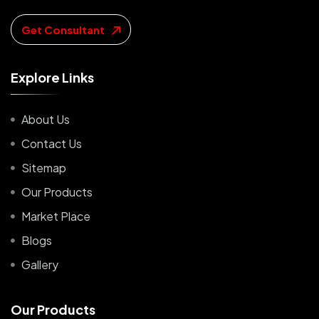
Get Consultant
E
x
p
l
o
r
e
L
i
n
k
s
About Us
Contact Us
Sitemap
Our Products
Market Place
Blogs
Gallery
O
u
r
P
r
o
d
u
c
t
s