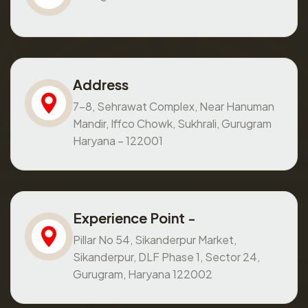
Address
7-8, Sehrawat Complex, Near Hanuman
Mandir, Iffco Chowk, Sukhrali, Gurugram
Haryana – 122001
Experience Point -
Pillar No 54, Sikanderpur Market,
Sikanderpur, DLF Phase 1, Sector 24,
Gurugram, Haryana 122002