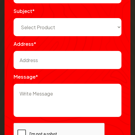
Subject*
Address*
Message*