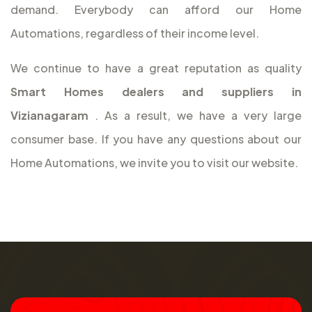
demand. Everybody can afford our Home
Automations, regardless of their income level.
We continue to have a great reputation as quality
Smart Homes dealers and suppliers in
Vizianagaram
. As a result, we have a very large
consumer base. If you have any questions about our
Home Automations, we invite you to visit our website.