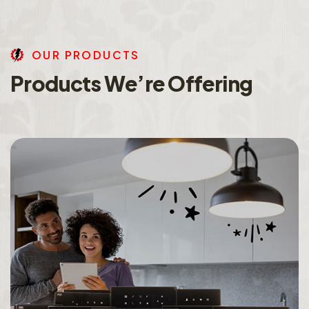
O
U
R
P
R
O
D
U
C
T
S
P
r
o
d
u
c
t
s
W
e
’
r
e
O
f
f
e
r
i
n
g