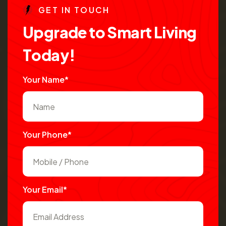
G
E
T
I
N
T
O
U
C
H
U
p
g
r
a
d
e
t
o
S
m
a
r
t
L
i
v
i
n
g
T
o
d
a
y
!
Your Name*
Your Phone*
Your Email*