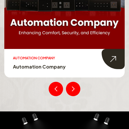
AUTOMATION COMPANY
Automation Company