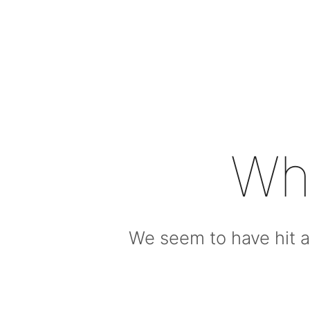
Wh
We seem to have hit a 