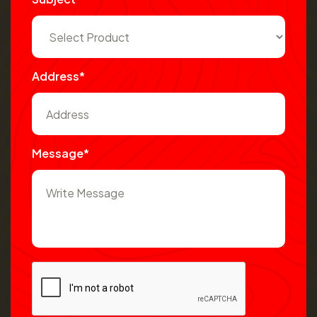
Address*
Message*