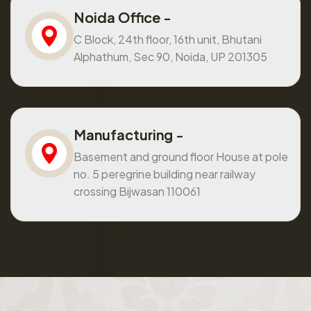
Noida Office -
C Block, 24th floor, 16th unit, Bhutani
Alphathum, Sec 90, Noida, UP 201305
Manufacturing -
Basement and ground floor House at pole
no. 5 peregrine building near railway
crossing Bijwasan 110061