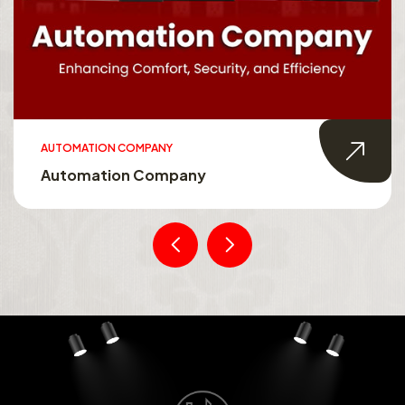
AUTOMATION COMPANY
Automation Company