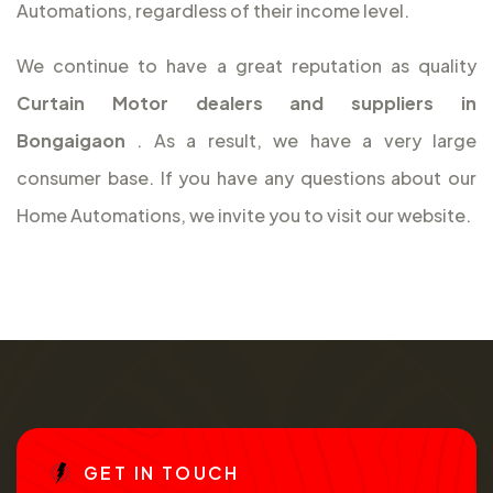
Automations, regardless of their income level.
We continue to have a great reputation as quality
Curtain Motor dealers and suppliers in
Bongaigaon
. As a result, we have a very large
consumer base. If you have any questions about our
Home Automations, we invite you to visit our website.
G
E
T
I
N
T
O
U
C
H