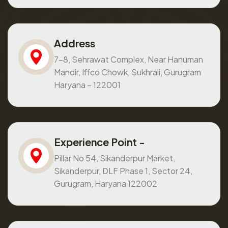
Address
7-8, Sehrawat Complex, Near Hanuman
Mandir, Iffco Chowk, Sukhrali, Gurugram
Haryana – 122001
Experience Point -
Pillar No 54, Sikanderpur Market,
Sikanderpur, DLF Phase 1, Sector 24,
Gurugram, Haryana 122002