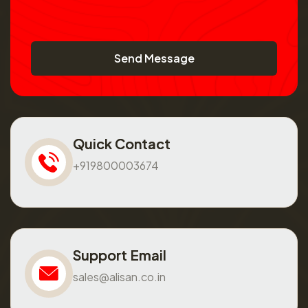
Send Message
Quick Contact
+919800003674
Support Email
sales@alisan.co.in