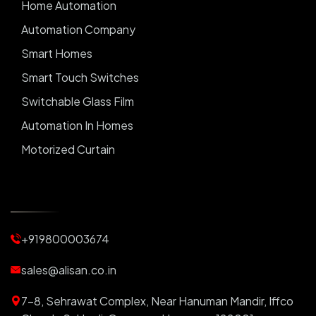
Home Automation
Automation Company
Smart Homes
Smart Touch Switches
Switchable Glass Film
Automation In Homes
Motorized Curtain
Automatic Curtains
Curtain Motor
Window Blinds
+919800003674
Motorized Blinds
Automatic Lightings
sales@alisan.co.in
Smart Lights
7-8, Sehrawat Complex, Near Hanuman Mandir, Iffco