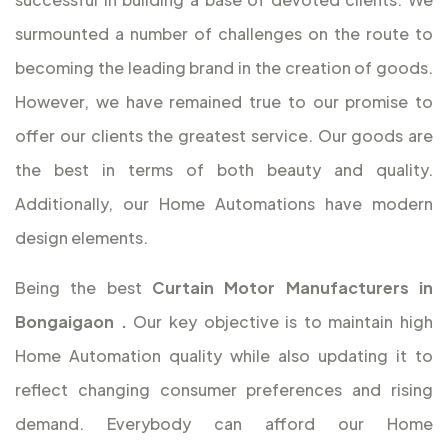
surmounted a number of challenges on the route to
becoming the leading brand in the creation of goods.
However, we have remained true to our promise to
offer our clients the greatest service. Our goods are
the best in terms of both beauty and quality.
Additionally, our Home Automations have modern
design elements.
Being the best
Curtain Motor Manufacturers in
Bongaigaon
.
Our key objective is to maintain high
Home Automation quality while also updating it to
reflect changing consumer preferences and rising
demand. Everybody can afford our Home