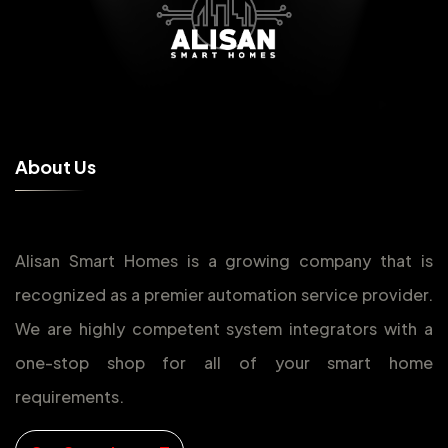
A
b
o
u
t
U
s
Alisan Smart Homes is a growing company that is
recognized as a premier automation service provider.
We are highly competent system integrators with a
one-stop shop for all of your smart home
requirements.