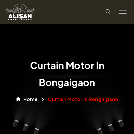
Curtain Motor In
Bongaigaon
Home
Curtain Motor In Bongaigaon