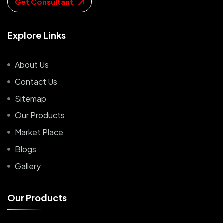
Get Consultant
E
x
p
l
o
r
e
L
i
n
k
s
About Us
Contact Us
Sitemap
Our Products
Market Place
Blogs
Gallery
O
u
r
P
r
o
d
u
c
t
s