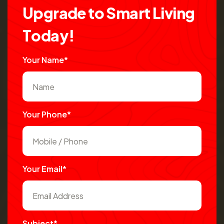
U
p
g
r
a
d
e
t
o
S
m
a
r
t
L
i
v
i
n
g
T
o
d
a
y
!
Your Name*
Your Phone*
Your Email*
Subject*