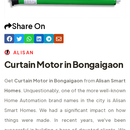
Share On
A
L
I
S
A
N
Curtain Motor in Bongaigaon
Get
Curtain Motor in Bongaigaon
from
Alisan Smart
Homes
. Unquestionably, one of the more well-known
Home Automation brand names in the city is Alisan
Smart Homes. We had a significant impact on how
things were made. In recent years, we've been
successful in building a base of devoted clients. We