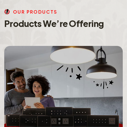
O
U
R
P
R
O
D
U
C
T
S
P
r
o
d
u
c
t
s
W
e
’
r
e
O
f
f
e
r
i
n
g