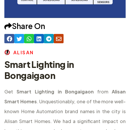
Share On
A
L
I
S
A
N
Smart Lighting in
Bongaigaon
Get
Smart Lighting in Bongaigaon
from
Alisan
Smart Homes
. Unquestionably, one of the more well-
known Home Automation brand names in the city is
Alisan Smart Homes. We had a significant impact on