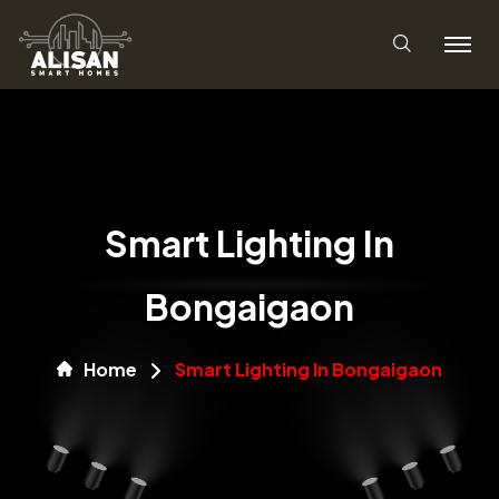
Smart Lighting In
Bongaigaon
Home
Smart Lighting In Bongaigaon