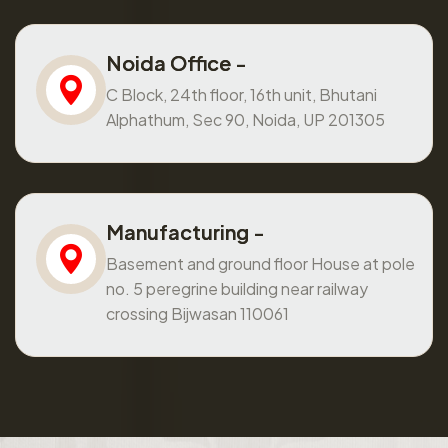
Noida Office -
C Block, 24th floor, 16th unit, Bhutani
Alphathum, Sec 90, Noida, UP 201305
Manufacturing -
Basement and ground floor House at pole
no. 5 peregrine building near railway
crossing Bijwasan 110061