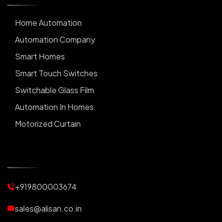
Home Automation
Automation Company
Smart Homes
Smart Touch Switches
Switchable Glass Film
Automation In Homes
Motorized Curtain
Automatic Curtains
Curtain Motor
Window Blinds
+919800003674
Motorized Blinds
Automatic Lightings
sales@alisan.co.in