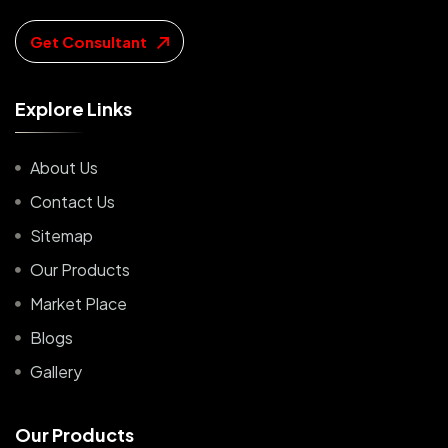
Get Consultant
E
x
p
l
o
r
e
L
i
n
k
s
About Us
Contact Us
Sitemap
Our Products
Market Place
Blogs
Gallery
O
u
r
P
r
o
d
u
c
t
s