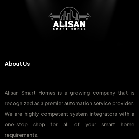
A
b
o
u
t
U
s
Alisan Smart Homes is a growing company that is
recognized as a premier automation service provider.
We are highly competent system integrators with a
one-stop shop for all of your smart home
requirements.