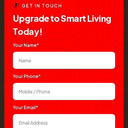
G
E
T
I
N
T
O
U
C
H
U
p
g
r
a
d
e
t
o
S
m
a
r
t
L
i
v
i
n
g
T
o
d
a
y
!
Your Name*
Your Phone*
Your Email*