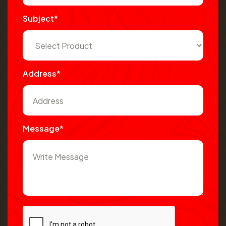
Subject*
Address*
Message*