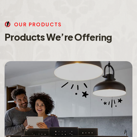
O
U
R
P
R
O
D
U
C
T
S
P
r
o
d
u
c
t
s
W
e
’
r
e
O
f
f
e
r
i
n
g