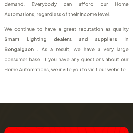
demand. Everybody can afford our Home
Automations, regardless of their income level.
We continue to have a great reputation as quality
Smart Lighting dealers and suppliers in
Bongaigaon
. As a result, we have a very large
consumer base. If you have any questions about our
Home Automations, we invite you to visit our website.