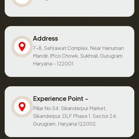
Address
7-8, Sehrawat Complex, Near Hanuman
Mandir, Iffco Chowk, Sukhrali, Gurugram
Haryana – 122001
Experience Point -
Pillar No 54, Sikanderpur Market,
Sikanderpur, DLF Phase 1, Sector 24,
Gurugram, Haryana 122002