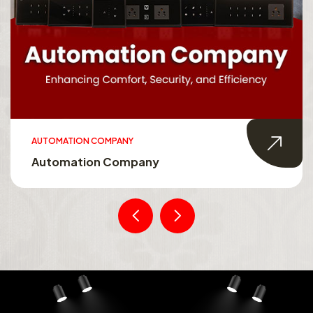
AUTOMATION COMPANY
Automation Company