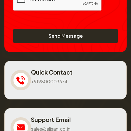
Send Message
Quick Contact
+919800003674
Support Email
sales@alisan.co.in