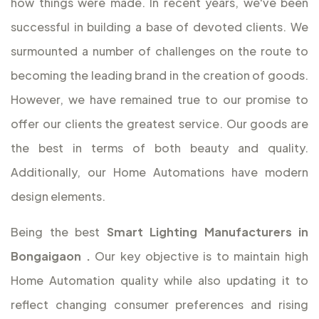
how things were made. In recent years, we've been
successful in building a base of devoted clients. We
surmounted a number of challenges on the route to
becoming the leading brand in the creation of goods.
However, we have remained true to our promise to
offer our clients the greatest service. Our goods are
the best in terms of both beauty and quality.
Additionally, our Home Automations have modern
design elements.
Being the best
Smart Lighting Manufacturers in
Bongaigaon
.
Our key objective is to maintain high
Home Automation quality while also updating it to
reflect changing consumer preferences and rising