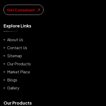
Get Consultant
E
x
p
l
o
r
e
L
i
n
k
s
About Us
Contact Us
Sitemap
Our Products
Market Place
Blogs
Gallery
O
u
r
P
r
o
d
u
c
t
s