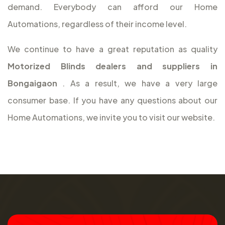
demand. Everybody can afford our Home
Automations, regardless of their income level.
We continue to have a great reputation as quality
Motorized Blinds dealers and suppliers in
Bongaigaon
. As a result, we have a very large
consumer base. If you have any questions about our
Home Automations, we invite you to visit our website.