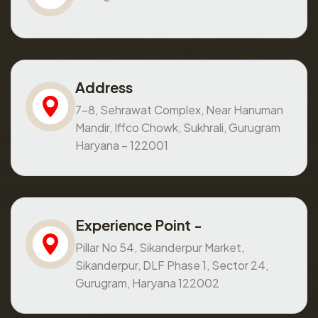
Address
7-8, Sehrawat Complex, Near Hanuman
Mandir, Iffco Chowk, Sukhrali, Gurugram
Haryana – 122001
Experience Point -
Pillar No 54, Sikanderpur Market,
Sikanderpur, DLF Phase 1, Sector 24,
Gurugram, Haryana 122002