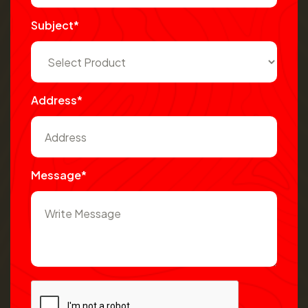
Subject*
Address*
Message*