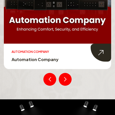
AUTOMATION COMPANY
Automation Company