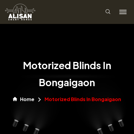
Motorized Blinds In
Bongaigaon
Home
Motorized Blinds In Bongaigaon