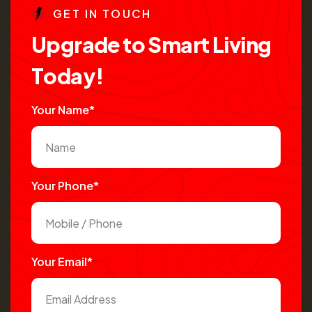
G
E
T
I
N
T
O
U
C
H
U
p
g
r
a
d
e
t
o
S
m
a
r
t
L
i
v
i
n
g
T
o
d
a
y
!
Your Name*
Your Phone*
Your Email*