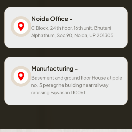
Noida Office -
C Block, 24th floor, 16th unit, Bhutani
Alphathum, Sec 90, Noida, UP 201305
Manufacturing -
Basement and ground floor House at pole
no. 5 peregrine building near railway
crossing Bijwasan 110061