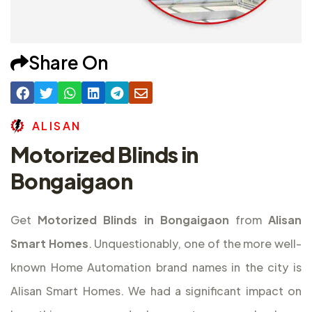
Share On
A
L
I
S
A
N
Motorized Blinds in
Bongaigaon
Get
Motorized Blinds in Bongaigaon
from
Alisan
Smart Homes
. Unquestionably, one of the more well-
known Home Automation brand names in the city is
Alisan Smart Homes. We had a significant impact on