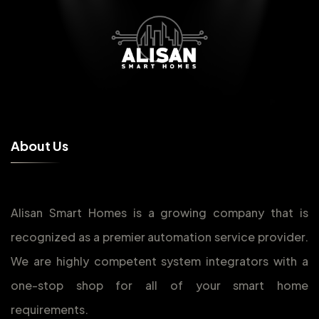
A
b
o
u
t
U
s
Alisan Smart Homes is a growing company that is
recognized as a premier automation service provider.
We are highly competent system integrators with a
one-stop shop for all of your smart home
requirements.