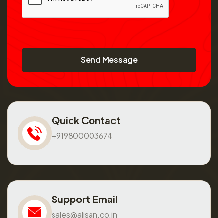
Send Message
Quick Contact
+919800003674
Support Email
sales@alisan.co.in