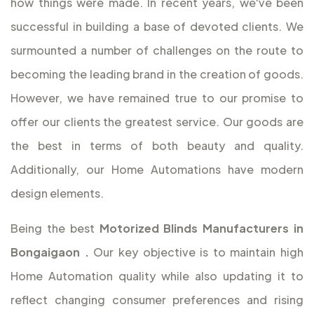
how things were made. In recent years, we've been
successful in building a base of devoted clients. We
surmounted a number of challenges on the route to
becoming the leading brand in the creation of goods.
However, we have remained true to our promise to
offer our clients the greatest service. Our goods are
the best in terms of both beauty and quality.
Additionally, our Home Automations have modern
design elements.
Being the best
Motorized Blinds Manufacturers in
Bongaigaon
.
Our key objective is to maintain high
Home Automation quality while also updating it to
reflect changing consumer preferences and rising