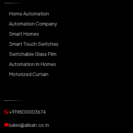
Home Automation
Automation Company
Smart Homes
Smart Touch Switches
Switchable Glass Film
Automation In Homes
Motorized Curtain
Automatic Curtains
Curtain Motor
Window Blinds
+919800003674
Motorized Blinds
Automatic Lightings
sales@alisan.co.in