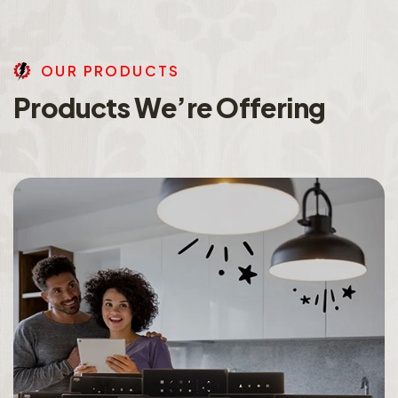
O
U
R
P
R
O
D
U
C
T
S
P
r
o
d
u
c
t
s
W
e
’
r
e
O
f
f
e
r
i
n
g