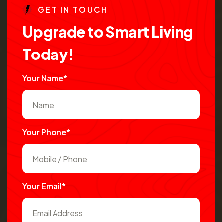
G
E
T
I
N
T
O
U
C
H
U
p
g
r
a
d
e
t
o
S
m
a
r
t
L
i
v
i
n
g
T
o
d
a
y
!
Your Name*
Your Phone*
Your Email*