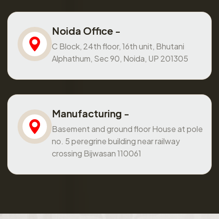
Noida Office -
C Block, 24th floor, 16th unit, Bhutani
Alphathum, Sec 90, Noida, UP 201305
Manufacturing -
Basement and ground floor House at pole
no. 5 peregrine building near railway
crossing Bijwasan 110061