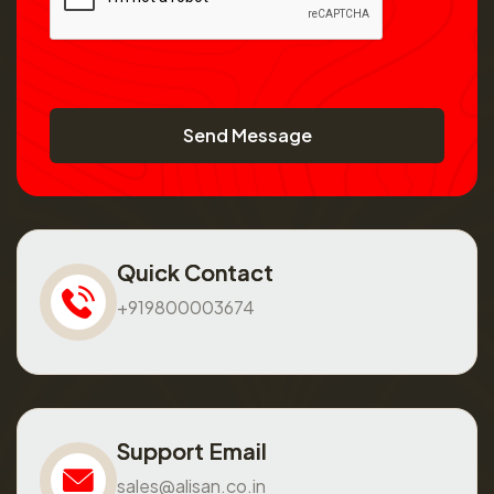
Send Message
Quick Contact
+919800003674
Support Email
sales@alisan.co.in