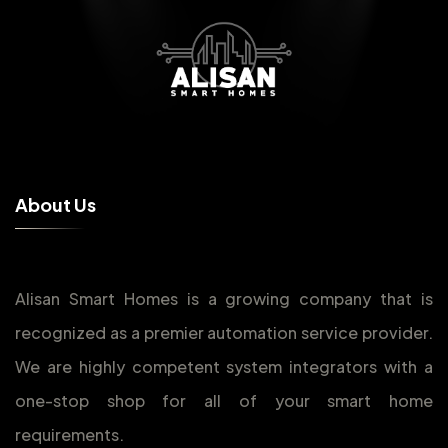
A
b
o
u
t
U
s
Alisan Smart Homes is a growing company that is
recognized as a premier automation service provider.
We are highly competent system integrators with a
one-stop shop for all of your smart home
requirements.