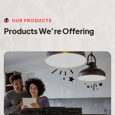
O
U
R
P
R
O
D
U
C
T
S
P
r
o
d
u
c
t
s
W
e
’
r
e
O
f
f
e
r
i
n
g