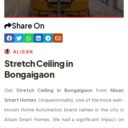
Share On
A
L
I
S
A
N
Stretch Ceiling in
Bongaigaon
Get
Stretch Ceiling in Bongaigaon
from
Alisan
Smart Homes
. Unquestionably, one of the more well-
known Home Automation brand names in the city is
Alisan Smart Homes. We had a significant impact on