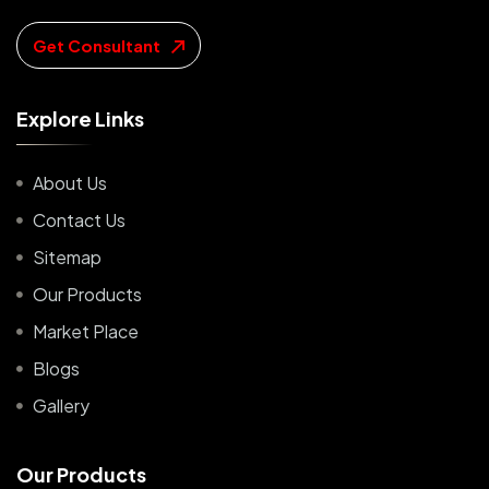
Get Consultant
E
x
p
l
o
r
e
L
i
n
k
s
About Us
Contact Us
Sitemap
Our Products
Market Place
Blogs
Gallery
O
u
r
P
r
o
d
u
c
t
s