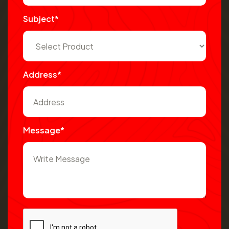
Subject*
Address*
Message*