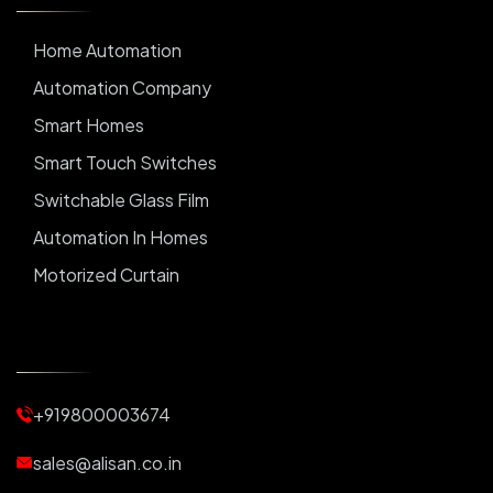
Home Automation
Automation Company
Smart Homes
Smart Touch Switches
Switchable Glass Film
Automation In Homes
Motorized Curtain
Automatic Curtains
Curtain Motor
Window Blinds
+919800003674
Motorized Blinds
Automatic Lightings
sales@alisan.co.in