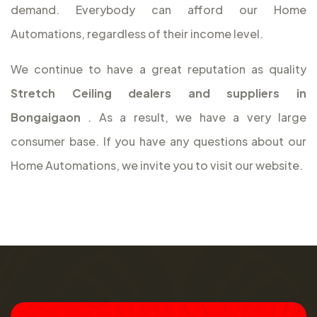
demand. Everybody can afford our Home
Automations, regardless of their income level.
We continue to have a great reputation as quality
Stretch Ceiling dealers and suppliers in
Bongaigaon
. As a result, we have a very large
consumer base. If you have any questions about our
Home Automations, we invite you to visit our website.