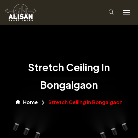
Stretch Ceiling In
Bongaigaon
Home
Stretch Ceiling In Bongaigaon