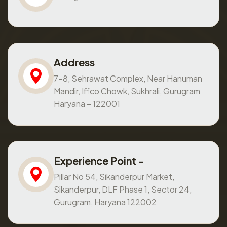
Address
7-8, Sehrawat Complex, Near Hanuman
Mandir, Iffco Chowk, Sukhrali, Gurugram
Haryana – 122001
Experience Point -
Pillar No 54, Sikanderpur Market,
Sikanderpur, DLF Phase 1, Sector 24,
Gurugram, Haryana 122002