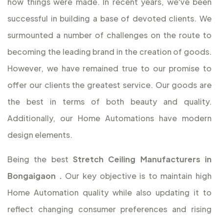
how things were made. In recent years, we've been
successful in building a base of devoted clients. We
surmounted a number of challenges on the route to
becoming the leading brand in the creation of goods.
However, we have remained true to our promise to
offer our clients the greatest service. Our goods are
the best in terms of both beauty and quality.
Additionally, our Home Automations have modern
design elements.
Being the best
Stretch Ceiling Manufacturers in
Bongaigaon
.
Our key objective is to maintain high
Home Automation quality while also updating it to
reflect changing consumer preferences and rising