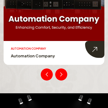
AUTOMATION COMPANY
Automation Company