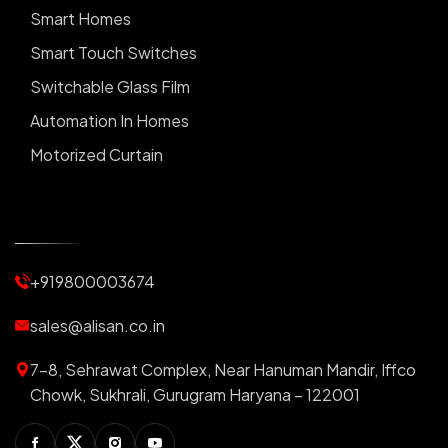
Smart Homes
Smart Touch Switches
Switchable Glass Film
Automation In Homes
Motorized Curtain
Automatic Curtains
Curtain Motor
Window Blinds
+919800003674
Motorized Blinds
Automatic Lightings
sales@alisan.co.in
Smart Lights
7-8, Sehrawat Complex, Near Hanuman Mandir, Iffco
Smart Switch For Homes
Chowk, Sukhrali, Gurugram Haryana – 122001
Smart Plug