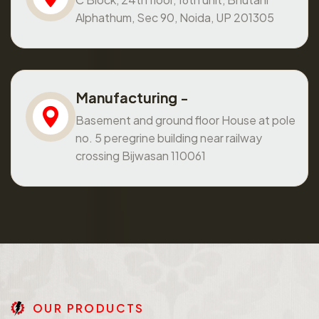
Alphathum, Sec 90, Noida, UP 201305
Manufacturing -
Basement and ground floor House at pole
no. 5 peregrine building near railway
crossing Bijwasan 110061
O
U
R
P
R
O
D
U
C
T
S