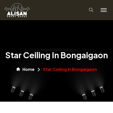
Star Ceiling In Bongaigaon
Home
Star Ceiling In Bongaigaon