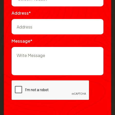
Address*
Message*