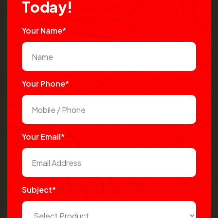
T
o
d
a
y
!
Your Name*
Your Phone*
Your Email*
Subject*