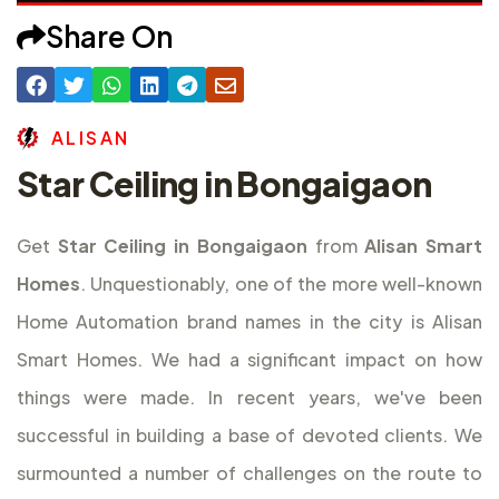
Share On
A
L
I
S
A
N
Star Ceiling in Bongaigaon
Get
Star Ceiling in Bongaigaon
from
Alisan Smart
Homes
. Unquestionably, one of the more well-known
Home Automation brand names in the city is Alisan
Smart Homes. We had a significant impact on how
things were made. In recent years, we've been
successful in building a base of devoted clients. We
surmounted a number of challenges on the route to