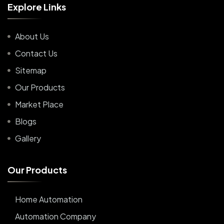
E
x
p
l
o
r
e
L
i
n
k
s
About Us
Contact Us
Sitemap
Our Products
Market Place
Blogs
Gallery
O
u
r
P
r
o
d
u
c
t
s
Home Automation
Automation Company