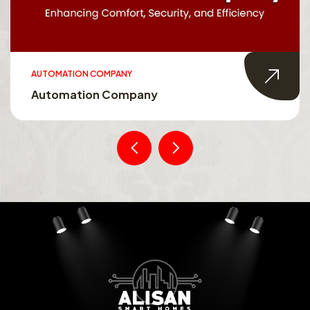
AUTOMATION COMPANY
Automation Company