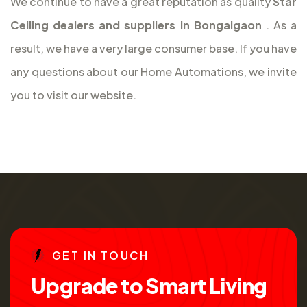
We continue to have a great reputation as quality
Star
Ceiling dealers and suppliers in Bongaigaon
. As a
result, we have a very large consumer base. If you have
any questions about our Home Automations, we invite
you to visit our website.
G
E
T
I
N
T
O
U
C
H
U
p
g
r
a
d
e
t
o
S
m
a
r
t
L
i
v
i
n
g