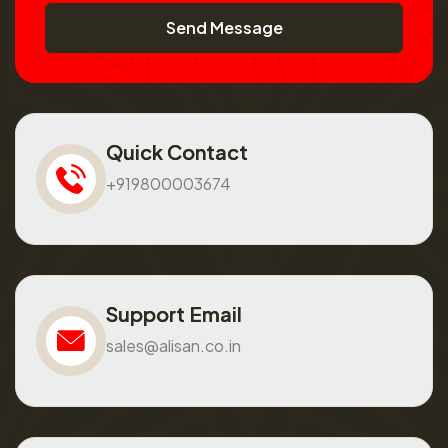
Send Message
Quick Contact
+919800003674
Support Email
sales@alisan.co.in