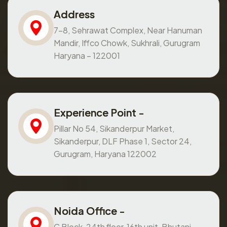
Address
7-8, Sehrawat Complex, Near Hanuman
Mandir, Iffco Chowk, Sukhrali, Gurugram
Haryana – 122001
Experience Point -
Pillar No 54, Sikanderpur Market,
Sikanderpur, DLF Phase 1, Sector 24,
Gurugram, Haryana 122002
Noida Office -
C Block, 24th floor, 16th unit, Bhutani