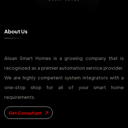
A
b
o
u
t
U
s
Alisan Smart Homes is a growing company that is
recognized as a premier automation service provider.
We are highly competent system integrators with a
one-stop shop for all of your smart home
requirements.
Get Consultant