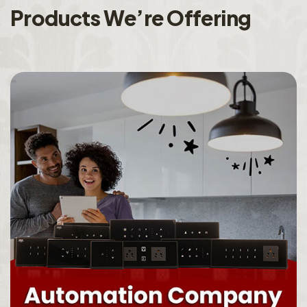
P
r
o
d
u
c
t
s
W
e
’
r
e
O
f
f
e
r
i
n
g