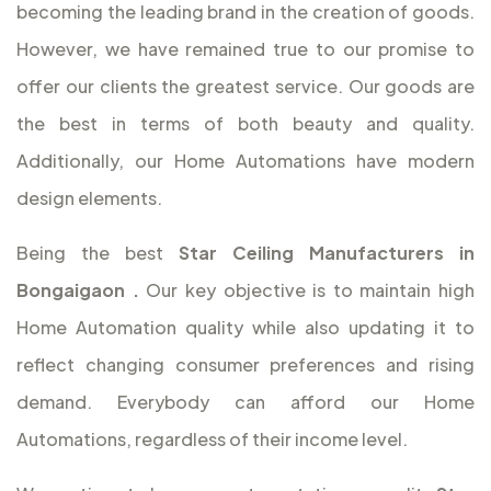
becoming the leading brand in the creation of goods.
However, we have remained true to our promise to
offer our clients the greatest service. Our goods are
the best in terms of both beauty and quality.
Additionally, our Home Automations have modern
design elements.
Being the best
Star Ceiling Manufacturers in
Bongaigaon
.
Our key objective is to maintain high
Home Automation quality while also updating it to
reflect changing consumer preferences and rising
demand. Everybody can afford our Home
Automations, regardless of their income level.